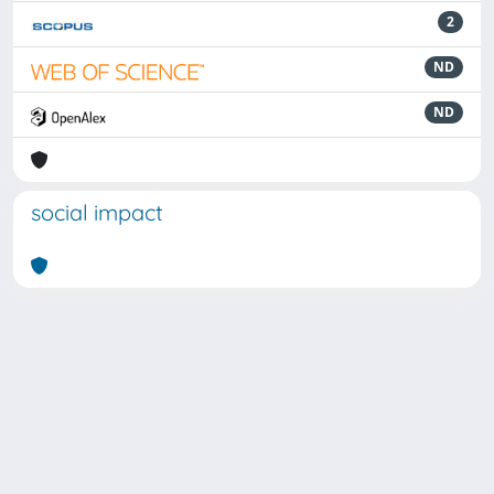
2
ND
ND
social impact
Powered by
IRIS
-
about IRIS
-