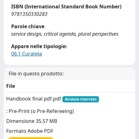
ISBN (International Standard Book Number)
9781350330283
Parole chiave
service design, critical agenda, plural perspectives
Appare nelle tipologie:
06.1 Curatela
File in questo prodotto:
File
Handbook final pdf.pdf
Accesso riservato
: Pre-Print (o Pre-Refereeing)
Dimensione 35.57 MB
Formato Adobe PDF