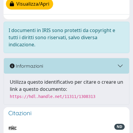
Visualizza/Apri
I documenti in IRIS sono protetti da copyright e
tutti i diritti sono riservati, salvo diversa
indicazione.
Informazioni
Utilizza questo identificativo per citare o creare un
link a questo documento:
https://hdl.handle.net/11311/1308313
Citazioni
ND