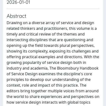
2026-01-01
Abstract
Drawing on a diverse array of service and design
related thinkers and practitioners, this volume is a
timely and critical review of the themes and
intersecting disciplines that are questioning and
opening up the field towards plural perspectives,
showing its complexity, exposing its challenges and
offering practical examples and directions. With the
growing popularity of service design both in
industry and academia, The Bloomsbury Handbook
of Service Design examines the discipline's core
principles to develop our understanding of the
context, role and impact of this practice. The
editors bring together multiple voices from around
the world to share experiences and perspectives on
how service design interacts with global topics