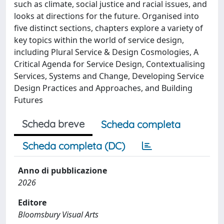
such as climate, social justice and racial issues, and
looks at directions for the future. Organised into
five distinct sections, chapters explore a variety of
key topics within the world of service design,
including Plural Service & Design Cosmologies, A
Critical Agenda for Service Design, Contextualising
Services, Systems and Change, Developing Service
Design Practices and Approaches, and Building
Futures
Scheda breve
Scheda completa
Scheda completa (DC)
Anno di pubblicazione
2026
Editore
Bloomsbury Visual Arts