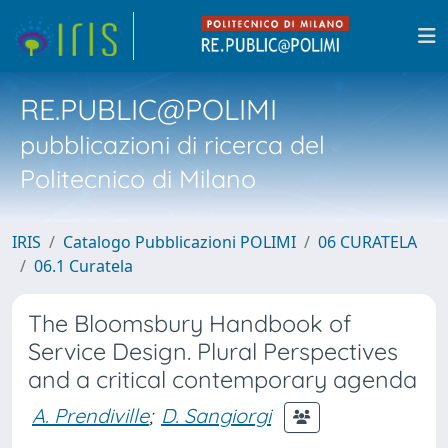
RE.PUBLIC@POLIMI
pubblicazioni di ricerca del
Politecnico di Milano
IRIS
Catalogo Pubblicazioni POLIMI
06 CURATELA
06.1 Curatela
The Bloomsbury Handbook of
Service Design. Plural Perspectives
and a critical contemporary agenda
A. Prendiville
;
D. Sangiorgi