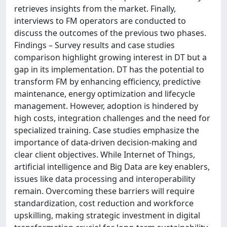
retrieves insights from the market. Finally,
interviews to FM operators are conducted to
discuss the outcomes of the previous two phases.
Findings – Survey results and case studies
comparison highlight growing interest in DT but a
gap in its implementation. DT has the potential to
transform FM by enhancing efficiency, predictive
maintenance, energy optimization and lifecycle
management. However, adoption is hindered by
high costs, integration challenges and the need for
specialized training. Case studies emphasize the
importance of data-driven decision-making and
clear client objectives. While Internet of Things,
artificial intelligence and Big Data are key enablers,
issues like data processing and interoperability
remain. Overcoming these barriers will require
standardization, cost reduction and workforce
upskilling, making strategic investment in digital