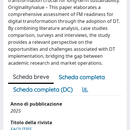
transformation crucial for long-term sustainability.
Originality/value – This paper elaborates a
comprehensive assessment of FM readiness for
digital transformation through the adoption of DT.
By combining literature analysis, case studies
comparison, surveys and interviews, the study
provides a relevant perspective on the
opportunities and challenges associated with DT
implementation, bridging the gap between
academic research and market operations.
Scheda breve
Scheda completa
Scheda completa (DC)
Anno di pubblicazione
2025
Titolo della rivista
FACILITIES