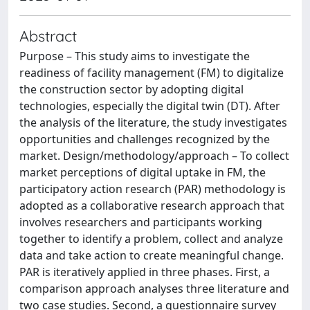
Abstract
Purpose – This study aims to investigate the
readiness of facility management (FM) to digitalize
the construction sector by adopting digital
technologies, especially the digital twin (DT). After
the analysis of the literature, the study investigates
opportunities and challenges recognized by the
market. Design/methodology/approach – To collect
market perceptions of digital uptake in FM, the
participatory action research (PAR) methodology is
adopted as a collaborative research approach that
involves researchers and participants working
together to identify a problem, collect and analyze
data and take action to create meaningful change.
PAR is iteratively applied in three phases. First, a
comparison approach analyses three literature and
two case studies. Second, a questionnaire survey