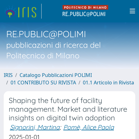
RE.PUBLIC@POLIMI
pubblicazioni di ricerca del
Politecnico di Milano
IRIS
Catalogo Pubblicazioni POLIMI
01 CONTRIBUTO SU RIVISTA
01.1 Articolo in Rivista
Shaping the future of facility
management. Market and literature
insights on digital twin adoption
Signorini, Martina
;
Pomè, Alice Paola
2025-01-01