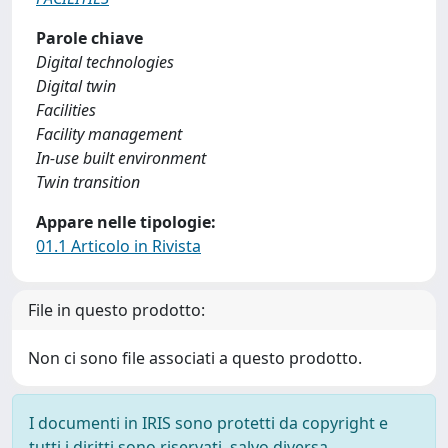
Parole chiave
Digital technologies
Digital twin
Facilities
Facility management
In-use built environment
Twin transition
Appare nelle tipologie:
01.1 Articolo in Rivista
File in questo prodotto:
Non ci sono file associati a questo prodotto.
I documenti in IRIS sono protetti da copyright e
tutti i diritti sono riservati, salvo diversa