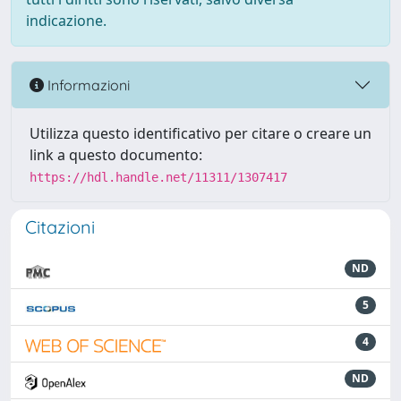
indicazione.
Informazioni
Utilizza questo identificativo per citare o creare un
link a questo documento:
https://hdl.handle.net/11311/1307417
Citazioni
ND
5
4
ND