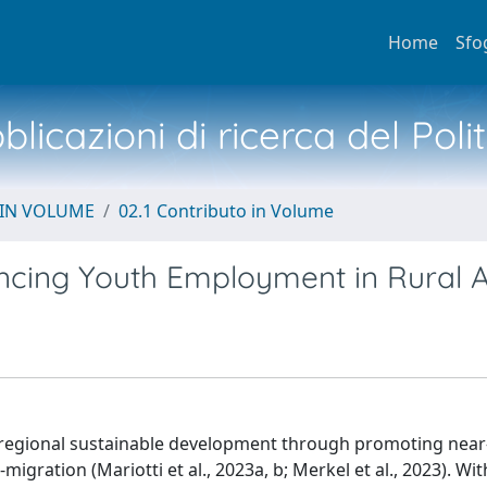
Home
Sfo
licazioni di ricerca del Poli
 IN VOLUME
02.1 Contributo in Volume
ncing Youth Employment in Rural 
 regional sustainable development through promoting nea
gration (Mariotti et al., 2023a, b; Merkel et al., 2023). Wit