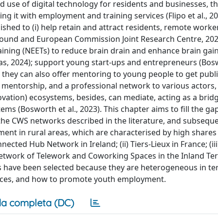
nd use of digital technology for residents and businesses, t
ng it with employment and training services (Flipo et al., 20
ished to (i) help retain and attract residents, remote worke
rofound and European Commission Joint Research Centre, 2024)
ining (NEETs) to reduce brain drain and enhance brain gain
s, 2024); support young start-ups and entrepreneurs (Boswo
 they can also offer mentoring to young people to get publ
, mentorship, and a professional network to various actors,
ovation) ecosystems, besides, can mediate, acting as a bri
ems (Bosworth et al., 2023). This chapter aims to fill the gap
 the CWS networks described in the literature, and subseque
nt in rural areas, which are characterised by high shares
nected Hub Network in Ireland; (ii) Tiers-Lieux in France; (iii
twork of Telework and Coworking Spaces in the Inland Terr
ives have been selected because they are heterogeneous in t
urces, and how to promote youth employment.
a completa (DC)