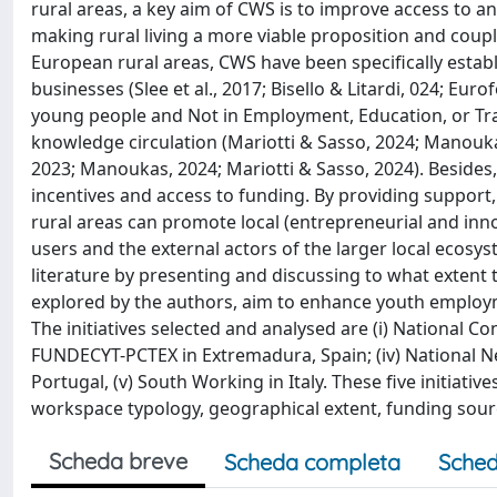
rural areas, a key aim of CWS is to improve access to a
making rural living a more viable proposition and coupli
European rural areas, CWS have been specifically establ
businesses (Slee et al., 2017; Bisello & Litardi, 024; Eu
young people and Not in Employment, Education, or Tra
knowledge circulation (Mariotti & Sasso, 2024; Manouka
2023; Manoukas, 2024; Mariotti & Sasso, 2024). Besides,
incentives and access to funding. By providing support
rural areas can promote local (entrepreneurial and inn
users and the external actors of the larger local ecosyst
literature by presenting and discussing to what extent
explored by the authors, aim to enhance youth employme
The initiatives selected and analysed are (i) National Con
FUNDECYT-PCTEX in Extremadura, Spain; (iv) National Ne
Portugal, (v) South Working in Italy. These five initiat
workspace typology, geographical extent, funding so
Scheda breve
Scheda completa
Sched