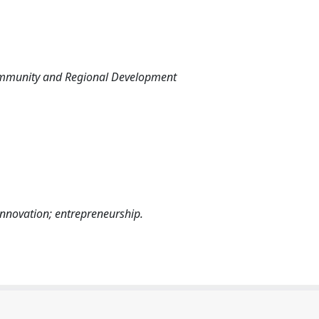
ommunity and Regional Development
innovation; entrepreneurship.