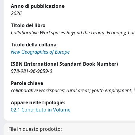
Anno di pubblicazione
2026
Titolo del libro
Collaborative Workspaces Beyond the Urban. Economy, C
Titolo della collana
New Geographies of Europe
ISBN (International Standard Book Number)
978-981-96-9059-6
Parole chiave
collaborative workspaces; rural areas; youth employment; 
Appare nelle tipologie:
02.1 Contributo in Volume
File in questo prodotto: