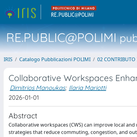
RE.PUBLIC@POLIMI
pubb
IRIS
Catalogo Pubblicazioni POLIMI
02 CONTRIBUTO
Collaborative Workspaces Enha
Dimitrios Manoukas
;
Ilaria Mariotti
2026-01-01
Abstract
Collaborative workspaces (CWS) can improve local and
strategies that reduce commuting, congestion, and out-mi