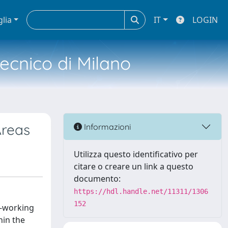
glia
IT
LOGIN
tecnico di Milano
Areas
Informazioni
Utilizza questo identificativo per
citare o creare un link a questo
documento:
https://hdl.handle.net/11311/1306
152
r-working
hin the