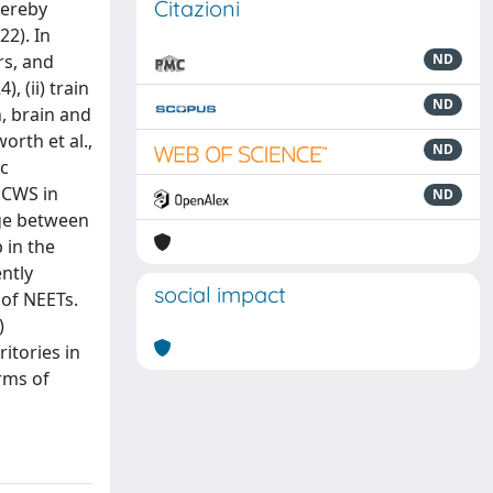
Citazioni
hereby
22). In
rs, and
ND
, (ii) train
ND
, brain and
rth et al.,
ND
ic
 CWS in
ND
dge between
 in the
ntly
social impact
 of NEETs.
)
itories in
erms of