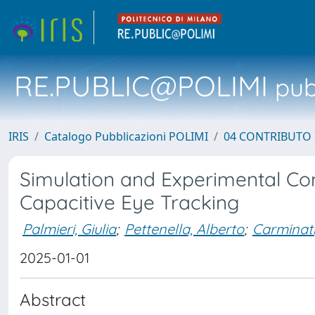
RE.PUBLIC@POLIMI
pubb
IRIS
Catalogo Pubblicazioni POLIMI
04 CONTRIBUTO 
Simulation and Experimental Co
Capacitive Eye Tracking
Palmieri, Giulia
;
Pettenella, Alberto
;
Carminati
2025-01-01
Abstract