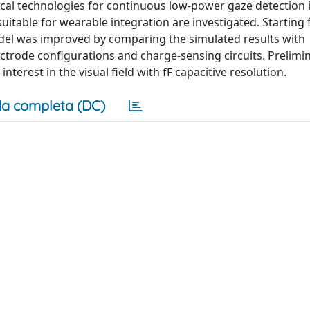
tical technologies for continuous low-power gaze detection 
uitable for wearable integration are investigated. Starting 
odel was improved by comparing the simulated results with
trode configurations and charge-sensing circuits. Prelimin
interest in the visual field with fF capacitive resolution.
a completa (DC)