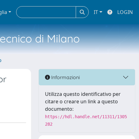
glia
IT
LOGIN
tecnico di Milano
o
or
Informazioni
Utilizza questo identificativo per
citare o creare un link a questo
documento:
https://hdl.handle.net/11311/1305
282