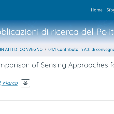
Home
Sfo
licazioni di ricerca del Poli
IN ATTI DI CONVEGNO
04.1 Contributo in Atti di convegn
mparison of Sensing Approaches f
, Marco