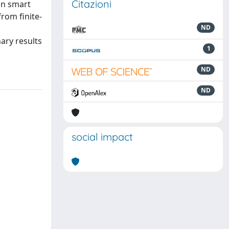
Citazioni
in smart
from finite-
ND
ary results
1
ND
ND
social impact