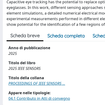
Capacitive eye tracking has the potential to replace op
eyeglasses. In this work, different sensing approaches s
element simulations, a detailed numerical electrical m
experimental measurements performed in different elec
show potential for the identification of a few regions of 
Scheda breve
Scheda completa
Sched
Anno di pubblicazione
2025
Titolo del libro
2025 IEEE SENSORS
Titolo della collana
PROCEEDINGS OF IEEE SENSORS ...
Appare nelle tipologie:
04.1 Contributo in Atti di convegno