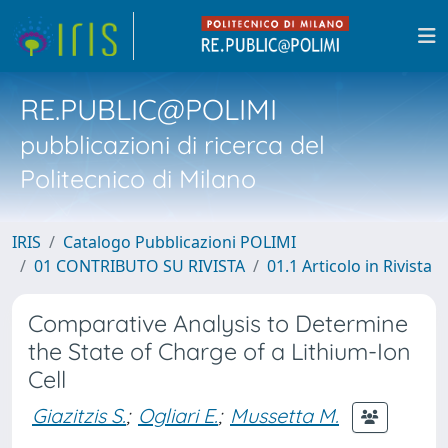
RE.PUBLIC@POLIMI
pubblicazioni di ricerca del
Politecnico di Milano
IRIS
Catalogo Pubblicazioni POLIMI
01 CONTRIBUTO SU RIVISTA
01.1 Articolo in Rivista
Comparative Analysis to Determine
the State of Charge of a Lithium-Ion
Cell
Giazitzis S.
;
Ogliari E.
;
Mussetta M.