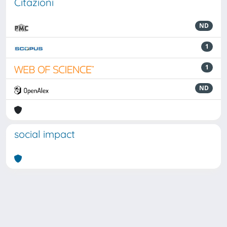
Citazioni
ND
1
1
ND
social impact