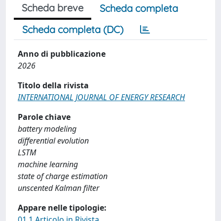
Scheda breve
Scheda completa
Scheda completa (DC)
Anno di pubblicazione
2026
Titolo della rivista
INTERNATIONAL JOURNAL OF ENERGY RESEARCH
Parole chiave
battery modeling
differential evolution
LSTM
machine learning
state of charge estimation
unscented Kalman filter
Appare nelle tipologie:
01.1 Articolo in Rivista