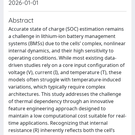
2026-01-01
Abstract
Accurate state of charge (SOC) estimation remains
a challenge in lithium-ion battery management
systems (BMSs) due to the cells’ complex, nonlinear
internal dynamics, and their high sensitivity to
operating conditions. While most existing data-
driven studies rely on a core input configuration of
voltage (V), current (I), and temperature (T), these
models often struggle with temperature-induced
variations, which typically require complex
architectures. This study addresses the challenge
of thermal dependency through an innovative
feature engineering approach designed to
maintain a low computational cost suitable for real-
time applications. Recognizing that internal
resistance (R) inherently reflects both the cell’s