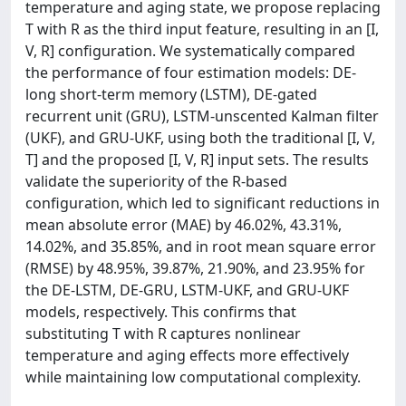
temperature and aging state, we propose replacing
T with R as the third input feature, resulting in an [I,
V, R] configuration. We systematically compared
the performance of four estimation models: DE-
long short-term memory (LSTM), DE-gated
recurrent unit (GRU), LSTM-unscented Kalman filter
(UKF), and GRU-UKF, using both the traditional [I, V,
T] and the proposed [I, V, R] input sets. The results
validate the superiority of the R-based
configuration, which led to significant reductions in
mean absolute error (MAE) by 46.02%, 43.31%,
14.02%, and 35.85%, and in root mean square error
(RMSE) by 48.95%, 39.87%, 21.90%, and 23.95% for
the DE-LSTM, DE-GRU, LSTM-UKF, and GRU-UKF
models, respectively. This confirms that
substituting T with R captures nonlinear
temperature and aging effects more effectively
while maintaining low computational complexity.