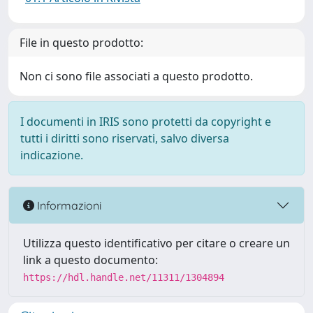
File in questo prodotto:
Non ci sono file associati a questo prodotto.
I documenti in IRIS sono protetti da copyright e
tutti i diritti sono riservati, salvo diversa
indicazione.
Informazioni
Utilizza questo identificativo per citare o creare un
link a questo documento:
https://hdl.handle.net/11311/1304894