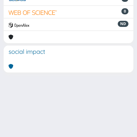
0
ND
social impact
Powered by
IRIS
-
about IRIS
-
Utilizzo dei cookie
Copyright © 2026