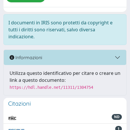
I documenti in IRIS sono protetti da copyright e
tutti i diritti sono riservati, salvo diversa
indicazione.
Informazioni
Utilizza questo identificativo per citare o creare un
link a questo documento:
https://hdl.handle.net/11311/1304754
Citazioni
ND
1