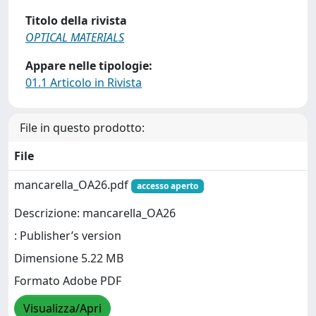
Titolo della rivista
OPTICAL MATERIALS
Appare nelle tipologie:
01.1 Articolo in Rivista
File in questo prodotto:
File
mancarella_OA26.pdf
accesso aperto
Descrizione: mancarella_OA26
: Publisher’s version
Dimensione 5.22 MB
Formato Adobe PDF
Visualizza/Apri