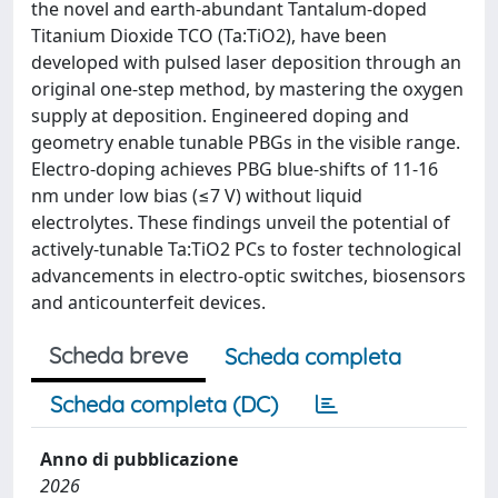
the novel and earth-abundant Tantalum-doped
Titanium Dioxide TCO (Ta:TiO2), have been
developed with pulsed laser deposition through an
original one-step method, by mastering the oxygen
supply at deposition. Engineered doping and
geometry enable tunable PBGs in the visible range.
Electro-doping achieves PBG blue-shifts of 11-16
nm under low bias (≤7 V) without liquid
electrolytes. These findings unveil the potential of
actively-tunable Ta:TiO2 PCs to foster technological
advancements in electro-optic switches, biosensors
and anticounterfeit devices.
Scheda breve
Scheda completa
Scheda completa (DC)
Anno di pubblicazione
2026