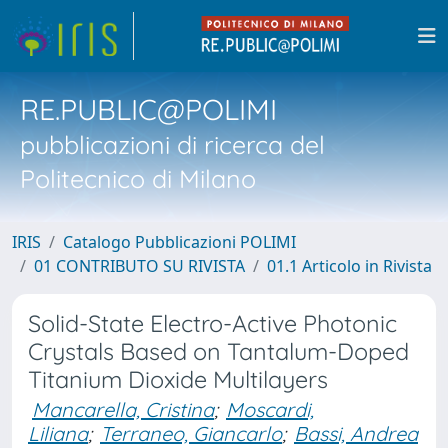
RE.PUBLIC@POLIMI
pubblicazioni di ricerca del
Politecnico di Milano
IRIS
Catalogo Pubblicazioni POLIMI
01 CONTRIBUTO SU RIVISTA
01.1 Articolo in Rivista
Solid-State Electro-Active Photonic
Crystals Based on Tantalum-Doped
Titanium Dioxide Multilayers
Mancarella, Cristina
;
Moscardi,
Liliana
;
Terraneo, Giancarlo
;
Bassi, Andrea