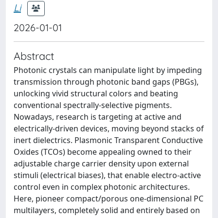
Li
2026-01-01
Abstract
Photonic crystals can manipulate light by impeding
transmission through photonic band gaps (PBGs),
unlocking vivid structural colors and beating
conventional spectrally-selective pigments.
Nowadays, research is targeting at active and
electrically-driven devices, moving beyond stacks of
inert dielectrics. Plasmonic Transparent Conductive
Oxides (TCOs) become appealing owned to their
adjustable charge carrier density upon external
stimuli (electrical biases), that enable electro-active
control even in complex photonic architectures.
Here, pioneer compact/porous one-dimensional PC
multilayers, completely solid and entirely based on