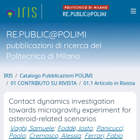
RE.PUBLIC@POLIMI
pubblicazioni di ricerca del
Politecnico di Milano
IRIS
Catalogo Pubblicazioni POLIMI
01 CONTRIBUTO SU RIVISTA
01.1 Articolo in Rivista
Contact dynamics investigation
towards microgravity experiment for
asteroid-related scenarios
Vaghi, Samuele
;
Fodde, Iosto
;
Panicucci,
Paolo
;
Cremasco, Alessia
;
Ferrari, Fabio