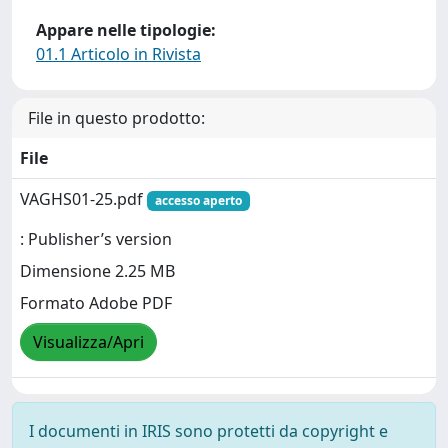
Appare nelle tipologie:
01.1 Articolo in Rivista
File in questo prodotto:
File
VAGHS01-25.pdf
accesso aperto
: Publisher’s version
Dimensione 2.25 MB
Formato Adobe PDF
Visualizza/Apri
I documenti in IRIS sono protetti da copyright e