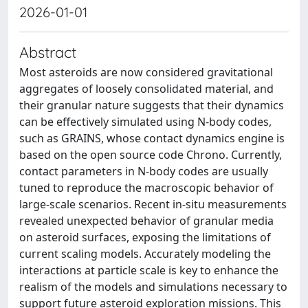
2026-01-01
Abstract
Most asteroids are now considered gravitational
aggregates of loosely consolidated material, and
their granular nature suggests that their dynamics
can be effectively simulated using N-body codes,
such as GRAINS, whose contact dynamics engine is
based on the open source code Chrono. Currently,
contact parameters in N-body codes are usually
tuned to reproduce the macroscopic behavior of
large-scale scenarios. Recent in-situ measurements
revealed unexpected behavior of granular media
on asteroid surfaces, exposing the limitations of
current scaling models. Accurately modeling the
interactions at particle scale is key to enhance the
realism of the models and simulations necessary to
support future asteroid exploration missions. This