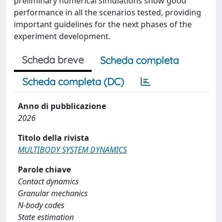
preliminary numerical simulations show good
performance in all the scenarios tested, providing
important guidelines for the next phases of the
experiment development.
Scheda breve
Scheda completa
Scheda completa (DC)
Anno di pubblicazione
2026
Titolo della rivista
MULTIBODY SYSTEM DYNAMICS
Parole chiave
Contact dynamics
Granular mechanics
N-body codes
State estimation