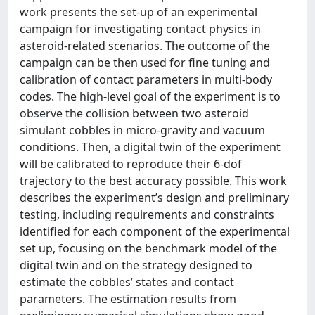
work presents the set-up of an experimental
campaign for investigating contact physics in
asteroid-related scenarios. The outcome of the
campaign can be then used for fine tuning and
calibration of contact parameters in multi-body
codes. The high-level goal of the experiment is to
observe the collision between two asteroid
simulant cobbles in micro-gravity and vacuum
conditions. Then, a digital twin of the experiment
will be calibrated to reproduce their 6-dof
trajectory to the best accuracy possible. This work
describes the experiment’s design and preliminary
testing, including requirements and constraints
identified for each component of the experimental
set up, focusing on the benchmark model of the
digital twin and on the strategy designed to
estimate the cobbles’ states and contact
parameters. The estimation results from