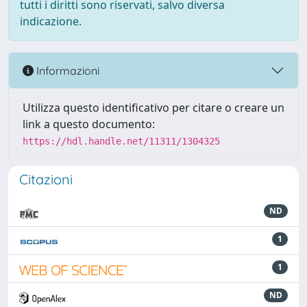
tutti i diritti sono riservati, salvo diversa
indicazione.
Informazioni
Utilizza questo identificativo per citare o creare un
link a questo documento:
https://hdl.handle.net/11311/1304325
Citazioni
ND
1
1
ND