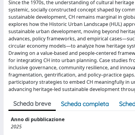
Since the 1970s, the understanding of cultural herita
systemic, socially constructed concept shaped by comm
sustainable development, CH remains marginal in global
explores how the Historic Urban Landscape (HUL) appr
sustainable urban development, moving beyond heritage
advances, policy frameworks, and empirical cases—such 
circular economy models—to analyze how heritage syste
Drawing on a value-based and people-centered framewor
for integrating CH into urban planning. Case studies fro
inclusive governance, community resilience, and innovat
fragmentation, gentrification, and policy–practice gaps.
participatory strategies to embed CH meaningfully in u
advancing heritage-led sustainable development throug
Scheda breve
Scheda completa
Sched
Anno di pubblicazione
2025