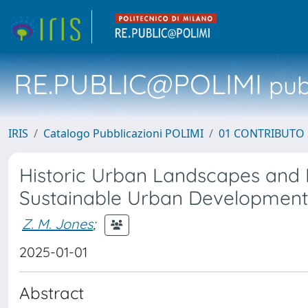
RE.PUBLIC@POLIMI
pubb
IRIS
Catalogo Pubblicazioni POLIMI
01 CONTRIBUTO 
Historic Urban Landscapes and H
Sustainable Urban Development
Z. M. Jones
;
2025-01-01
Abstract