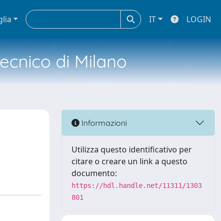
glia
IT
LOGIN
tecnico di Milano
Informazioni
Utilizza questo identificativo per
citare o creare un link a questo
documento:
https://hdl.handle.net/11311/1303
801