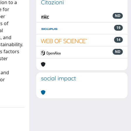
Citazioni
ion to a
e for
per
ND
s of
19
al
s, and
14
ainability.
s factors
ND
ster
, and
social impact
for