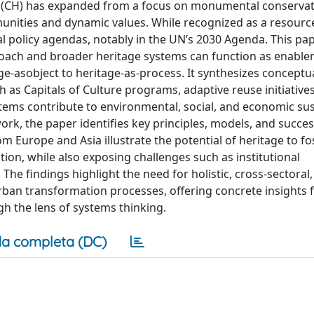
ge (CH) has expanded from a focus on monumental conservat
unities and dynamic values. While recognized as a resourc
 policy agendas, notably in the UN’s 2030 Agenda. This pa
oach and broader heritage systems can function as enabler
-asobject to heritage-as-process. It synthesizes conceptu
as Capitals of Culture programs, adaptive reuse initiative
ms contribute to environmental, social, and economic sust
k, the paper identifies key principles, models, and succes
m Europe and Asia illustrate the potential of heritage to fo
ion, while also exposing challenges such as institutional
 The findings highlight the need for holistic, cross-sectoral
rban transformation processes, offering concrete insights 
h the lens of systems thinking.
a completa (DC)