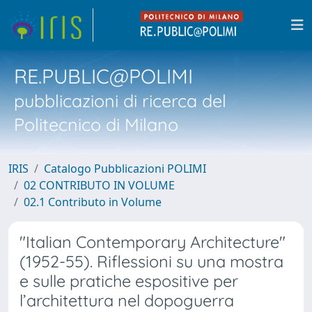
RE.PUBLIC@POLIMI
pubblicazioni di ricerca del
Politecnico di Milano
IRIS
Catalogo Pubblicazioni POLIMI
02 CONTRIBUTO IN VOLUME
02.1 Contributo in Volume
"Italian Contemporary Architecture"
(1952-55). Riflessioni su una mostra
e sulle pratiche espositive per
l’architettura nel dopoguerra