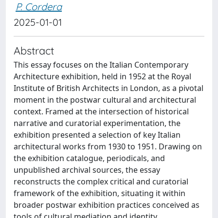
P. Cordera
2025-01-01
Abstract
This essay focuses on the Italian Contemporary
Architecture exhibition, held in 1952 at the Royal
Institute of British Architects in London, as a pivotal
moment in the postwar cultural and architectural
context. Framed at the intersection of historical
narrative and curatorial experimentation, the
exhibition presented a selection of key Italian
architectural works from 1930 to 1951. Drawing on
the exhibition catalogue, periodicals, and
unpublished archival sources, the essay
reconstructs the complex critical and curatorial
framework of the exhibition, situating it within
broader postwar exhibition practices conceived as
tools of cultural mediation and identity