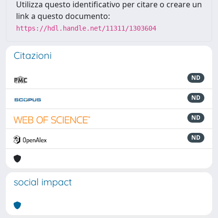
Utilizza questo identificativo per citare o creare un
link a questo documento:
https://hdl.handle.net/11311/1303604
Citazioni
ND
ND
ND
ND
social impact