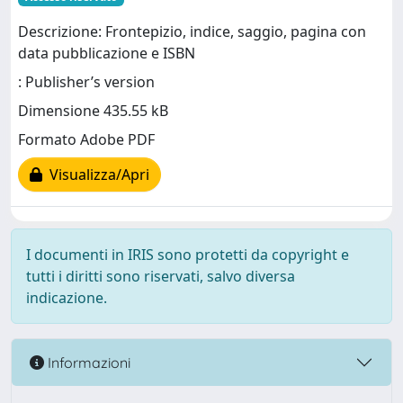
Descrizione: Frontepizio, indice, saggio, pagina con
data pubblicazione e ISBN
: Publisher’s version
Dimensione 435.55 kB
Formato Adobe PDF
Visualizza/Apri
I documenti in IRIS sono protetti da copyright e
tutti i diritti sono riservati, salvo diversa
indicazione.
Informazioni