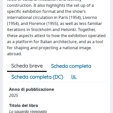
construction. It also highlights the set up of a
specific exhibition format and the show’s
international circulation in Paris (1954), Livorno
(1954), and Florence (1955), as well as less familiar
iterations in Stockholm and Helsinki. Together,
these aspects attest to how the exhibition operated
as a platform for Italian architecture, and as a tool
for shaping and projecting a national image
abroad.
Scheda breve
Scheda completa
Scheda completa (DC)
Anno di pubblicazione
2025
Titolo del libro
Lo sguardo rinnovato