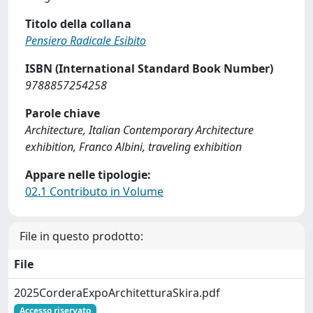
Titolo della collana
Pensiero Radicale Esibito
ISBN (International Standard Book Number)
9788857254258
Parole chiave
Architecture, Italian Contemporary Architecture
exhibition, Franco Albini, traveling exhibition
Appare nelle tipologie:
02.1 Contributo in Volume
File in questo prodotto:
File
2025CorderaExpoArchitetturaSkira.pdf
Accesso riservato