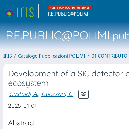
RE.PUBLIC@POLIMI
pubb
IRIS
Catalogo Pubblicazioni POLIMI
01 CONTRIBUTO 
Development of a SiC detector
ecosystem
Castoldi, A.
;
Guazzoni, C.
;
2025-01-01
Abstract