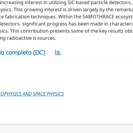
ncreasing interest in utilizing SiC-based particle detectors,
hysics. This growing interest is driven largely by the remark
ice fabrication techniques. Within the SAMOTHRACE ecosys
etectors- significant progress has been made in characteri
sics. This contribution presents some of the key results ob
ing radioactive α sources.
a completa (DC)
GEOPHYSICS AND SPACE PHYSICS