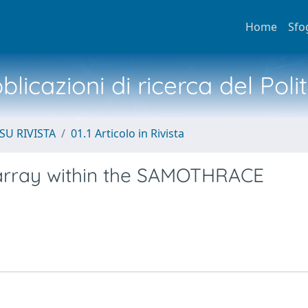
Home
Sfo
licazioni di ricerca del Poli
SU RIVISTA
01.1 Articolo in Rivista
 array within the SAMOTHRACE