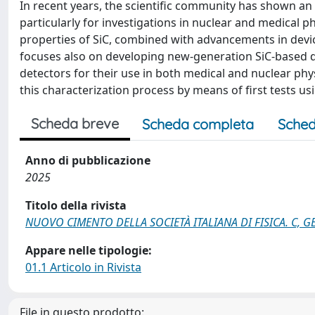
In recent years, the scientific community has shown an i
particularly for investigations in nuclear and medical p
properties of SiC, combined with advancements in dev
focuses also on developing new-generation SiC-based d
detectors for their use in both medical and nuclear phy
this characterization process by means of first tests us
Scheda breve
Scheda completa
Sched
Anno di pubblicazione
2025
Titolo della rivista
NUOVO CIMENTO DELLA SOCIETÀ ITALIANA DI FISICA. C, 
Appare nelle tipologie:
01.1 Articolo in Rivista
File in questo prodotto: