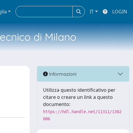
glia
IT
LOGIN
tecnico di Milano
Informazioni
Utilizza questo identificativo per
citare o creare un link a questo
documento:
https://hdl.handle.net/11311/1302
006