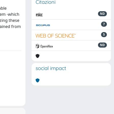
Citazioni
able
tem -which
ND
zing these
7
tained from
5
ND
social impact