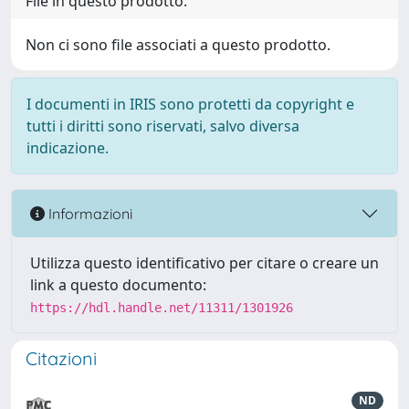
File in questo prodotto:
Non ci sono file associati a questo prodotto.
I documenti in IRIS sono protetti da copyright e
tutti i diritti sono riservati, salvo diversa
indicazione.
Informazioni
Utilizza questo identificativo per citare o creare un
link a questo documento:
https://hdl.handle.net/11311/1301926
Citazioni
ND