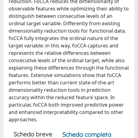
reduction. FoCCA reduces the dimensionality of
observable features while optimizing their ability to
distinguish between consecutive levels of an
ordinal target variable. Differently from existing
dimensionality reduction tools for functional data,
foCCA fully integrates the ordinal nature of the
target variable: in this way, foCCA captures and
represents the relative differences between
consecutive levels of the ordinal target, while also
explaining these differences through the functional
features. Extensive simulations show that foCCA
performs better than current state-of-the-art
dimensionality reduction tools in prediction
accuracy within the reduced feature space. In
particular, foCCA both improved predictive power
and enhanced interpretability compared to other
approaches.
Scheda breve
Scheda completa