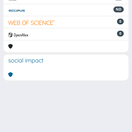
ND
0
0
social impact