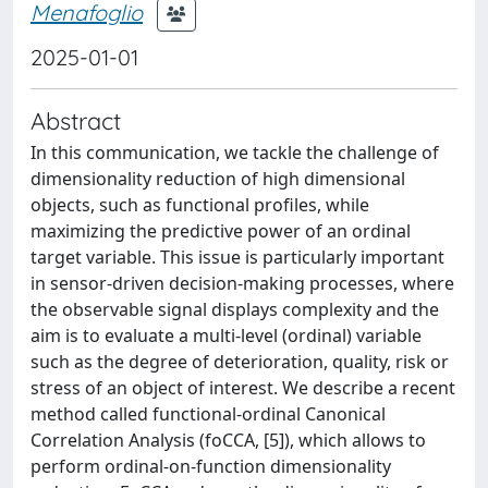
Menafoglio
2025-01-01
Abstract
In this communication, we tackle the challenge of
dimensionality reduction of high dimensional
objects, such as functional profiles, while
maximizing the predictive power of an ordinal
target variable. This issue is particularly important
in sensor-driven decision-making processes, where
the observable signal displays complexity and the
aim is to evaluate a multi-level (ordinal) variable
such as the degree of deterioration, quality, risk or
stress of an object of interest. We describe a recent
method called functional-ordinal Canonical
Correlation Analysis (foCCA, [5]), which allows to
perform ordinal-on-function dimensionality