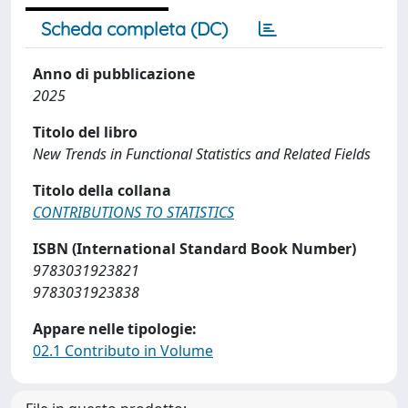
Scheda completa (DC)
Anno di pubblicazione
2025
Titolo del libro
New Trends in Functional Statistics and Related Fields
Titolo della collana
CONTRIBUTIONS TO STATISTICS
ISBN (International Standard Book Number)
9783031923821
9783031923838
Appare nelle tipologie:
02.1 Contributo in Volume