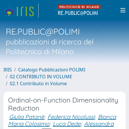
RE.PUBLIC@POLIMI
pubblicazioni di ricerca del
Politecnico di Milano
IRIS
Catalogo Pubblicazioni POLIMI
02 CONTRIBUTO IN VOLUME
02.1 Contributo in Volume
Ordinal-on-Function Dimensionality
Reduction
Giulia Patanè
;
Federica Nicolussi
;
Bianca
Maria Colosimo
;
Luca Dede
;
Alessandra