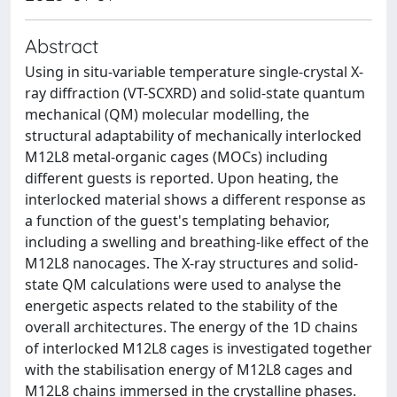
Abstract
Using in situ-variable temperature single-crystal X-
ray diffraction (VT-SCXRD) and solid-state quantum
mechanical (QM) molecular modelling, the
structural adaptability of mechanically interlocked
M12L8 metal-organic cages (MOCs) including
different guests is reported. Upon heating, the
interlocked material shows a different response as
a function of the guest's templating behavior,
including a swelling and breathing-like effect of the
M12L8 nanocages. The X-ray structures and solid-
state QM calculations were used to analyse the
energetic aspects related to the stability of the
overall architectures. The energy of the 1D chains
of interlocked M12L8 cages is investigated together
with the stabilisation energy of M12L8 cages and
M12L8 chains immersed in the crystalline phases.