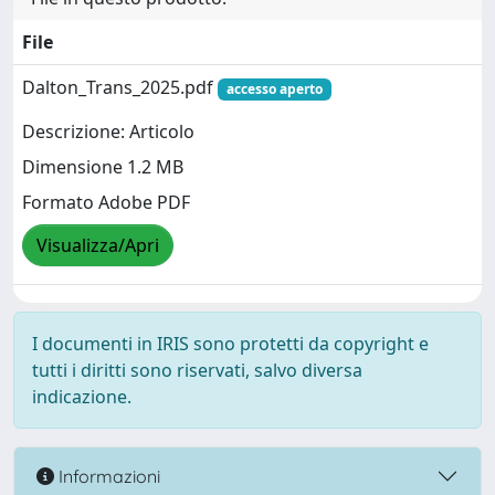
File
Dalton_Trans_2025.pdf
accesso aperto
Descrizione: Articolo
Dimensione 1.2 MB
Formato Adobe PDF
Visualizza/Apri
I documenti in IRIS sono protetti da copyright e
tutti i diritti sono riservati, salvo diversa
indicazione.
Informazioni