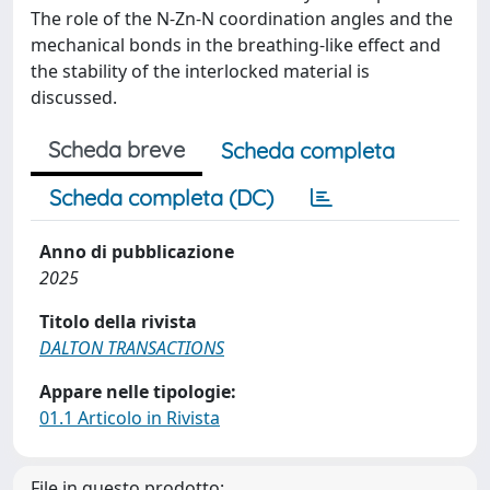
The role of the N-Zn-N coordination angles and the
mechanical bonds in the breathing-like effect and
the stability of the interlocked material is
discussed.
Scheda breve
Scheda completa
Scheda completa (DC)
Anno di pubblicazione
2025
Titolo della rivista
DALTON TRANSACTIONS
Appare nelle tipologie:
01.1 Articolo in Rivista
File in questo prodotto: