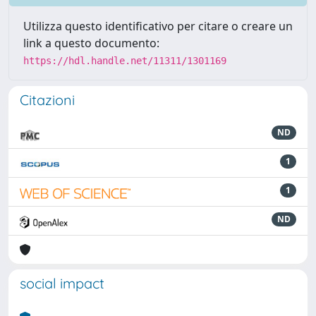
Utilizza questo identificativo per citare o creare un
link a questo documento:
https://hdl.handle.net/11311/1301169
Citazioni
ND
1
1
ND
social impact