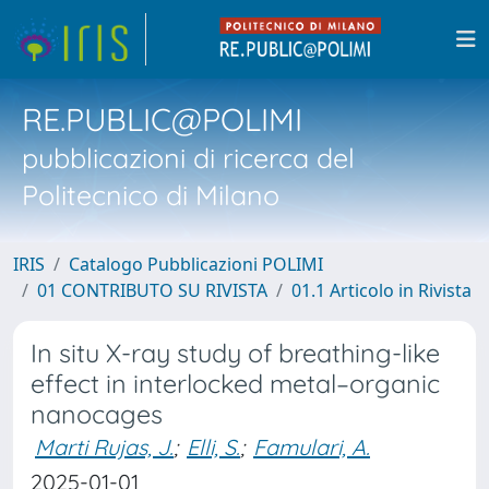
RE.PUBLIC@POLIMI
pubblicazioni di ricerca del
Politecnico di Milano
IRIS
Catalogo Pubblicazioni POLIMI
01 CONTRIBUTO SU RIVISTA
01.1 Articolo in Rivista
In situ X-ray study of breathing-like
effect in interlocked metal–organic
nanocages
Marti Rujas, J.
;
Elli, S.
;
Famulari, A.
2025-01-01