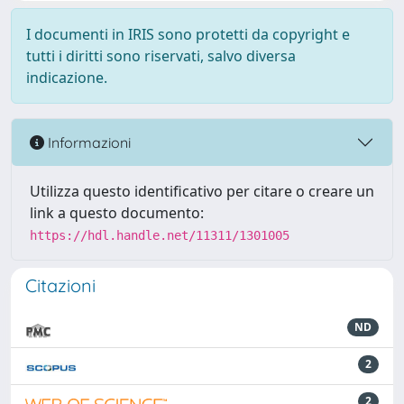
I documenti in IRIS sono protetti da copyright e
tutti i diritti sono riservati, salvo diversa
indicazione.
Informazioni
Utilizza questo identificativo per citare o creare un
link a questo documento:
https://hdl.handle.net/11311/1301005
Citazioni
ND
2
2