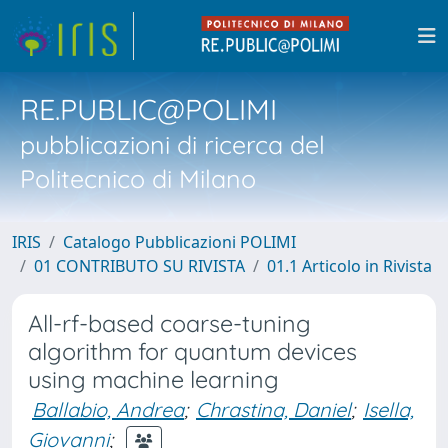
RE.PUBLIC@POLIMI
pubblicazioni di ricerca del
Politecnico di Milano
IRIS
Catalogo Pubblicazioni POLIMI
01 CONTRIBUTO SU RIVISTA
01.1 Articolo in Rivista
All-rf-based coarse-tuning
algorithm for quantum devices
using machine learning
Ballabio, Andrea
;
Chrastina, Daniel
;
Isella,
Giovanni
;