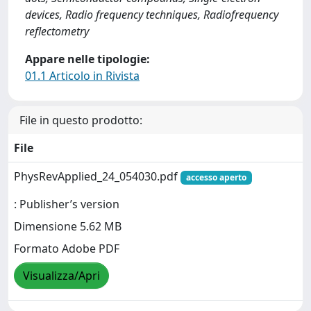
devices, Radio frequency techniques, Radiofrequency
reflectometry
Appare nelle tipologie:
01.1 Articolo in Rivista
File in questo prodotto:
File
PhysRevApplied_24_054030.pdf
accesso aperto
: Publisher’s version
Dimensione 5.62 MB
Formato Adobe PDF
Visualizza/Apri