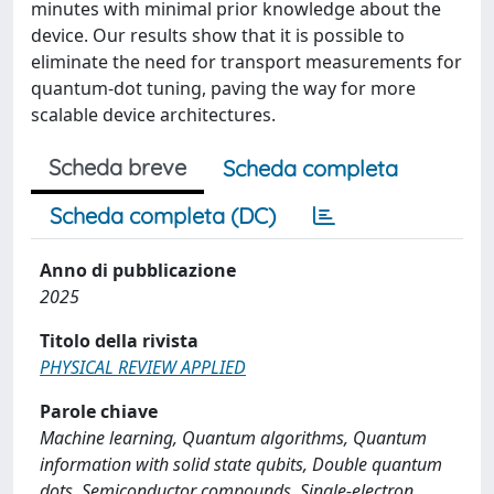
minutes with minimal prior knowledge about the
device. Our results show that it is possible to
eliminate the need for transport measurements for
quantum-dot tuning, paving the way for more
scalable device architectures.
Scheda breve
Scheda completa
Scheda completa (DC)
Anno di pubblicazione
2025
Titolo della rivista
PHYSICAL REVIEW APPLIED
Parole chiave
Machine learning, Quantum algorithms, Quantum
information with solid state qubits, Double quantum
dots, Semiconductor compounds, Single-electron