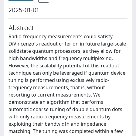
2025-01-01
Abstract
Radio-frequency measurements could satisfy
DiVincenzo's readout criterion in future large-scale
solidstate quantum processors, as they allow for
high bandwidths and frequency multiplexing.
However, the scalability potential of this readout
technique can only be leveraged if quantum device
tuning is performed using exclusively radio-
frequency measurements, that is, without
resorting to current measurements. We
demonstrate an algorithm that performs
automatic coarse tuning of double quantum dots
with only radio-frequency measurements by
exploiting their bandwidth and impedance
matching. The tuning was completed within a few