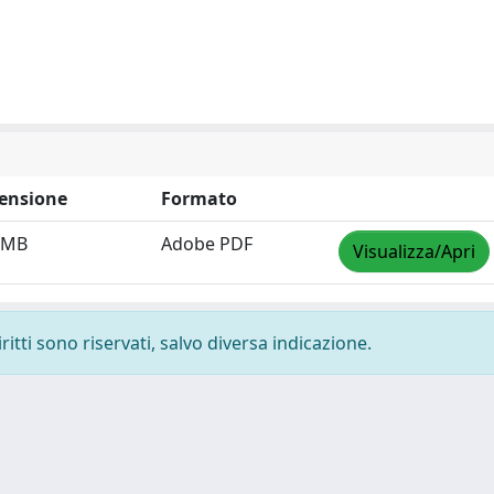
ensione
Formato
 MB
Adobe PDF
Visualizza/Apri
ritti sono riservati, salvo diversa indicazione.