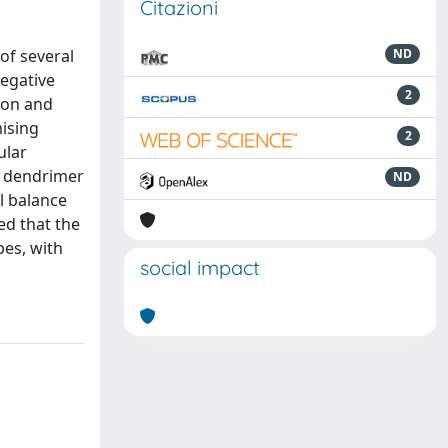
Citazioni
of several
ND
negative
2
tion and
mising
2
ular
e dendrimer
ND
l balance
d that the
pes, with
social impact