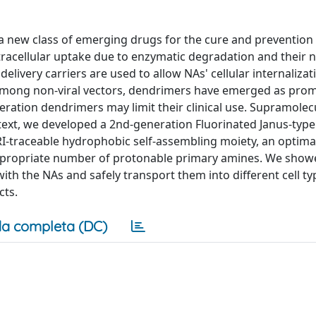
a new class of emerging drugs for the cure and prevention 
tracellular uptake due to enzymatic degradation and their 
livery carriers are used to allow NAs' cellular internaliza
n. Among non-viral vectors, dendrimers have emerged as pro
eration dendrimers may limit their clinical use. Supramolec
ntext, we developed a 2nd-generation Fluorinated Janus-typ
RI-traceable hydrophobic self-assembling moiety, an optima
ppropriate number of protonable primary amines. We showe
th the NAs and safely transport them into different cell ty
cts.
a completa (DC)