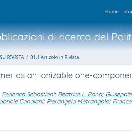
Home
Sfo
licazioni di ricerca del Poli
SU RIVISTA
01.1 Articolo in Rivista
imer as an ionizable one-compone
Federica Sebastiani
;
Beatrice L. Bona
;
Giuseppi
abriele Candiani
;
Pierangelo Metrangolo
;
France