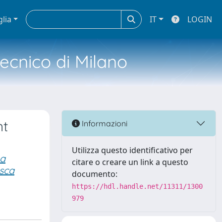
glia
IT
LOGIN
tecnico di Milano
nt
Informazioni
Utilizza questo identificativo per
na
citare o creare un link a questo
sca
documento:
https://hdl.handle.net/11311/1300
979