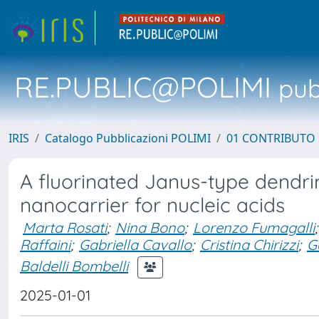
RE.PUBLIC@POLIMI
pubb
IRIS
Catalogo Pubblicazioni POLIMI
01 CONTRIBUTO 
A fluorinated Janus-type dendr
nanocarrier for nucleic acids
Marta Rosati
;
Nina Bono
;
Lorenzo Fumagalli
;
Raffaini
;
Gabriella Cavallo
;
Cristina Chirizzi
;
G
Baldelli Bombelli
2025-01-01