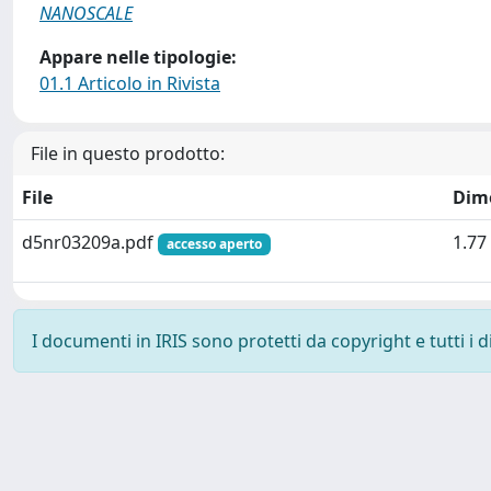
NANOSCALE
Appare nelle tipologie:
01.1 Articolo in Rivista
File in questo prodotto:
File
Dim
d5nr03209a.pdf
1.77
accesso aperto
I documenti in IRIS sono protetti da copyright e tutti i di