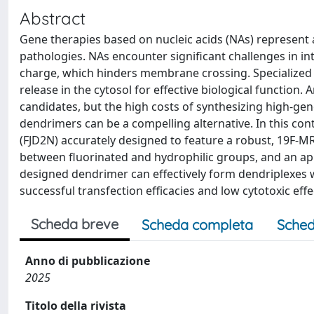
Abstract
Gene therapies based on nucleic acids (NAs) represent 
pathologies. NAs encounter significant challenges in in
charge, which hinders membrane crossing. Specialized de
release in the cytosol for effective biological functio
candidates, but the high costs of synthesizing high-gen
dendrimers can be a compelling alternative. In this co
(FJD2N) accurately designed to feature a robust, 19F-M
between fluorinated and hydrophilic groups, and an a
designed dendrimer can effectively form dendriplexes wi
successful transfection efficacies and low cytotoxic effe
Scheda breve
Scheda completa
Sched
Anno di pubblicazione
2025
Titolo della rivista