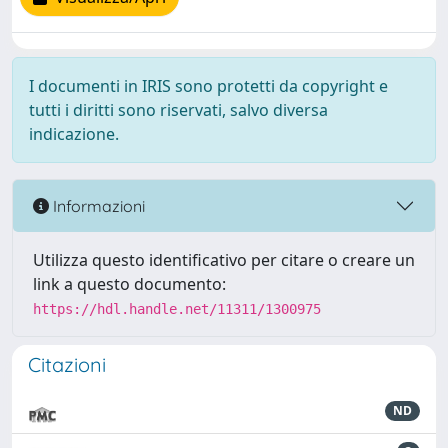
I documenti in IRIS sono protetti da copyright e
tutti i diritti sono riservati, salvo diversa
indicazione.
Informazioni
Utilizza questo identificativo per citare o creare un
link a questo documento:
https://hdl.handle.net/11311/1300975
Citazioni
ND