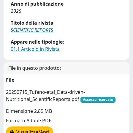
Anno di pubblicazione
2025
Titolo della rivista
SCIENTIFIC REPORTS
Appare nelle tipologie:
01.1 Articolo in Rivista
File in questo prodotto:
File
20250715_Tufano-etal_Data-driven-
Nutritional_ScientificReports.pdf
Accesso riservato
Dimensione 2.89 MB
Formato Adobe PDF
Visualizza/Apri