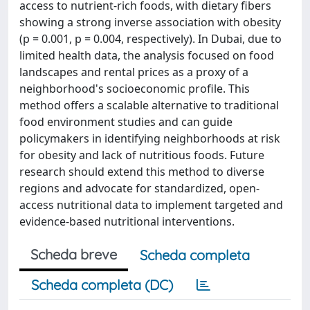
access to nutrient-rich foods, with dietary fibers
showing a strong inverse association with obesity
(p = 0.001, p = 0.004, respectively). In Dubai, due to
limited health data, the analysis focused on food
landscapes and rental prices as a proxy of a
neighborhood's socioeconomic profile. This
method offers a scalable alternative to traditional
food environment studies and can guide
policymakers in identifying neighborhoods at risk
for obesity and lack of nutritious foods. Future
research should extend this method to diverse
regions and advocate for standardized, open-
access nutritional data to implement targeted and
evidence-based nutritional interventions.
Scheda breve
Scheda completa
Scheda completa (DC)