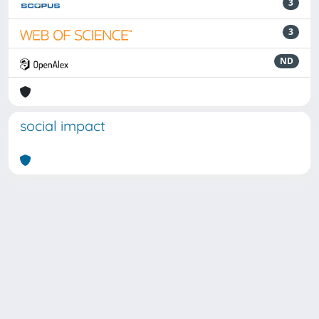
3
3
ND
social impact
Powered by
IRIS
-
about IRIS
-