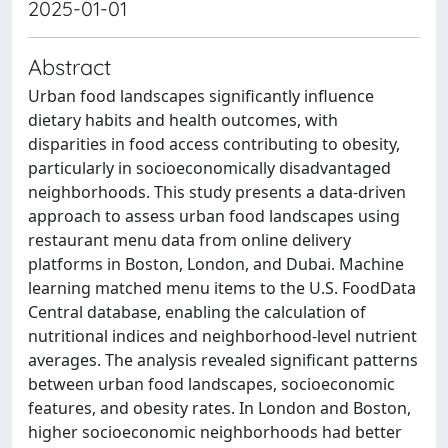
2025-01-01
Abstract
Urban food landscapes significantly influence
dietary habits and health outcomes, with
disparities in food access contributing to obesity,
particularly in socioeconomically disadvantaged
neighborhoods. This study presents a data-driven
approach to assess urban food landscapes using
restaurant menu data from online delivery
platforms in Boston, London, and Dubai. Machine
learning matched menu items to the U.S. FoodData
Central database, enabling the calculation of
nutritional indices and neighborhood-level nutrient
averages. The analysis revealed significant patterns
between urban food landscapes, socioeconomic
features, and obesity rates. In London and Boston,
higher socioeconomic neighborhoods had better