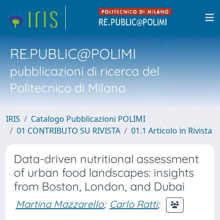
RE.PUBLIC@POLIMI
pubblicazioni di ricerca del
Politecnico di Milano
IRIS
Catalogo Pubblicazioni POLIMI
01 CONTRIBUTO SU RIVISTA
01.1 Articolo in Rivista
Data-driven nutritional assessment
of urban food landscapes: insights
from Boston, London, and Dubai
Martina Mazzarello
;
Carlo Ratti
;