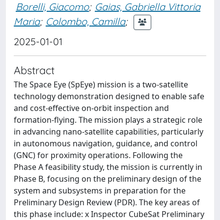
Borelli, Giacomo
;
Gaias, Gabriella Vittoria
Maria
;
Colombo, Camilla
;
2025-01-01
Abstract
The Space Eye (SpEye) mission is a two-satellite
technology demonstration designed to enable safe
and cost-effective on-orbit inspection and
formation-flying. The mission plays a strategic role
in advancing nano-satellite capabilities, particularly
in autonomous navigation, guidance, and control
(GNC) for proximity operations. Following the
Phase A feasibility study, the mission is currently in
Phase B, focusing on the preliminary design of the
system and subsystems in preparation for the
Preliminary Design Review (PDR). The key areas of
this phase include: x Inspector CubeSat Preliminary