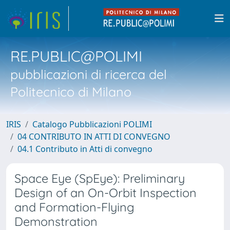
RE.PUBLIC@POLIMI
pubblicazioni di ricerca del
Politecnico di Milano
IRIS
Catalogo Pubblicazioni POLIMI
04 CONTRIBUTO IN ATTI DI CONVEGNO
04.1 Contributo in Atti di convegno
Space Eye (SpEye): Preliminary
Design of an On-Orbit Inspection
and Formation-Flying
Demonstration