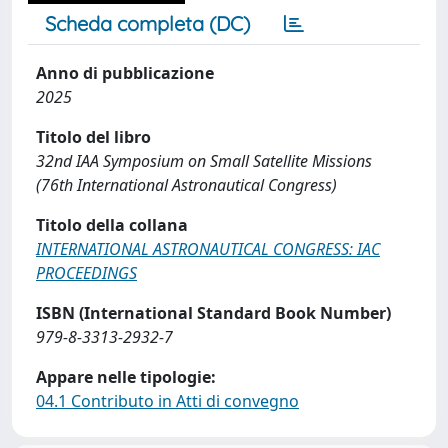
Scheda completa (DC)
Anno di pubblicazione
2025
Titolo del libro
32nd IAA Symposium on Small Satellite Missions
(76th International Astronautical Congress)
Titolo della collana
INTERNATIONAL ASTRONAUTICAL CONGRESS: IAC
PROCEEDINGS
ISBN (International Standard Book Number)
979-8-3313-2932-7
Appare nelle tipologie:
04.1 Contributo in Atti di convegno