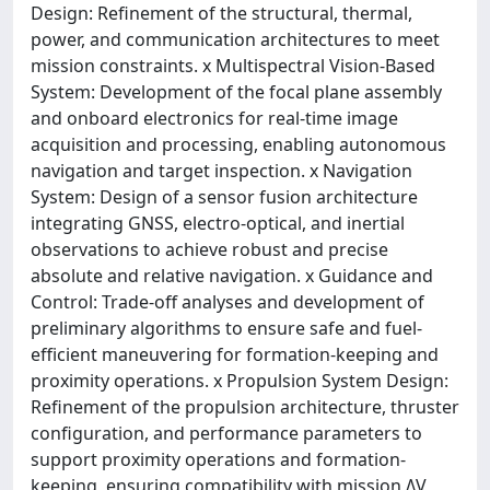
Design: Refinement of the structural, thermal,
power, and communication architectures to meet
mission constraints. x Multispectral Vision-Based
System: Development of the focal plane assembly
and onboard electronics for real-time image
acquisition and processing, enabling autonomous
navigation and target inspection. x Navigation
System: Design of a sensor fusion architecture
integrating GNSS, electro-optical, and inertial
observations to achieve robust and precise
absolute and relative navigation. x Guidance and
Control: Trade-off analyses and development of
preliminary algorithms to ensure safe and fuel-
efficient maneuvering for formation-keeping and
proximity operations. x Propulsion System Design:
Refinement of the propulsion architecture, thruster
configuration, and performance parameters to
support proximity operations and formation-
keeping, ensuring compatibility with mission ΔV