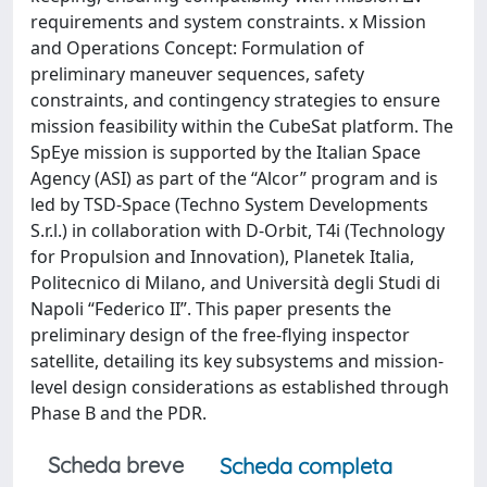
requirements and system constraints. x Mission
and Operations Concept: Formulation of
preliminary maneuver sequences, safety
constraints, and contingency strategies to ensure
mission feasibility within the CubeSat platform. The
SpEye mission is supported by the Italian Space
Agency (ASI) as part of the “Alcor” program and is
led by TSD-Space (Techno System Developments
S.r.l.) in collaboration with D-Orbit, T4i (Technology
for Propulsion and Innovation), Planetek Italia,
Politecnico di Milano, and Università degli Studi di
Napoli “Federico II”. This paper presents the
preliminary design of the free-flying inspector
satellite, detailing its key subsystems and mission-
level design considerations as established through
Phase B and the PDR.
Scheda breve
Scheda completa