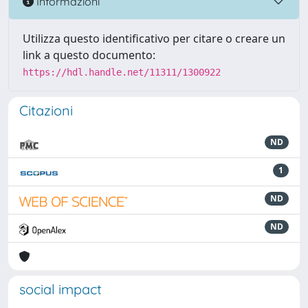
Informazioni
Utilizza questo identificativo per citare o creare un
link a questo documento:
https://hdl.handle.net/11311/1300922
Citazioni
ND
1
ND
ND
social impact