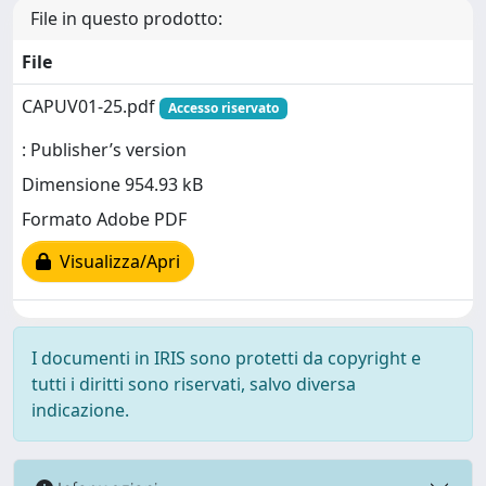
File in questo prodotto:
File
CAPUV01-25.pdf
Accesso riservato
: Publisher’s version
Dimensione 954.93 kB
Formato Adobe PDF
Visualizza/Apri
I documenti in IRIS sono protetti da copyright e
tutti i diritti sono riservati, salvo diversa
indicazione.