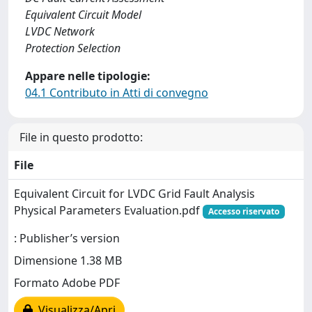
Equivalent Circuit Model
LVDC Network
Protection Selection
Appare nelle tipologie:
04.1 Contributo in Atti di convegno
File in questo prodotto:
File
Equivalent Circuit for LVDC Grid Fault Analysis
Physical Parameters Evaluation.pdf
Accesso riservato
: Publisher’s version
Dimensione 1.38 MB
Formato Adobe PDF
Visualizza/Apri