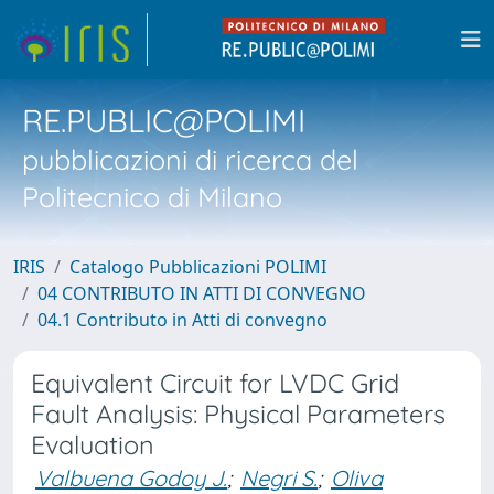
RE.PUBLIC@POLIMI
pubblicazioni di ricerca del
Politecnico di Milano
IRIS
Catalogo Pubblicazioni POLIMI
04 CONTRIBUTO IN ATTI DI CONVEGNO
04.1 Contributo in Atti di convegno
Equivalent Circuit for LVDC Grid
Fault Analysis: Physical Parameters
Evaluation
Valbuena Godoy J.
;
Negri S.
;
Oliva