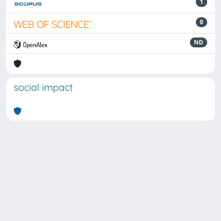
1
0
ND
social impact
Powered by
IRIS
-
about IRIS
-