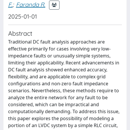
F.
;
Faranda R.
2025-01-01
Abstract
Traditional DC fault analysis approaches are
effective primarily for cases involving very low-
impedance faults or unusually simple systems,
limiting their applicability. Recent advancements in
DC fault analysis showed enhanced accuracy,
flexibility, and are applicable to complex grid
configurations and non-zero fault impedance
scenarios. Nevertheless, these methods require to
analyze the entire network for any fault to be
considered, which can be impractical and
computationally demanding. To address this issue,
this paper explores the possibility of modeling a
portion of an LVDC system by a simple RLC circuit,