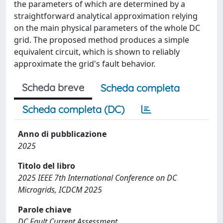
the parameters of which are determined by a
straightforward analytical approximation relying
on the main physical parameters of the whole DC
grid. The proposed method produces a simple
equivalent circuit, which is shown to reliably
approximate the grid's fault behavior.
Scheda breve
Scheda completa
Scheda completa (DC)
Anno di pubblicazione
2025
Titolo del libro
2025 IEEE 7th International Conference on DC
Microgrids, ICDCM 2025
Parole chiave
DC Fault Current Assessment