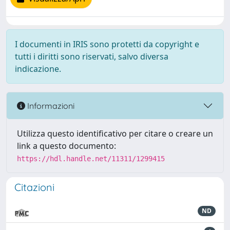
I documenti in IRIS sono protetti da copyright e
tutti i diritti sono riservati, salvo diversa
indicazione.
Informazioni
Utilizza questo identificativo per citare o creare un
link a questo documento:
https://hdl.handle.net/11311/1299415
Citazioni
ND