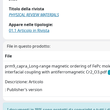
Titolo della rivista
PHYSICAL REVIEW MATERIALS
Appare nelle tipologie:
01.1 Articolo in Rivista
File in questo prodotto:
File
prm9_capra_Long-range magnetic ordering of FePc mole
interfacial coupling with antiferromagnetic Cr2_O3.pdf
Descrizione: Articolo
: Publisher’s version
I documenti in IRIS sono protetti da copyright e tutti i di