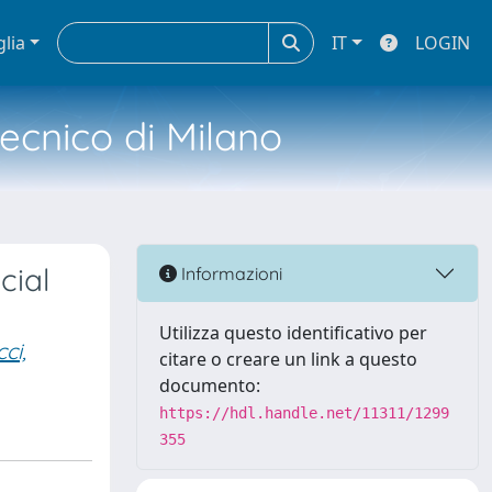
glia
IT
LOGIN
tecnico di Milano
cial
Informazioni
Utilizza questo identificativo per
ci,
citare o creare un link a questo
documento:
https://hdl.handle.net/11311/1299
355