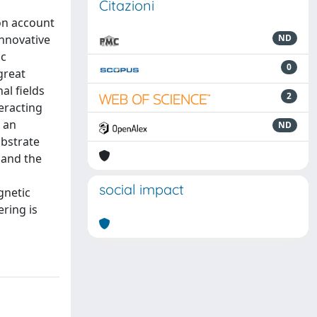
Citazioni
on account
innovative
ND
ic
0
great
al fields
2
eracting
g an
ND
ubstrate
 and the
social impact
gnetic
ring is