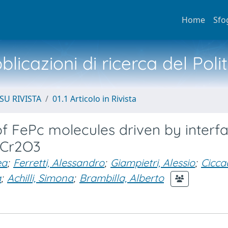
Home
Sfo
licazioni di ricerca del Poli
SU RIVISTA
01.1 Articolo in Rivista
 FePc molecules driven by interfa
 Cr2O3
ea
;
Ferretti, Alessandro
;
Giampietri, Alessio
;
Ciccac
a
;
Achilli, Simona
;
Brambilla, Alberto