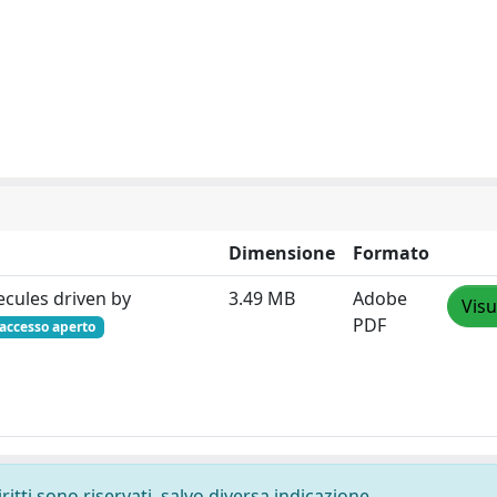
Dimensione
Formato
cules driven by
3.49 MB
Adobe
Visu
PDF
accesso aperto
ritti sono riservati, salvo diversa indicazione.