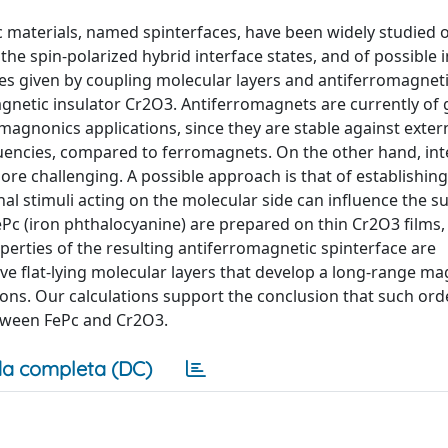
 materials, named spinterfaces, have been widely studied 
e spin-polarized hybrid interface states, and of possible 
ies given by coupling molecular layers and antiferromagnet
gnetic insulator Cr2O3. Antiferromagnets are currently of 
magnonics applications, since they are stable against extern
encies, compared to ferromagnets. On the other hand, int
re challenging. A possible approach is that of establishin
nal stimuli acting on the molecular side can influence the s
c (iron phthalocyanine) are prepared on thin Cr2O3 films,
perties of the resulting antiferromagnetic spinterface are
ve flat-lying molecular layers that develop a long-range ma
ns. Our calculations support the conclusion that such orde
etween FePc and Cr2O3.
a completa (DC)