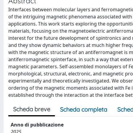
Abstract
Interfaces between molecular layers and ferromagnetic
of the intriguing magnetic phenomena associated with th
applications. This work starts exploring the opportunit
materials, focusing on the magnetoelectric antiferroma
interest for the future development of spintronics and 
and they show dynamic behaviors at much higher frequ
with the magnetic structure of an antiferromagnet is mo
antiferromagnetic spinterface, in such a way that exter
magnetic parameters. Self-assembled monolayers of FeP
morphological, structural, electronic, and magnetic pro
experimentally and theoretically investigated. We obser
ordering of the magnetic moments associated with Fe io
established through the interaction at the interface b
Scheda breve
Scheda completa
Sched
Anno di pubblicazione
2025