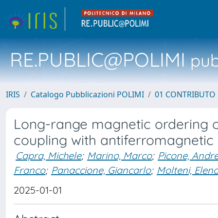
RE.PUBLIC@POLIMI
pubb
IRIS
Catalogo Pubblicazioni POLIMI
01 CONTRIBUTO 
Long-range magnetic ordering of
coupling with antiferromagnetic
Capra, Michele
;
Marino, Marco
;
Picone, Andr
Franco
;
Panaccione, Giancarlo
;
Molteni, Elen
2025-01-01