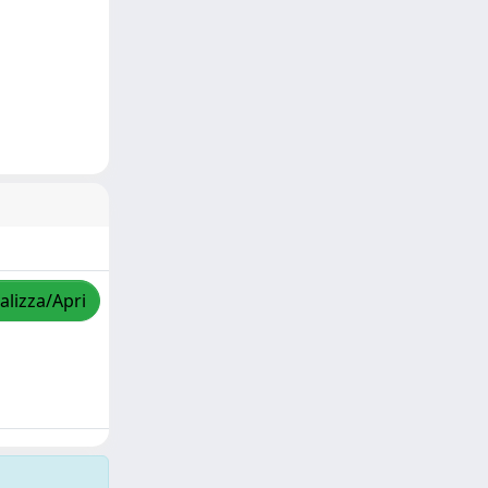
alizza/Apri