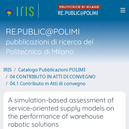
RE.PUBLIC@POLIMI
pubblicazioni di ricerca del
Politecnico di Milano
IRIS
Catalogo Pubblicazioni POLIMI
04 CONTRIBUTO IN ATTI DI CONVEGNO
04.1 Contributo in Atti di convegno
A simulation-based assessment of
service-oriented supply models on
the performance of warehouse
robotic solutions