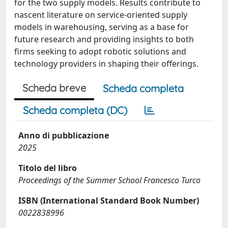
for the two supply models. Results contribute to
nascent literature on service-oriented supply
models in warehousing, serving as a base for
future research and providing insights to both
firms seeking to adopt robotic solutions and
technology providers in shaping their offerings.
Scheda breve
Scheda completa
Scheda completa (DC)
Anno di pubblicazione
2025
Titolo del libro
Proceedings of the Summer School Francesco Turco
ISBN (International Standard Book Number)
0022838996