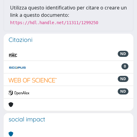
Utilizza questo identificativo per citare o creare un
link a questo documento:
https://hdl.handle.net/11311/1299250
Citazioni
ND
0
ND
ND
social impact