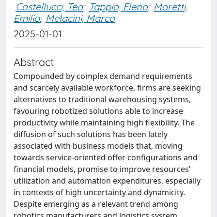
Castellucci, Tea
;
Tappia, Elena
;
Moretti,
Emilio
;
Melacini, Marco
2025-01-01
Abstract
Compounded by complex demand requirements
and scarcely available workforce, firms are seeking
alternatives to traditional warehousing systems,
favouring robotized solutions able to increase
productivity while maintaining high flexibility. The
diffusion of such solutions has been lately
associated with business models that, moving
towards service-oriented offer configurations and
financial models, promise to improve resources’
utilization and automation expenditures, especially
in contexts of high uncertainty and dynamicity.
Despite emerging as a relevant trend among
robotics manufacturers and logistics system