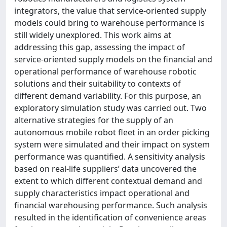
integrators, the value that service-oriented supply
models could bring to warehouse performance is
still widely unexplored. This work aims at
addressing this gap, assessing the impact of
service-oriented supply models on the financial and
operational performance of warehouse robotic
solutions and their suitability to contexts of
different demand variability. For this purpose, an
exploratory simulation study was carried out. Two
alternative strategies for the supply of an
autonomous mobile robot fleet in an order picking
system were simulated and their impact on system
performance was quantified. A sensitivity analysis
based on real-life suppliers’ data uncovered the
extent to which different contextual demand and
supply characteristics impact operational and
financial warehousing performance. Such analysis
resulted in the identification of convenience areas