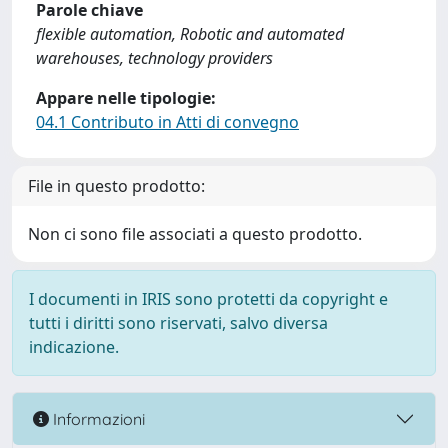
Parole chiave
flexible automation, Robotic and automated
warehouses, technology providers
Appare nelle tipologie:
04.1 Contributo in Atti di convegno
File in questo prodotto:
Non ci sono file associati a questo prodotto.
I documenti in IRIS sono protetti da copyright e
tutti i diritti sono riservati, salvo diversa
indicazione.
Informazioni