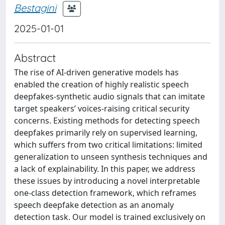
Bestagini
2025-01-01
Abstract
The rise of AI-driven generative models has
enabled the creation of highly realistic speech
deepfakes-synthetic audio signals that can imitate
target speakers’ voices-raising critical security
concerns. Existing methods for detecting speech
deepfakes primarily rely on supervised learning,
which suffers from two critical limitations: limited
generalization to unseen synthesis techniques and
a lack of explainability. In this paper, we address
these issues by introducing a novel interpretable
one-class detection framework, which reframes
speech deepfake detection as an anomaly
detection task. Our model is trained exclusively on