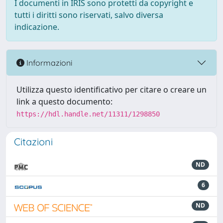
I documenti in IRIS sono protetti da copyright e
tutti i diritti sono riservati, salvo diversa
indicazione.
Informazioni
Utilizza questo identificativo per citare o creare un
link a questo documento:
https://hdl.handle.net/11311/1298850
Citazioni
ND
6
ND