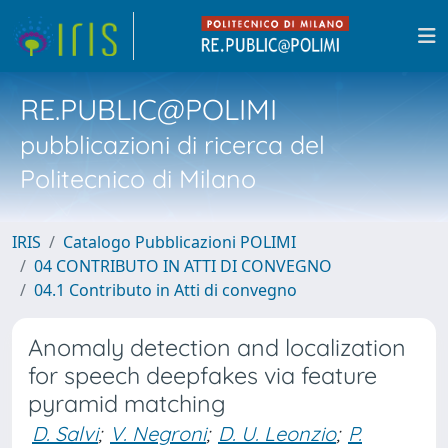
RE.PUBLIC@POLIMI
pubblicazioni di ricerca del
Politecnico di Milano
IRIS
Catalogo Pubblicazioni POLIMI
04 CONTRIBUTO IN ATTI DI CONVEGNO
04.1 Contributo in Atti di convegno
Anomaly detection and localization
for speech deepfakes via feature
pyramid matching
D. Salvi
;
V. Negroni
;
D. U. Leonzio
;
P.