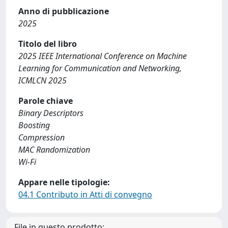
Anno di pubblicazione
2025
Titolo del libro
2025 IEEE International Conference on Machine
Learning for Communication and Networking,
ICMLCN 2025
Parole chiave
Binary Descriptors
Boosting
Compression
MAC Randomization
Wi-Fi
Appare nelle tipologie:
04.1 Contributo in Atti di convegno
File in questo prodotto: