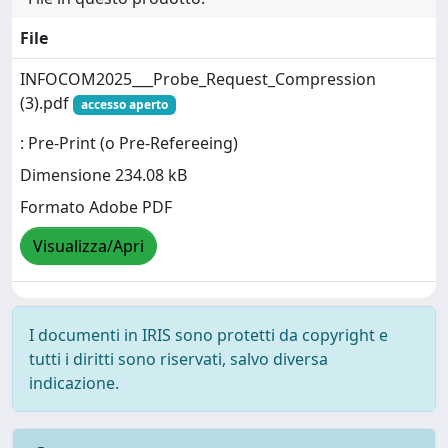
File
INFOCOM2025___Probe_Request_Compression
(3).pdf
accesso aperto
: Pre-Print (o Pre-Refereeing)
Dimensione 234.08 kB
Formato Adobe PDF
Visualizza/Apri
I documenti in IRIS sono protetti da copyright e
tutti i diritti sono riservati, salvo diversa
indicazione.