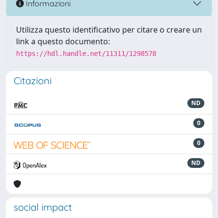
Informazioni
Utilizza questo identificativo per citare o creare un
link a questo documento:
https://hdl.handle.net/11311/1298578
Citazioni
ND
0
0
ND
social impact