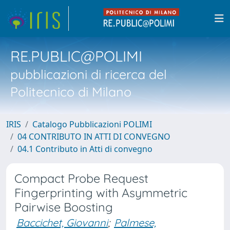
RE.PUBLIC@POLIMI
pubblicazioni di ricerca del
Politecnico di Milano
IRIS
Catalogo Pubblicazioni POLIMI
04 CONTRIBUTO IN ATTI DI CONVEGNO
04.1 Contributo in Atti di convegno
Compact Probe Request
Fingerprinting with Asymmetric
Pairwise Boosting
Baccichet, Giovanni
;
Palmese,