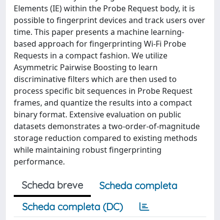
Elements (IE) within the Probe Request body, it is
possible to fingerprint devices and track users over
time. This paper presents a machine learning-
based approach for fingerprinting Wi-Fi Probe
Requests in a compact fashion. We utilize
Asymmetric Pairwise Boosting to learn
discriminative filters which are then used to
process specific bit sequences in Probe Request
frames, and quantize the results into a compact
binary format. Extensive evaluation on public
datasets demonstrates a two-order-of-magnitude
storage reduction compared to existing methods
while maintaining robust fingerprinting
performance.
Scheda breve
Scheda completa
Scheda completa (DC)