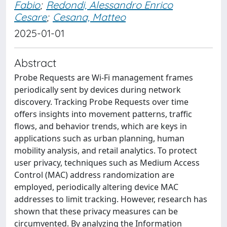
Fabio
;
Redondi, Alessandro Enrico
Cesare
;
Cesana, Matteo
2025-01-01
Abstract
Probe Requests are Wi-Fi management frames
periodically sent by devices during network
discovery. Tracking Probe Requests over time
offers insights into movement patterns, traffic
flows, and behavior trends, which are keys in
applications such as urban planning, human
mobility analysis, and retail analytics. To protect
user privacy, techniques such as Medium Access
Control (MAC) address randomization are
employed, periodically altering device MAC
addresses to limit tracking. However, research has
shown that these privacy measures can be
circumvented. By analyzing the Information