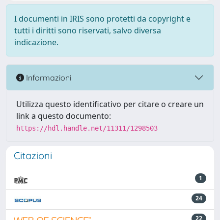
I documenti in IRIS sono protetti da copyright e
tutti i diritti sono riservati, salvo diversa
indicazione.
Informazioni
Utilizza questo identificativo per citare o creare un
link a questo documento:
https://hdl.handle.net/11311/1298503
Citazioni
1
24
22