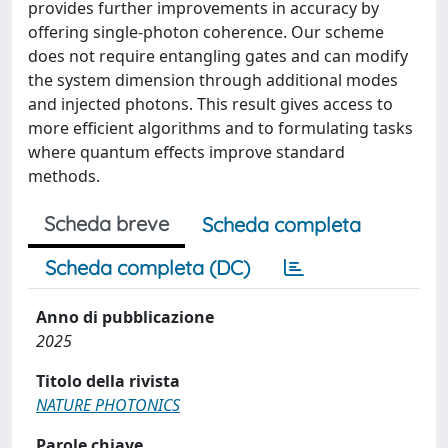
provides further improvements in accuracy by
offering single-photon coherence. Our scheme
does not require entangling gates and can modify
the system dimension through additional modes
and injected photons. This result gives access to
more efficient algorithms and to formulating tasks
where quantum effects improve standard
methods.
Scheda breve
Scheda completa
Scheda completa (DC)
Anno di pubblicazione
2025
Titolo della rivista
NATURE PHOTONICS
Parole chiave