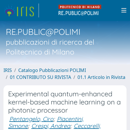
RE.PUBLIC@POLIMI
pubblicazioni di ricerca del
Politecnico di Milano
IRIS
Catalogo Pubblicazioni POLIMI
01 CONTRIBUTO SU RIVISTA
01.1 Articolo in Rivista
Experimental quantum-enhanced
kernel-based machine learning on a
photonic processor
Pentangelo, Ciro
;
Piacentini,
Simone
;
Crespi, Andrea
;
Ceccarelli,