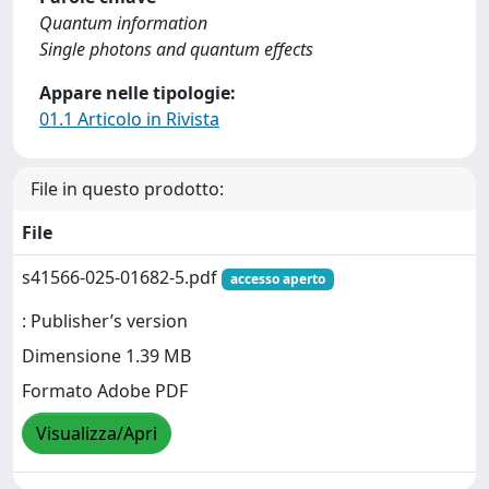
Quantum information
Single photons and quantum effects
Appare nelle tipologie:
01.1 Articolo in Rivista
File in questo prodotto:
File
s41566-025-01682-5.pdf
accesso aperto
: Publisher’s version
Dimensione 1.39 MB
Formato Adobe PDF
Visualizza/Apri