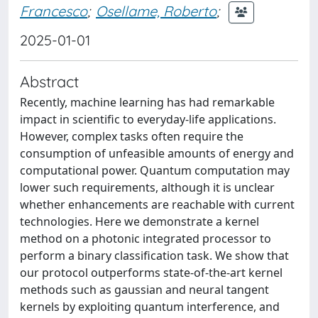
Francesco
;
Osellame, Roberto
;
2025-01-01
Abstract
Recently, machine learning has had remarkable
impact in scientific to everyday-life applications.
However, complex tasks often require the
consumption of unfeasible amounts of energy and
computational power. Quantum computation may
lower such requirements, although it is unclear
whether enhancements are reachable with current
technologies. Here we demonstrate a kernel
method on a photonic integrated processor to
perform a binary classification task. We show that
our protocol outperforms state-of-the-art kernel
methods such as gaussian and neural tangent
kernels by exploiting quantum interference, and