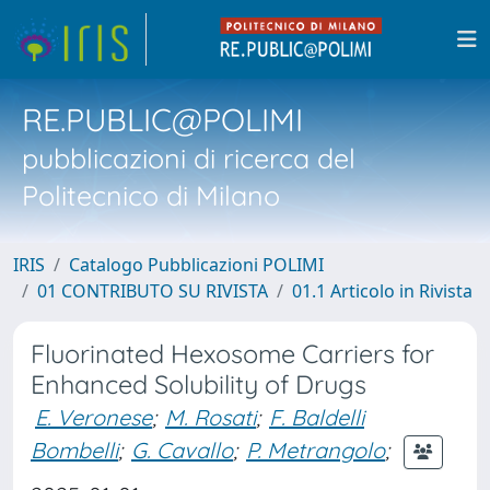
RE.PUBLIC@POLIMI
pubblicazioni di ricerca del
Politecnico di Milano
IRIS
Catalogo Pubblicazioni POLIMI
01 CONTRIBUTO SU RIVISTA
01.1 Articolo in Rivista
Fluorinated Hexosome Carriers for
Enhanced Solubility of Drugs
E. Veronese
;
M. Rosati
;
F. Baldelli
Bombelli
;
G. Cavallo
;
P. Metrangolo
;