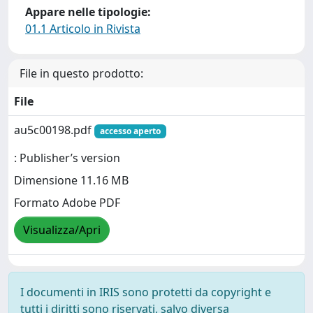
Appare nelle tipologie:
01.1 Articolo in Rivista
File in questo prodotto:
File
au5c00198.pdf
accesso aperto
: Publisher’s version
Dimensione 11.16 MB
Formato Adobe PDF
Visualizza/Apri
I documenti in IRIS sono protetti da copyright e
tutti i diritti sono riservati, salvo diversa