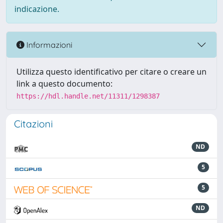
indicazione.
Informazioni
Utilizza questo identificativo per citare o creare un
link a questo documento:
https://hdl.handle.net/11311/1298387
Citazioni
ND
5
5
ND