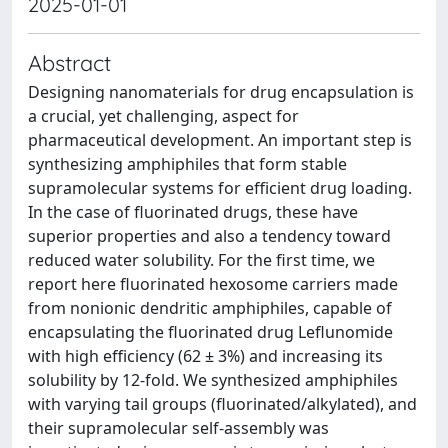
2025-01-01
Abstract
Designing nanomaterials for drug encapsulation is
a crucial, yet challenging, aspect for
pharmaceutical development. An important step is
synthesizing amphiphiles that form stable
supramolecular systems for efficient drug loading.
In the case of fluorinated drugs, these have
superior properties and also a tendency toward
reduced water solubility. For the first time, we
report here fluorinated hexosome carriers made
from nonionic dendritic amphiphiles, capable of
encapsulating the fluorinated drug Leflunomide
with high efficiency (62 ± 3%) and increasing its
solubility by 12-fold. We synthesized amphiphiles
with varying tail groups (fluorinated/alkylated), and
their supramolecular self-assembly was