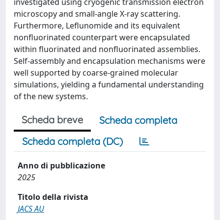
investigated using cryogenic transmission electron
microscopy and small-angle X-ray scattering.
Furthermore, Leflunomide and its equivalent
nonfluorinated counterpart were encapsulated
within fluorinated and nonfluorinated assemblies.
Self-assembly and encapsulation mechanisms were
well supported by coarse-grained molecular
simulations, yielding a fundamental understanding
of the new systems.
Scheda breve
Scheda completa
Scheda completa (DC)
Anno di pubblicazione
2025
Titolo della rivista
JACS AU