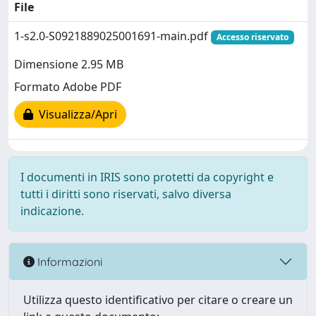
File
1-s2.0-S0921889025001691-main.pdf
Accesso riservato
Dimensione 2.95 MB
Formato Adobe PDF
Visualizza/Apri
I documenti in IRIS sono protetti da copyright e
tutti i diritti sono riservati, salvo diversa
indicazione.
Informazioni
Utilizza questo identificativo per citare o creare un