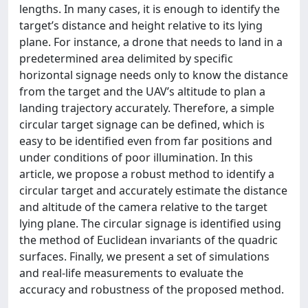
lengths. In many cases, it is enough to identify the
target’s distance and height relative to its lying
plane. For instance, a drone that needs to land in a
predetermined area delimited by specific
horizontal signage needs only to know the distance
from the target and the UAV’s altitude to plan a
landing trajectory accurately. Therefore, a simple
circular target signage can be defined, which is
easy to be identified even from far positions and
under conditions of poor illumination. In this
article, we propose a robust method to identify a
circular target and accurately estimate the distance
and altitude of the camera relative to the target
lying plane. The circular signage is identified using
the method of Euclidean invariants of the quadric
surfaces. Finally, we present a set of simulations
and real-life measurements to evaluate the
accuracy and robustness of the proposed method.