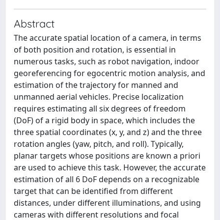
Abstract
The accurate spatial location of a camera, in terms
of both position and rotation, is essential in
numerous tasks, such as robot navigation, indoor
georeferencing for egocentric motion analysis, and
estimation of the trajectory for manned and
unmanned aerial vehicles. Precise localization
requires estimating all six degrees of freedom
(DoF) of a rigid body in space, which includes the
three spatial coordinates (x, y, and z) and the three
rotation angles (yaw, pitch, and roll). Typically,
planar targets whose positions are known a priori
are used to achieve this task. However, the accurate
estimation of all 6 DoF depends on a recognizable
target that can be identified from different
distances, under different illuminations, and using
cameras with different resolutions and focal