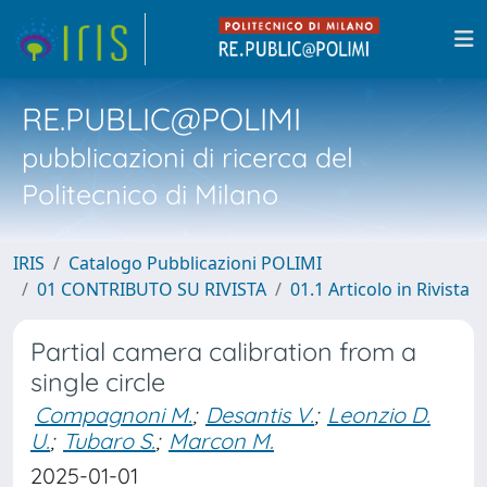
RE.PUBLIC@POLIMI
pubblicazioni di ricerca del
Politecnico di Milano
IRIS
Catalogo Pubblicazioni POLIMI
01 CONTRIBUTO SU RIVISTA
01.1 Articolo in Rivista
Partial camera calibration from a
single circle
Compagnoni M.
;
Desantis V.
;
Leonzio D.
U.
;
Tubaro S.
;
Marcon M.
2025-01-01