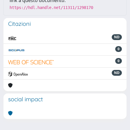
link a questo documento:
https://hdl.handle.net/11311/1298170
Citazioni
ND
0
0
ND
social impact