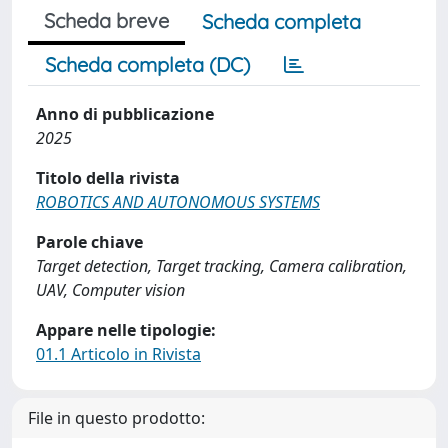
Scheda breve
Scheda completa
Scheda completa (DC)
Anno di pubblicazione
2025
Titolo della rivista
ROBOTICS AND AUTONOMOUS SYSTEMS
Parole chiave
Target detection, Target tracking, Camera calibration,
UAV, Computer vision
Appare nelle tipologie:
01.1 Articolo in Rivista
File in questo prodotto: