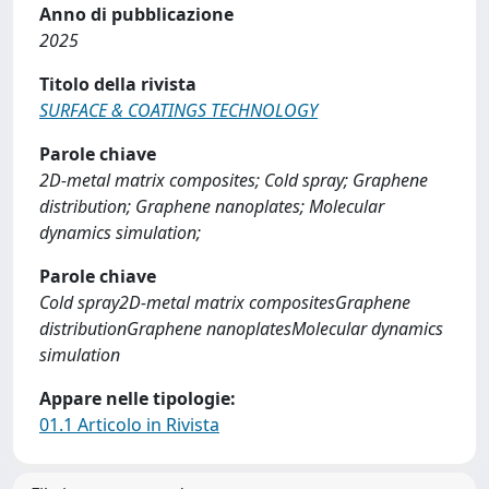
Anno di pubblicazione
2025
Titolo della rivista
SURFACE & COATINGS TECHNOLOGY
Parole chiave
2D-metal matrix composites; Cold spray; Graphene
distribution; Graphene nanoplates; Molecular
dynamics simulation;
Parole chiave
Cold spray2D-metal matrix compositesGraphene
distributionGraphene nanoplatesMolecular dynamics
simulation
Appare nelle tipologie:
01.1 Articolo in Rivista