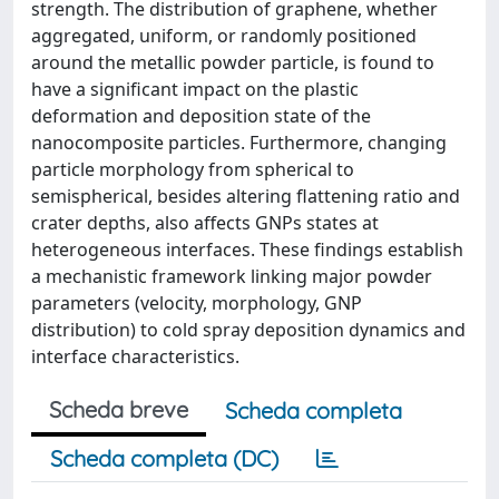
strength. The distribution of graphene, whether
aggregated, uniform, or randomly positioned
around the metallic powder particle, is found to
have a significant impact on the plastic
deformation and deposition state of the
nanocomposite particles. Furthermore, changing
particle morphology from spherical to
semispherical, besides altering flattening ratio and
crater depths, also affects GNPs states at
heterogeneous interfaces. These findings establish
a mechanistic framework linking major powder
parameters (velocity, morphology, GNP
distribution) to cold spray deposition dynamics and
interface characteristics.
Scheda breve
Scheda completa
Scheda completa (DC)