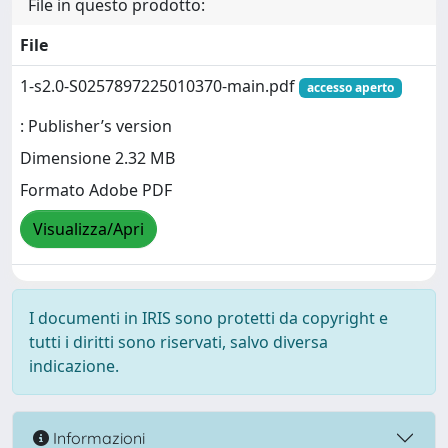
File in questo prodotto:
File
1-s2.0-S0257897225010370-main.pdf
accesso aperto
: Publisher’s version
Dimensione 2.32 MB
Formato Adobe PDF
Visualizza/Apri
I documenti in IRIS sono protetti da copyright e
tutti i diritti sono riservati, salvo diversa
indicazione.
Informazioni