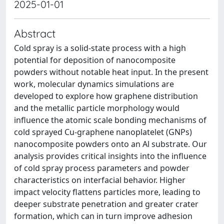
2025-01-01
Abstract
Cold spray is a solid-state process with a high
potential for deposition of nanocomposite
powders without notable heat input. In the present
work, molecular dynamics simulations are
developed to explore how graphene distribution
and the metallic particle morphology would
influence the atomic scale bonding mechanisms of
cold sprayed Cu-graphene nanoplatelet (GNPs)
nanocomposite powders onto an Al substrate. Our
analysis provides critical insights into the influence
of cold spray process parameters and powder
characteristics on interfacial behavior. Higher
impact velocity flattens particles more, leading to
deeper substrate penetration and greater crater
formation, which can in turn improve adhesion