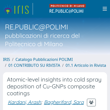
RE.PUBLIC@POLIMI
pubblicazioni di ricerca del
Politecnico di Milano
IRIS
Catalogo Pubblicazioni POLIMI
01 CONTRIBUTO SU RIVISTA
01.1 Articolo in Rivista
Atomic-level insights into cold spray
deposition of Cu-GNPs composite
coatings
Kardani, Arash
;
Bagherifard, Sara