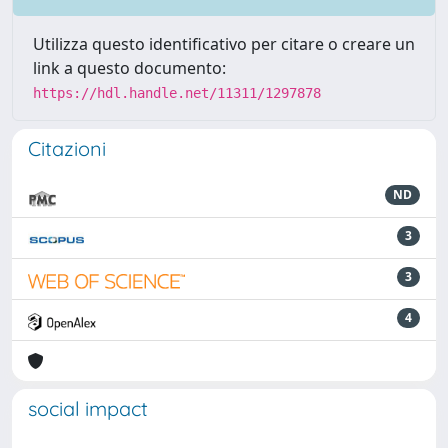
Utilizza questo identificativo per citare o creare un
link a questo documento:
https://hdl.handle.net/11311/1297878
Citazioni
ND
3
3
4
social impact