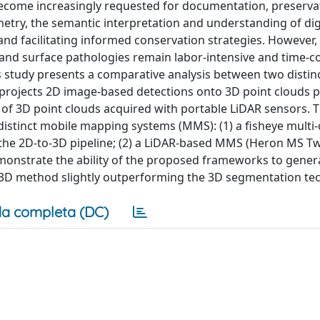
s become increasingly requested for documentation, preserva
etry, the semantic interpretation and understanding of dig
 and facilitating informed conservation strategies. However
s and surface pathologies remain labor-intensive and time-
 study presents a comparative analysis between two distin
 projects 2D image-based detections onto 3D point clouds
of 3D point clouds acquired with portable LiDAR sensors. 
istinct mobile mapping systems (MMS): (1) a fisheye multi
he 2D-to-3D pipeline; (2) a LiDAR-based MMS (Heron MS Tw
monstrate the ability of the proposed frameworks to gener
o-3D method slightly outperforming the 3D segmentation te
a completa (DC)