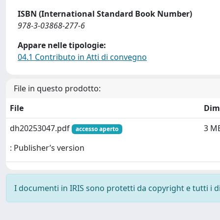
ISBN (International Standard Book Number)
978-3-03868-277-6
Appare nelle tipologie:
04.1 Contributo in Atti di convegno
File in questo prodotto:
File
Dim
dh20253047.pdf
3 M
accesso aperto
: Publisher’s version
I documenti in IRIS sono protetti da copyright e tutti i di