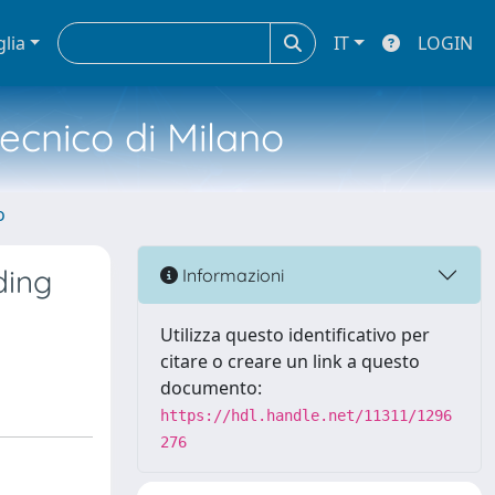
glia
IT
LOGIN
tecnico di Milano
o
ding
Informazioni
Utilizza questo identificativo per
citare o creare un link a questo
documento:
https://hdl.handle.net/11311/1296
276