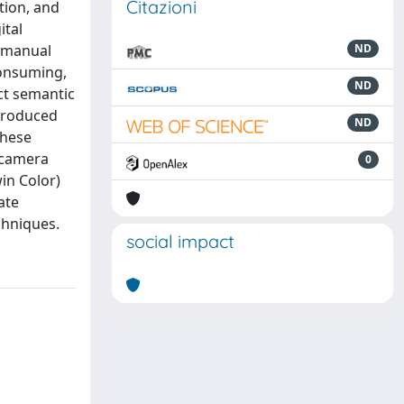
Citazioni
tion, and
ital
, manual
ND
consuming,
ND
ct semantic
 produced
ND
These
-camera
0
in Color)
ate
chniques.
social impact