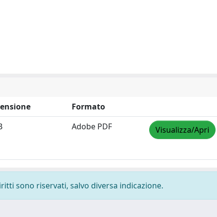
ensione
Formato
B
Adobe PDF
Visualizza/Apri
ritti sono riservati, salvo diversa indicazione.