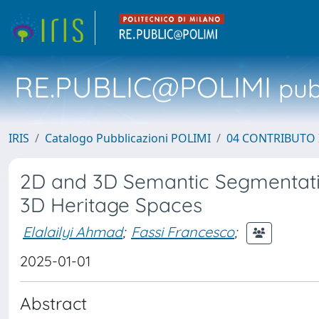
RE.PUBLIC@POLIMI
pubb
IRIS
Catalogo Pubblicazioni POLIMI
04 CONTRIBUTO 
2D and 3D Semantic Segmentatio
3D Heritage Spaces
Elalailyi Ahmad
;
Fassi Francesco
;
2025-01-01
Abstract