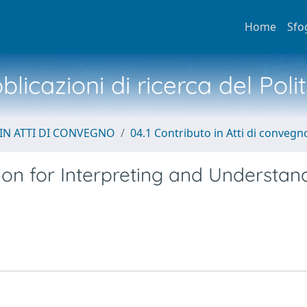
Home
Sfo
licazioni di ricerca del Poli
IN ATTI DI CONVEGNO
04.1 Contributo in Atti di convegn
n for Interpreting and Understan