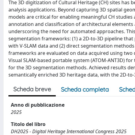
The 3D digitization of Cultural Heritage (CH) sites ha
analysis applications. Beyond capturing 3D spatial geom
models are critical for enabling meaningful CH studies
annotation and classification of architectural element
underscoring the need for automated approaches. This
segmentation frameworks: (1) a 2D-to-3D pipeline that
with V-SLAM data and (2) direct segmentation methods 
frameworks are evaluated on data acquired using two d
Visual SLAM-based portable system (ATOM-ANT3D) for t
for the 3D segmentation methods. Achieved results de
semantically enriched 3D heritage data, with the 2D-t
Scheda breve
Scheda completa
Sched
Anno di pubblicazione
2025
Titolo del libro
DH2025 - Digital Heritage International Congress 2025