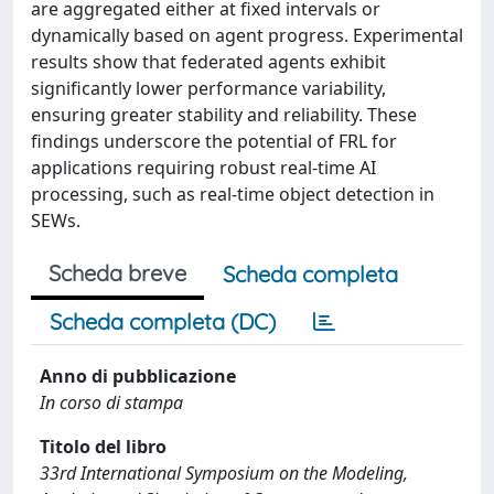
are aggregated either at fixed intervals or
dynamically based on agent progress. Experimental
results show that federated agents exhibit
significantly lower performance variability,
ensuring greater stability and reliability. These
findings underscore the potential of FRL for
applications requiring robust real-time AI
processing, such as real-time object detection in
SEWs.
Scheda breve
Scheda completa
Scheda completa (DC)
Anno di pubblicazione
In corso di stampa
Titolo del libro
33rd International Symposium on the Modeling,