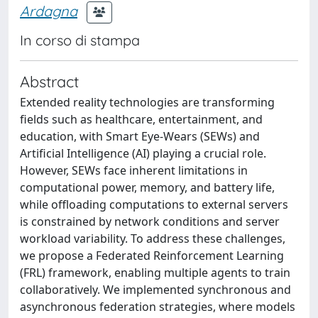
Ardagna
In corso di stampa
Abstract
Extended reality technologies are transforming
fields such as healthcare, entertainment, and
education, with Smart Eye-Wears (SEWs) and
Artificial Intelligence (AI) playing a crucial role.
However, SEWs face inherent limitations in
computational power, memory, and battery life,
while offloading computations to external servers
is constrained by network conditions and server
workload variability. To address these challenges,
we propose a Federated Reinforcement Learning
(FRL) framework, enabling multiple agents to train
collaboratively. We implemented synchronous and
asynchronous federation strategies, where models