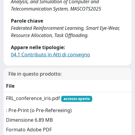
Analysis, and Simulation of Computer and
Telecommunication System, MASCOTS2025
Parole chiave
Federated Reinforcement Learning, Smart Eye-Wear,
Resource Allocation, Task Offloading.
Appare nelle tipologie:
04.1 Contributo in Atti di convegno
File in questo prodotto:
File
FRL_conference_iris.pdf
accesso aperto
: Pre-Print (o Pre-Refereeing)
Dimensione 6.89 MB
Formato Adobe PDF