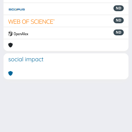
ND
ND
ND
social impact