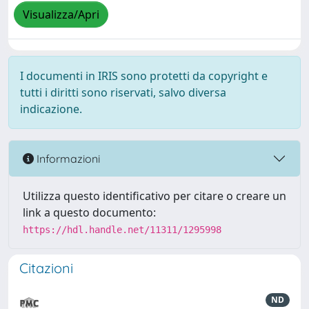
Visualizza/Apri
I documenti in IRIS sono protetti da copyright e
tutti i diritti sono riservati, salvo diversa
indicazione.
Informazioni
Utilizza questo identificativo per citare o creare un
link a questo documento:
https://hdl.handle.net/11311/1295998
Citazioni
ND