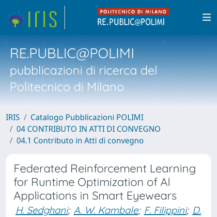
RE.PUBLIC@POLIMI
pubblicazioni di ricerca del
Politecnico di Milano
IRIS
Catalogo Pubblicazioni POLIMI
04 CONTRIBUTO IN ATTI DI CONVEGNO
04.1 Contributo in Atti di convegno
Federated Reinforcement Learning
for Runtime Optimization of AI
Applications in Smart Eyewears
H. Sedghani
;
A. W. Kambale
;
F. Filippini
;
D.