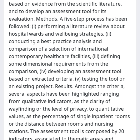
based on evidence from the scientific literature,
and to develop an assessment tool for its
evaluation. Methods. A five-step process has been
followed: (i) performing a literature review about
hospital wards and wellbeing strategies, (ii)
conducting a best practice analysis and
comparison of a selection of international
contemporary healthcare facilities, (iii) defining
some dimensional requirements from the
comparison, (iv) developing an assessment tool
based on extracted criteria, (v) testing the tool on
an existing project. Results. Amongst the criteria,
several aspects have been highlighted ranging
from qualitative indicators, as the clarity of
wayfinding or the level of privacy, to quantitative
values, as the percentage of single inpatient rooms
or the distance between rooms and nursing
stations. The assessment tool is composed by 20
indicators, associated to thematic areas and