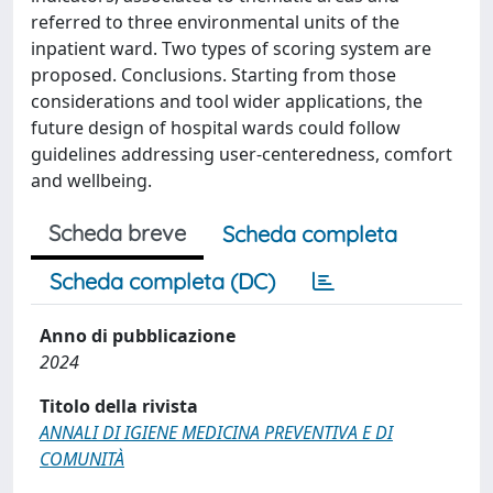
referred to three environmental units of the
inpatient ward. Two types of scoring system are
proposed. Conclusions. Starting from those
considerations and tool wider applications, the
future design of hospital wards could follow
guidelines addressing user-centeredness, comfort
and wellbeing.
Scheda breve
Scheda completa
Scheda completa (DC)
Anno di pubblicazione
2024
Titolo della rivista
ANNALI DI IGIENE MEDICINA PREVENTIVA E DI
COMUNITÀ