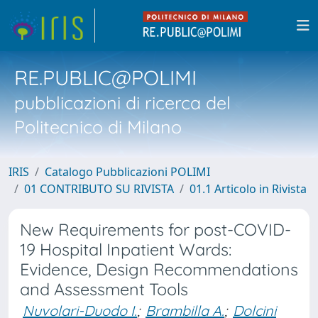
RE.PUBLIC@POLIMI
pubblicazioni di ricerca del
Politecnico di Milano
IRIS
Catalogo Pubblicazioni POLIMI
01 CONTRIBUTO SU RIVISTA
01.1 Articolo in Rivista
New Requirements for post-COVID-
19 Hospital Inpatient Wards:
Evidence, Design Recommendations
and Assessment Tools
Nuvolari-Duodo I.
;
Brambilla A.
;
Dolcini