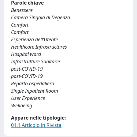
Parole chiave
Benessere
Camera Singola di Degenza
Comfort
Comfort
Esperienza dell’Utente
Healthcare Infrastructures
Hospital ward
Infrastrutture Sanitarie
post-COVID-19
post-COVID-19
Reparto ospedaliero
Single Inpatient Room
User Experience
Wellbeing
Appare nelle tipologie:
01.1 Articolo in Rivista