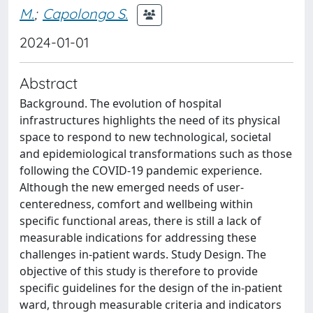
M.
;
Capolongo S.
2024-01-01
Abstract
Background. The evolution of hospital
infrastructures highlights the need of its physical
space to respond to new technological, societal
and epidemiological transformations such as those
following the COVID-19 pandemic experience.
Although the new emerged needs of user-
centeredness, comfort and wellbeing within
specific functional areas, there is still a lack of
measurable indications for addressing these
challenges in-patient wards. Study Design. The
objective of this study is therefore to provide
specific guidelines for the design of the in-patient
ward, through measurable criteria and indicators