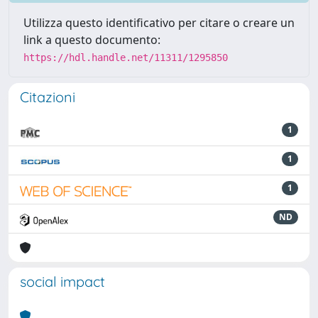
Utilizza questo identificativo per citare o creare un
link a questo documento:
https://hdl.handle.net/11311/1295850
Citazioni
1
1
1
ND
social impact