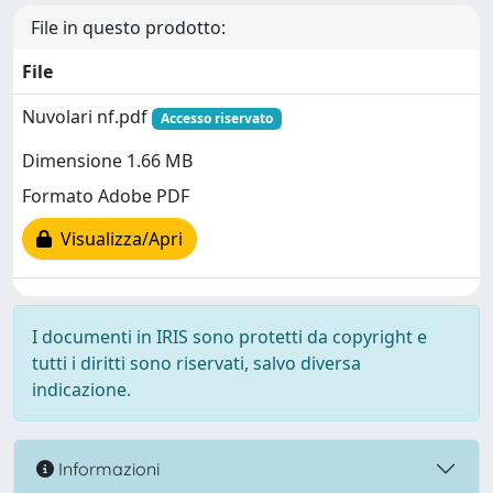
File in questo prodotto:
File
Nuvolari nf.pdf
Accesso riservato
Dimensione 1.66 MB
Formato Adobe PDF
Visualizza/Apri
I documenti in IRIS sono protetti da copyright e
tutti i diritti sono riservati, salvo diversa
indicazione.
Informazioni