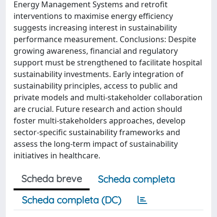
Energy Management Systems and retrofit
interventions to maximise energy efficiency
suggests increasing interest in sustainability
performance measurement. Conclusions: Despite
growing awareness, financial and regulatory
support must be strengthened to facilitate hospital
sustainability investments. Early integration of
sustainability principles, access to public and
private models and multi-stakeholder collaboration
are crucial. Future research and action should
foster multi-stakeholders approaches, develop
sector-specific sustainability frameworks and
assess the long-term impact of sustainability
initiatives in healthcare.
Scheda breve
Scheda completa
Scheda completa (DC)