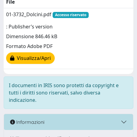
File
01-3732_Dolcini.pdf
Accesso riservato
: Publisher’s version
Dimensione 846.46 kB
Formato Adobe PDF
Visualizza/Apri
I documenti in IRIS sono protetti da copyright e
tutti i diritti sono riservati, salvo diversa
indicazione.
Informazioni