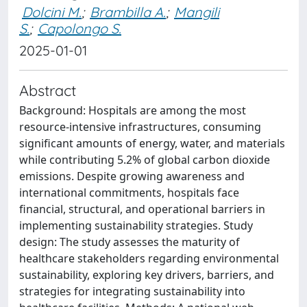
Dolcini M.
;
Brambilla A.
;
Mangili
S.
;
Capolongo S.
2025-01-01
Abstract
Background: Hospitals are among the most
resource-intensive infrastructures, consuming
significant amounts of energy, water, and materials
while contributing 5.2% of global carbon dioxide
emissions. Despite growing awareness and
international commitments, hospitals face
financial, structural, and operational barriers in
implementing sustainability strategies. Study
design: The study assesses the maturity of
healthcare stakeholders regarding environmental
sustainability, exploring key drivers, barriers, and
strategies for integrating sustainability into