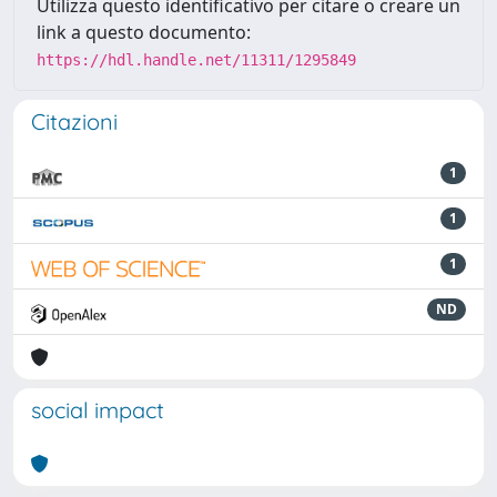
Utilizza questo identificativo per citare o creare un
link a questo documento:
https://hdl.handle.net/11311/1295849
Citazioni
1
1
1
ND
social impact