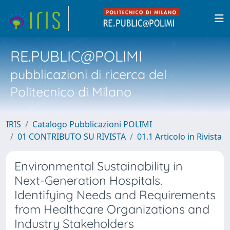
RE.PUBLIC@POLIMI
pubblicazioni di ricerca del
Politecnico di Milano
IRIS
Catalogo Pubblicazioni POLIMI
01 CONTRIBUTO SU RIVISTA
01.1 Articolo in Rivista
Environmental Sustainability in
Next-Generation Hospitals.
Identifying Needs and Requirements
from Healthcare Organizations and
Industry Stakeholders