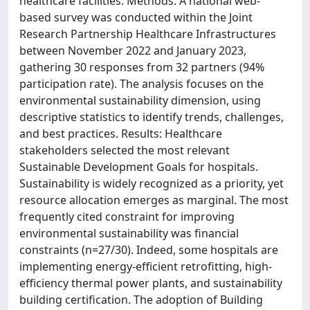
healthcare facilities. Methods: A national web-
based survey was conducted within the Joint
Research Partnership Healthcare Infrastructures
between November 2022 and January 2023,
gathering 30 responses from 32 partners (94%
participation rate). The analysis focuses on the
environmental sustainability dimension, using
descriptive statistics to identify trends, challenges,
and best practices. Results: Healthcare
stakeholders selected the most relevant
Sustainable Development Goals for hospitals.
Sustainability is widely recognized as a priority, yet
resource allocation emerges as marginal. The most
frequently cited constraint for improving
environmental sustainability was financial
constraints (n=27/30). Indeed, some hospitals are
implementing energy-efficient retrofitting, high-
efficiency thermal power plants, and sustainability
building certification. The adoption of Building