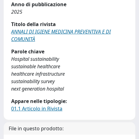
Anno di pubblicazione
2025
Titolo della rivista
ANNALI DI IGIENE MEDICINA PREVENTIVA E DI
COMUNITÀ
Parole chiave
Hospital sustainability
sustainable healthcare
healthcare infrastructure
sustainability survey
next generation hospital
Appare nelle tipologie:
01.1 Articolo in Rivista
File in questo prodotto: