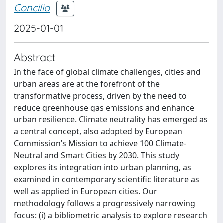
Concilio
2025-01-01
Abstract
In the face of global climate challenges, cities and
urban areas are at the forefront of the
transformative process, driven by the need to
reduce greenhouse gas emissions and enhance
urban resilience. Climate neutrality has emerged as
a central concept, also adopted by European
Commission’s Mission to achieve 100 Climate-
Neutral and Smart Cities by 2030. This study
explores its integration into urban planning, as
examined in contemporary scientific literature as
well as applied in European cities. Our
methodology follows a progressively narrowing
focus: (i) a bibliometric analysis to explore research