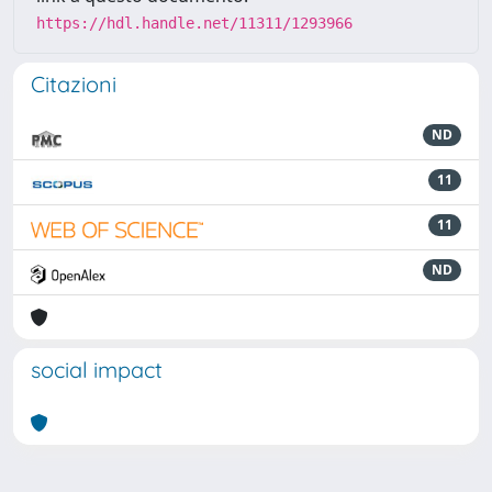
https://hdl.handle.net/11311/1293966
Citazioni
ND
11
11
ND
social impact