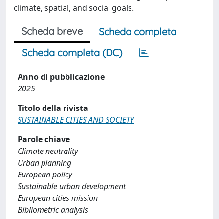
climate, spatial, and social goals.
Scheda breve
Scheda completa
Scheda completa (DC)
Anno di pubblicazione
2025
Titolo della rivista
SUSTAINABLE CITIES AND SOCIETY
Parole chiave
Climate neutrality
Urban planning
European policy
Sustainable urban development
European cities mission
Bibliometric analysis