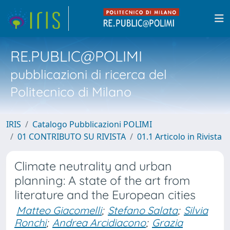
RE.PUBLIC@POLIMI
pubblicazioni di ricerca del
Politecnico di Milano
IRIS
Catalogo Pubblicazioni POLIMI
01 CONTRIBUTO SU RIVISTA
01.1 Articolo in Rivista
Climate neutrality and urban
planning: A state of the art from
literature and the European cities
Matteo Giacomelli
;
Stefano Salata
;
Silvia
Ronchi
;
Andrea Arcidiacono
;
Grazia