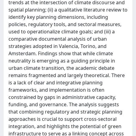
trends at the intersection of climate discourse and
spatial planning; (ii) a qualitative literature review to
identify key planning dimensions, including
policies, regulatory tools, and sectoral measures,
used to operationalize climate goals; and (iii) a
comparative documental analysis of urban
strategies adopted in Valencia, Torino, and
Amsterdam. Findings show that while climate
neutrality is emerging as a guiding principle in
urban climate transition, the academic debate
remains fragmented and largely theoretical. There
is a lack of clear and integrative planning
frameworks, and implementation is often
constrained by gaps in administrative capacity,
funding, and governance. The analysis suggests
that combining regulatory and strategic planning
approaches is crucial to support cross-sectoral
integration, and highlights the potential of green
infrastructure to serve as a linking concept across