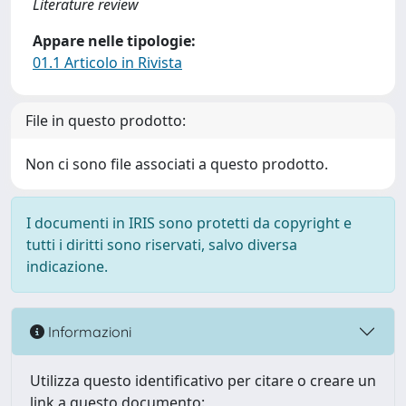
Literature review
Appare nelle tipologie:
01.1 Articolo in Rivista
File in questo prodotto:
Non ci sono file associati a questo prodotto.
I documenti in IRIS sono protetti da copyright e
tutti i diritti sono riservati, salvo diversa
indicazione.
Informazioni
Utilizza questo identificativo per citare o creare un
link a questo documento: