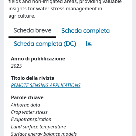
fields and non-irrigated areas, providing valuable
insights for water stress management in
agriculture.
Scheda breve
Scheda completa
Scheda completa (DC)
Anno di pubblicazione
2025
Titolo della rivista
REMOTE SENSING APPLICATIONS
Parole chiave
Airborne data
Crop water stress
Evapotranspiration
Land surface temperature
Surface energy balance models