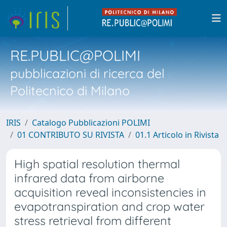
RE.PUBLIC@POLIMI
pubblicazioni di ricerca del
Politecnico di Milano
IRIS
Catalogo Pubblicazioni POLIMI
01 CONTRIBUTO SU RIVISTA
01.1 Articolo in Rivista
High spatial resolution thermal
infrared data from airborne
acquisition reveal inconsistencies in
evapotranspiration and crop water
stress retrieval from different