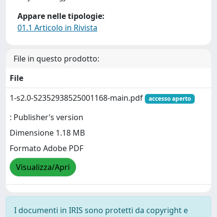
Appare nelle tipologie:
01.1 Articolo in Rivista
File in questo prodotto:
File
1-s2.0-S2352938525001168-main.pdf
accesso aperto
: Publisher’s version
Dimensione 1.18 MB
Formato Adobe PDF
Visualizza/Apri
I documenti in IRIS sono protetti da copyright e