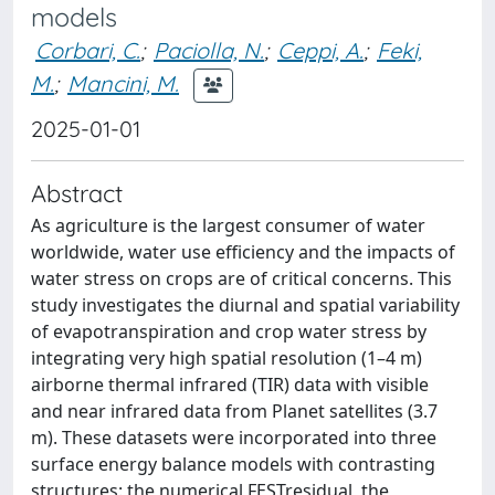
models
Corbari, C.
;
Paciolla, N.
;
Ceppi, A.
;
Feki,
M.
;
Mancini, M.
2025-01-01
Abstract
As agriculture is the largest consumer of water
worldwide, water use efficiency and the impacts of
water stress on crops are of critical concerns. This
study investigates the diurnal and spatial variability
of evapotranspiration and crop water stress by
integrating very high spatial resolution (1–4 m)
airborne thermal infrared (TIR) data with visible
and near infrared data from Planet satellites (3.7
m). These datasets were incorporated into three
surface energy balance models with contrasting
structures: the numerical FESTresidual, the