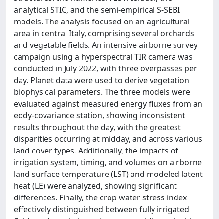
analytical STIC, and the semi-empirical S-SEBI
models. The analysis focused on an agricultural
area in central Italy, comprising several orchards
and vegetable fields. An intensive airborne survey
campaign using a hyperspectral TIR camera was
conducted in July 2022, with three overpasses per
day. Planet data were used to derive vegetation
biophysical parameters. The three models were
evaluated against measured energy fluxes from an
eddy-covariance station, showing inconsistent
results throughout the day, with the greatest
disparities occurring at midday, and across various
land cover types. Additionally, the impacts of
irrigation system, timing, and volumes on airborne
land surface temperature (LST) and modeled latent
heat (LE) were analyzed, showing significant
differences. Finally, the crop water stress index
effectively distinguished between fully irrigated