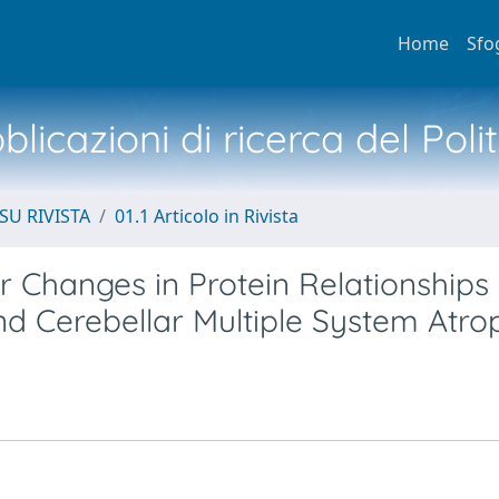
Home
Sfo
licazioni di ricerca del Poli
SU RIVISTA
01.1 Articolo in Rivista
 Changes in Protein Relationships 
nd Cerebellar Multiple System Atro