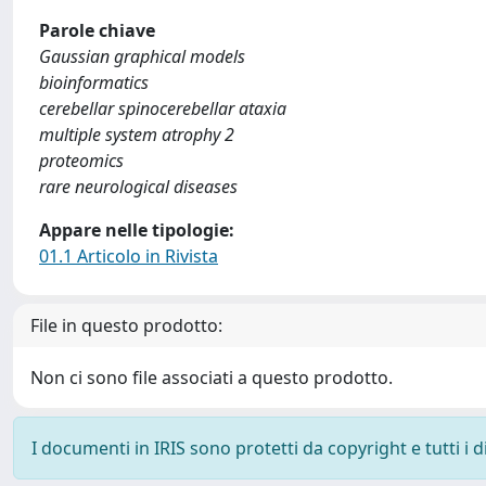
Parole chiave
Gaussian graphical models
bioinformatics
cerebellar spinocerebellar ataxia
multiple system atrophy 2
proteomics
rare neurological diseases
Appare nelle tipologie:
01.1 Articolo in Rivista
File in questo prodotto:
Non ci sono file associati a questo prodotto.
I documenti in IRIS sono protetti da copyright e tutti i di