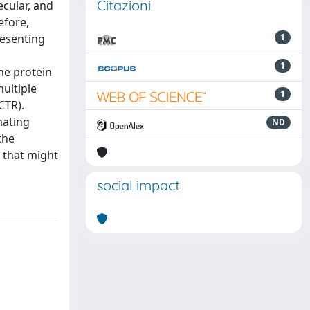
Citazioni
ecular, and
efore,
resenting
1
1
the protein
ultiple
1
CTR).
nating
ND
the
 that might
social impact