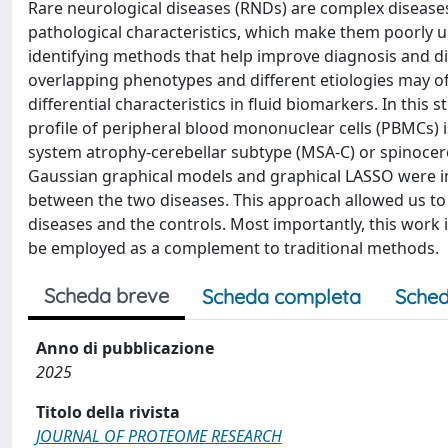
Rare neurological diseases (RNDs) are complex diseases 
pathological characteristics, which make them poorly u
identifying methods that help improve diagnosis and disc
overlapping phenotypes and different etiologies may of
differential characteristics in fluid biomarkers. In this
profile of peripheral blood mononuclear cells (PBMCs) 
system atrophy-cerebellar subtype (MSA-C) or spinocere
Gaussian graphical models and graphical LASSO were im
between the two diseases. This approach allowed us to 
diseases and the controls. Most importantly, this work
be employed as a complement to traditional methods.
Scheda breve
Scheda completa
Sched
Anno di pubblicazione
2025
Titolo della rivista
JOURNAL OF PROTEOME RESEARCH