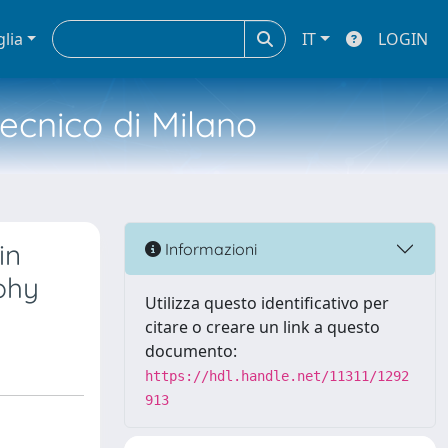
glia
IT
LOGIN
tecnico di Milano
in
Informazioni
phy
Utilizza questo identificativo per
citare o creare un link a questo
documento:
https://hdl.handle.net/11311/1292
913