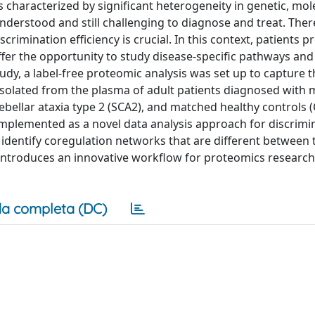
characterized by significant heterogeneity in genetic, mol
nderstood and still challenging to diagnose and treat. Ther
rimination efficiency is crucial. In this context, patients p
fer the opportunity to study disease-specific pathways and
 study, a label-free proteomic analysis was set up to capture 
isolated from the plasma of adult patients diagnosed with m
bellar ataxia type 2 (SCA2), and matched healthy controls (
plemented as a novel data analysis approach for discrimi
identify coregulation networks that are different between 
 introduces an innovative workflow for proteomics research
a completa (DC)