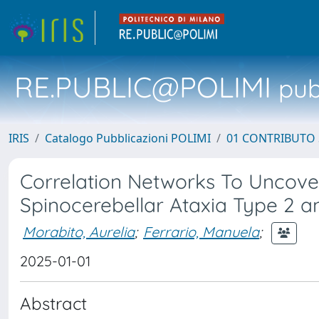
RE.PUBLIC@POLIMI
pubb
IRIS
Catalogo Pubblicazioni POLIMI
01 CONTRIBUTO 
Correlation Networks To Uncover
Spinocerebellar Ataxia Type 2 a
Morabito, Aurelia
;
Ferrario, Manuela
;
2025-01-01
Abstract