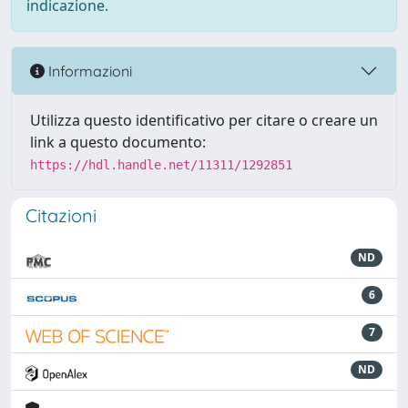
indicazione.
Informazioni
Utilizza questo identificativo per citare o creare un
link a questo documento:
https://hdl.handle.net/11311/1292851
Citazioni
ND
6
7
ND