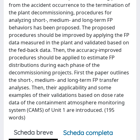
from the accident occurrence to the termination of
the plant decommissioning, procedures for
analyzing short-, medium- and long-term FP
behaviors has been proposed. The proposed
procedures should be improved by applying the FP
data measured in the plant and validated based on
the fed-back data. Then, the accuracy-improved
procedures should be applied to estimate FP
distributions during each phase of the
decommissioning projects. First the paper outlines
the short-, medium- and long-term FP transfer
analyses. Then, their applicability and some
examples of their validations based on dose rate
data of the containment atmosphere monitoring
system (CAMS) of Unit 1 are introduced. (195
words)
Scheda breve
Scheda completa