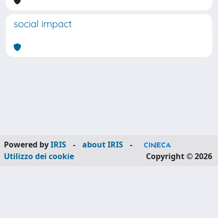
social impact
Powered by
IRIS
-
about IRIS
-
Utilizzo dei cookie
Copyright © 2026