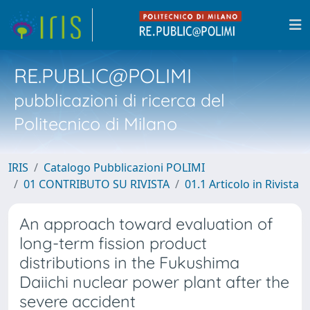
RE.PUBLIC@POLIMI
pubblicazioni di ricerca del
Politecnico di Milano
IRIS
Catalogo Pubblicazioni POLIMI
01 CONTRIBUTO SU RIVISTA
01.1 Articolo in Rivista
An approach toward evaluation of
long-term fission product
distributions in the Fukushima
Daiichi nuclear power plant after the
severe accident