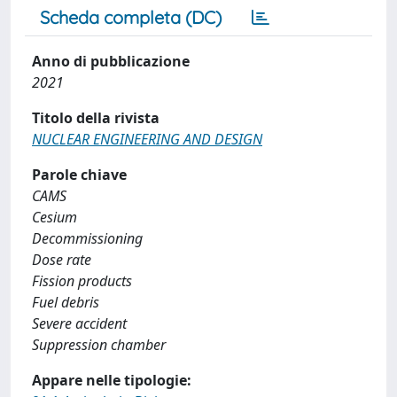
Scheda completa (DC)
Anno di pubblicazione
2021
Titolo della rivista
NUCLEAR ENGINEERING AND DESIGN
Parole chiave
CAMS
Cesium
Decommissioning
Dose rate
Fission products
Fuel debris
Severe accident
Suppression chamber
Appare nelle tipologie: