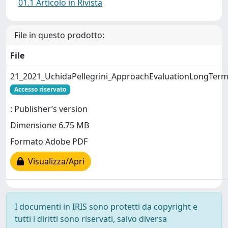
01.1 Articolo in Rivista
File in questo prodotto:
File
21_2021_UchidaPellegrini_ApproachEvaluationLongTerm
Accesso riservato
: Publisher’s version
Dimensione 6.75 MB
Formato Adobe PDF
Visualizza/Apri
I documenti in IRIS sono protetti da copyright e
tutti i diritti sono riservati, salvo diversa