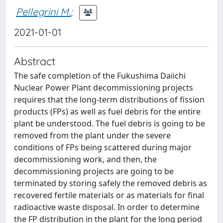
Pellegrini M.
;
2021-01-01
Abstract
The safe completion of the Fukushima Daiichi
Nuclear Power Plant decommissioning projects
requires that the long-term distributions of fission
products (FPs) as well as fuel debris for the entire
plant be understood. The fuel debris is going to be
removed from the plant under the severe
conditions of FPs being scattered during major
decommissioning work, and then, the
decommissioning projects are going to be
terminated by storing safely the removed debris as
recovered fertile materials or as materials for final
radioactive waste disposal. In order to determine
the FP distribution in the plant for the long period