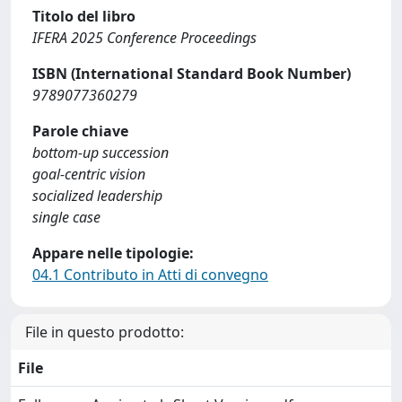
Titolo del libro
IFERA 2025 Conference Proceedings
ISBN (International Standard Book Number)
9789077360279
Parole chiave
bottom-up succession
goal-centric vision
socialized leadership
single case
Appare nelle tipologie:
04.1 Contributo in Atti di convegno
File in questo prodotto:
File