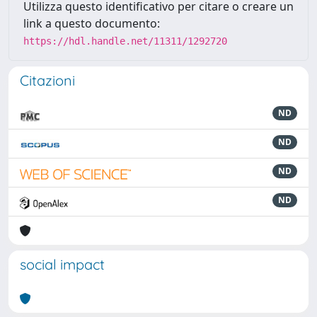
Utilizza questo identificativo per citare o creare un
link a questo documento:
https://hdl.handle.net/11311/1292720
Citazioni
ND
ND
ND
ND
social impact