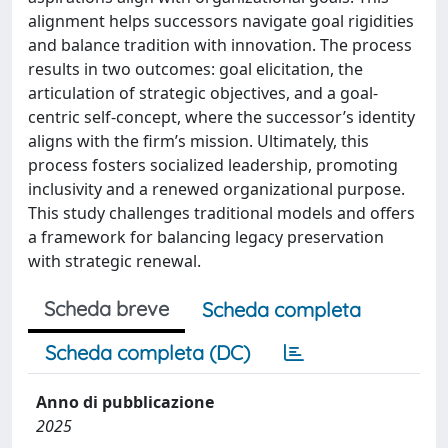
alignment helps successors navigate goal rigidities
and balance tradition with innovation. The process
results in two outcomes: goal elicitation, the
articulation of strategic objectives, and a goal-
centric self-concept, where the successor’s identity
aligns with the firm’s mission. Ultimately, this
process fosters socialized leadership, promoting
inclusivity and a renewed organizational purpose.
This study challenges traditional models and offers
a framework for balancing legacy preservation
with strategic renewal.
Scheda breve
Scheda completa
Scheda completa (DC)
Anno di pubblicazione
2025