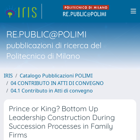
RE.PUBLIC@POLIMI
pubblicazioni di ricerca del
Politecnico di Milano
IRIS
Catalogo Pubblicazioni POLIMI
04 CONTRIBUTO IN ATTI DI CONVEGNO
04.1 Contributo in Atti di convegno
Prince or King? Bottom Up
Leadership Construction During
Succession Processes in Family
Firms