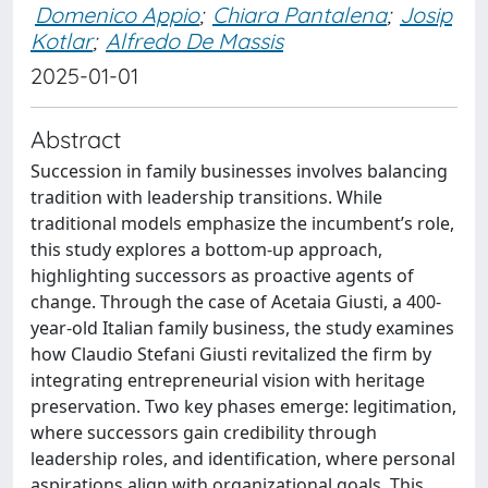
Domenico Appio
;
Chiara Pantalena
;
Josip
Kotlar
;
Alfredo De Massis
2025-01-01
Abstract
Succession in family businesses involves balancing
tradition with leadership transitions. While
traditional models emphasize the incumbent’s role,
this study explores a bottom-up approach,
highlighting successors as proactive agents of
change. Through the case of Acetaia Giusti, a 400-
year-old Italian family business, the study examines
how Claudio Stefani Giusti revitalized the firm by
integrating entrepreneurial vision with heritage
preservation. Two key phases emerge: legitimation,
where successors gain credibility through
leadership roles, and identification, where personal
aspirations align with organizational goals. This