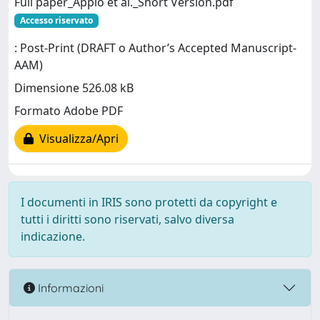
Full paper_Appio et al._Short Version.pdf
Accesso riservato
: Post-Print (DRAFT o Author’s Accepted Manuscript-
AAM)
Dimensione 526.08 kB
Formato Adobe PDF
Visualizza/Apri
I documenti in IRIS sono protetti da copyright e
tutti i diritti sono riservati, salvo diversa
indicazione.
Informazioni