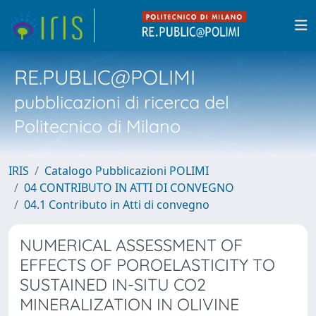
RE.PUBLIC@POLIMI
pubblicazioni di ricerca del
Politecnico di Milano
IRIS
Catalogo Pubblicazioni POLIMI
04 CONTRIBUTO IN ATTI DI CONVEGNO
04.1 Contributo in Atti di convegno
NUMERICAL ASSESSMENT OF
EFFECTS OF POROELASTICITY TO
SUSTAINED IN-SITU CO2
MINERALIZATION IN OLIVINE