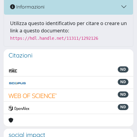
Informazioni
Utilizza questo identificativo per citare o creare un
link a questo documento:
https://hdl.handle.net/11311/1292126
Citazioni
ND
ND
ND
ND
social impact