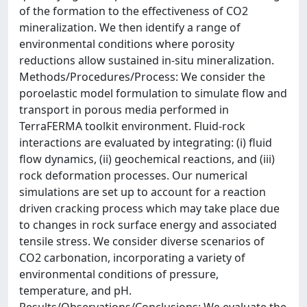
of the formation to the effectiveness of CO2
mineralization. We then identify a range of
environmental conditions where porosity
reductions allow sustained in-situ mineralization.
Methods/Procedures/Process: We consider the
poroelastic model formulation to simulate flow and
transport in porous media performed in
TerraFERMA toolkit environment. Fluid-rock
interactions are evaluated by integrating: (i) fluid
flow dynamics, (ii) geochemical reactions, and (iii)
rock deformation processes. Our numerical
simulations are set up to account for a reaction
driven cracking process which may take place due
to changes in rock surface energy and associated
tensile stress. We consider diverse scenarios of
CO2 carbonation, incorporating a variety of
environmental conditions of pressure,
temperature, and pH.