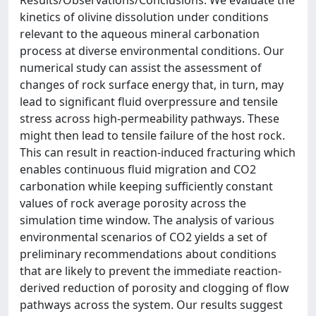
Results/Observations/Conclusions: We evaluate the
kinetics of olivine dissolution under conditions
relevant to the aqueous mineral carbonation
process at diverse environmental conditions. Our
numerical study can assist the assessment of
changes of rock surface energy that, in turn, may
lead to significant fluid overpressure and tensile
stress across high-permeability pathways. These
might then lead to tensile failure of the host rock.
This can result in reaction-induced fracturing which
enables continuous fluid migration and CO2
carbonation while keeping sufficiently constant
values of rock average porosity across the
simulation time window. The analysis of various
environmental scenarios of CO2 yields a set of
preliminary recommendations about conditions
that are likely to prevent the immediate reaction-
derived reduction of porosity and clogging of flow
pathways across the system. Our results suggest