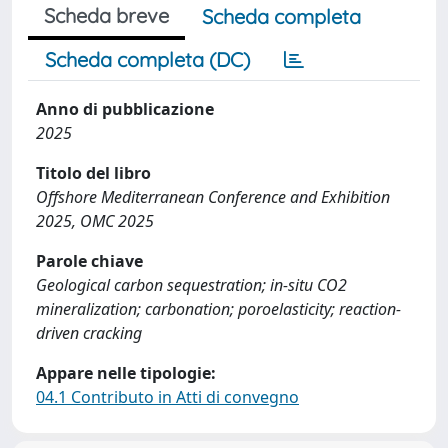
Scheda breve
Scheda completa
Scheda completa (DC)
Anno di pubblicazione
2025
Titolo del libro
Offshore Mediterranean Conference and Exhibition
2025, OMC 2025
Parole chiave
Geological carbon sequestration; in-situ CO2
mineralization; carbonation; poroelasticity; reaction-
driven cracking
Appare nelle tipologie:
04.1 Contributo in Atti di convegno