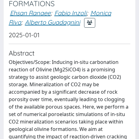
FORMATIONS
Ehsan Ranaee
;
Fabio Inzoli
;
Monica
Riva
;
Alberto Guadagnini
2025-01-01
Abstract
Objectives/Scope: Inducing in-situ carbonation
reaction of Olivine (Mg2SiCO4) is a promising
strategy to assist geologic carbon dioxide (CO2)
storage. Mineralization of CO2 may be
accompanied by a significant decrease of rock
porosity over time, eventually leading to clogging
of the available porous spaces. Here, we perform a
set of numerical poroelastic simulations of in-situ
CO2 mineralization scenarios taking place within
geological olivine formations. We aim at
quantifying the impact of reaction-driven cracking