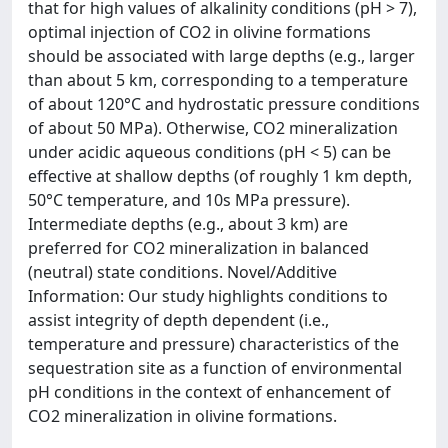
that for high values of alkalinity conditions (pH > 7),
optimal injection of CO2 in olivine formations
should be associated with large depths (e.g., larger
than about 5 km, corresponding to a temperature
of about 120°C and hydrostatic pressure conditions
of about 50 MPa). Otherwise, CO2 mineralization
under acidic aqueous conditions (pH < 5) can be
effective at shallow depths (of roughly 1 km depth,
50°C temperature, and 10s MPa pressure).
Intermediate depths (e.g., about 3 km) are
preferred for CO2 mineralization in balanced
(neutral) state conditions. Novel/Additive
Information: Our study highlights conditions to
assist integrity of depth dependent (i.e.,
temperature and pressure) characteristics of the
sequestration site as a function of environmental
pH conditions in the context of enhancement of
CO2 mineralization in olivine formations.