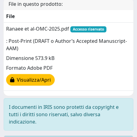
File in questo prodotto:
File
Ranaee et al-OMC-2025.pdf
Accesso riservato
: Post-Print (DRAFT o Author’s Accepted Manuscript-
AAM)
Dimensione 573.9 kB
Formato Adobe PDF
Visualizza/Apri
I documenti in IRIS sono protetti da copyright e
tutti i diritti sono riservati, salvo diversa
indicazione.