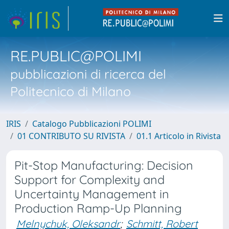
RE.PUBLIC@POLIMI
pubblicazioni di ricerca del
Politecnico di Milano
IRIS
Catalogo Pubblicazioni POLIMI
01 CONTRIBUTO SU RIVISTA
01.1 Articolo in Rivista
Pit-Stop Manufacturing: Decision
Support for Complexity and
Uncertainty Management in
Production Ramp-Up Planning
Melnychuk, Oleksandr
;
Schmitt, Robert