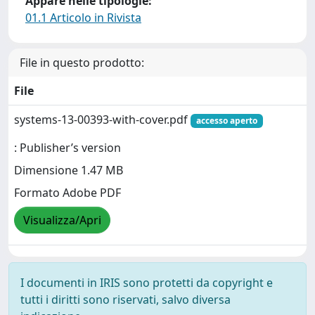
Appare nelle tipologie:
01.1 Articolo in Rivista
File in questo prodotto:
File
systems-13-00393-with-cover.pdf
accesso aperto
: Publisher’s version
Dimensione 1.47 MB
Formato Adobe PDF
Visualizza/Apri
I documenti in IRIS sono protetti da copyright e
tutti i diritti sono riservati, salvo diversa