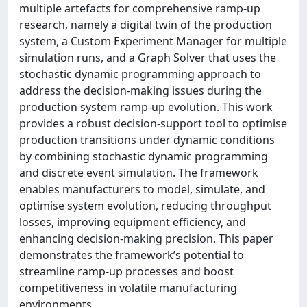
multiple artefacts for comprehensive ramp-up
research, namely a digital twin of the production
system, a Custom Experiment Manager for multiple
simulation runs, and a Graph Solver that uses the
stochastic dynamic programming approach to
address the decision-making issues during the
production system ramp-up evolution. This work
provides a robust decision-support tool to optimise
production transitions under dynamic conditions
by combining stochastic dynamic programming
and discrete event simulation. The framework
enables manufacturers to model, simulate, and
optimise system evolution, reducing throughput
losses, improving equipment efficiency, and
enhancing decision-making precision. This paper
demonstrates the framework’s potential to
streamline ramp-up processes and boost
competitiveness in volatile manufacturing
environments.