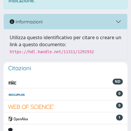
indicazione.
Informazioni
Utilizza questo identificativo per citare o creare un
link a questo documento:
https://hdl.handle.net/11311/1291932
Citazioni
ND
0
0
1