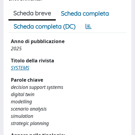
Scheda breve
Scheda completa
Scheda completa (DC)
Anno di pubblicazione
2025
Titolo della rivista
SYSTEMS
Parole chiave
decision support systems
digital twin
modelling
scenario analysis
simulation
strategic planning