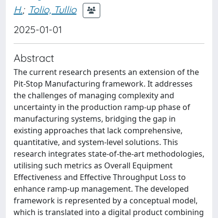
H.
;
Tolio, Tullio
2025-01-01
Abstract
The current research presents an extension of the
Pit-Stop Manufacturing framework. It addresses
the challenges of managing complexity and
uncertainty in the production ramp-up phase of
manufacturing systems, bridging the gap in
existing approaches that lack comprehensive,
quantitative, and system-level solutions. This
research integrates state-of-the-art methodologies,
utilising such metrics as Overall Equipment
Effectiveness and Effective Throughput Loss to
enhance ramp-up management. The developed
framework is represented by a conceptual model,
which is translated into a digital product combining