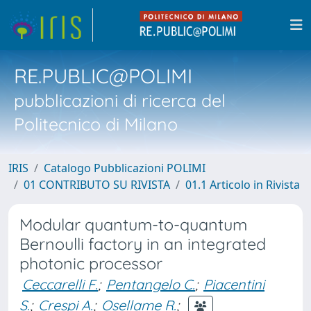
RE.PUBLIC@POLIMI
pubblicazioni di ricerca del
Politecnico di Milano
IRIS
Catalogo Pubblicazioni POLIMI
01 CONTRIBUTO SU RIVISTA
01.1 Articolo in Rivista
Modular quantum-to-quantum
Bernoulli factory in an integrated
photonic processor
Ceccarelli F.
;
Pentangelo C.
;
Piacentini
S.
;
Crespi A.
;
Osellame R.
;