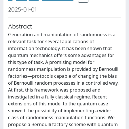
2025-01-01
Abstract
Generation and manipulation of randomness is a
relevant task for several applications of
information technology. It has been shown that
quantum mechanics offers some advantages for
this type of task. A promising model for
randomness manipulation is provided by Bernoulli
factories—protocols capable of changing the bias
of Bernoulli random processes in a controlled way.
At first, this framework was proposed and
investigated in a fully classical regime. Recent
extensions of this model to the quantum case
showed the possibility of implementing a wider
class of randomness manipulation functions. We
propose a Bernoulli factory scheme with quantum