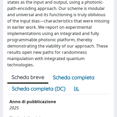
states as the input and output, using a photonic-
path-encoding approach. Our scheme is modular
and universal and its functioning is truly oblivious
of the input bias—characteristics that were missing
in earlier work. We report on experimental
implementations using an integrated and fully
programmable photonic platform, thereby
demonstrating the viability of our approach. These
results open new paths for randomness
manipulation with integrated quantum
technologies.
Scheda breve
Scheda completa
Scheda completa (DC)
Anno di pubblicazione
2025