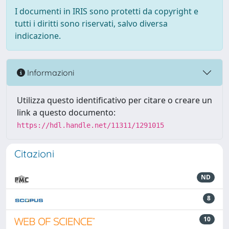
I documenti in IRIS sono protetti da copyright e
tutti i diritti sono riservati, salvo diversa
indicazione.
Informazioni
Utilizza questo identificativo per citare o creare un
link a questo documento:
https://hdl.handle.net/11311/1291015
Citazioni
ND
8
10