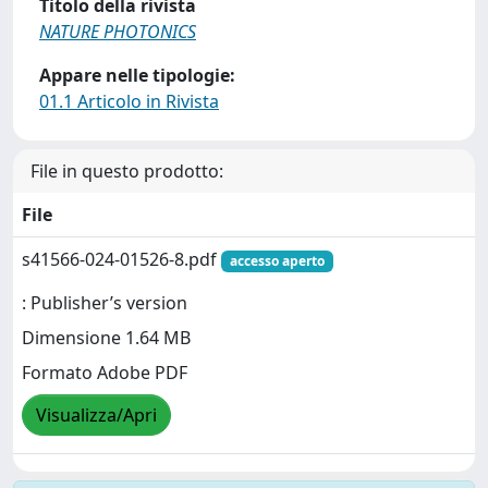
Titolo della rivista
NATURE PHOTONICS
Appare nelle tipologie:
01.1 Articolo in Rivista
File in questo prodotto:
File
s41566-024-01526-8.pdf
accesso aperto
: Publisher’s version
Dimensione 1.64 MB
Formato Adobe PDF
Visualizza/Apri