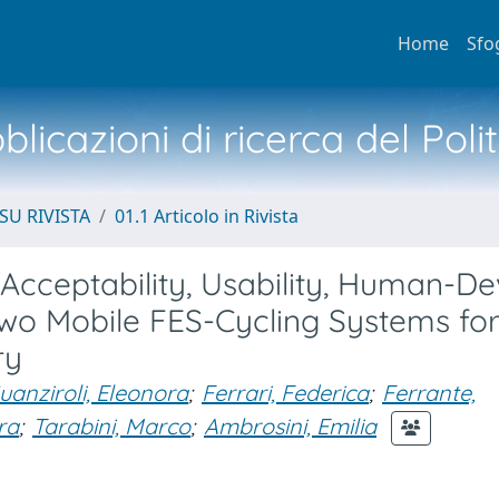
Home
Sfo
licazioni di ricerca del Poli
SU RIVISTA
01.1 Articolo in Rivista
Acceptability, Usability, Human-De
Two Mobile FES-Cycling Systems fo
ry
uanziroli, Eleonora
;
Ferrari, Federica
;
Ferrante,
ra
;
Tarabini, Marco
;
Ambrosini, Emilia