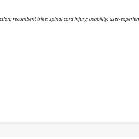
tion; recumbent trike; spinal cord injury; usability; user-experien