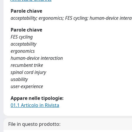
Parole chiave
acceptability; ergonomics; FES cycling; human-device interac
Parole chiave
FES cycling
acceptability
ergonomics
human‐device interaction
recumbent trike
spinal cord injury
usability
user‐experience
Appare nelle tipologie:
01.1 Articolo in Rivista
File in questo prodotto: