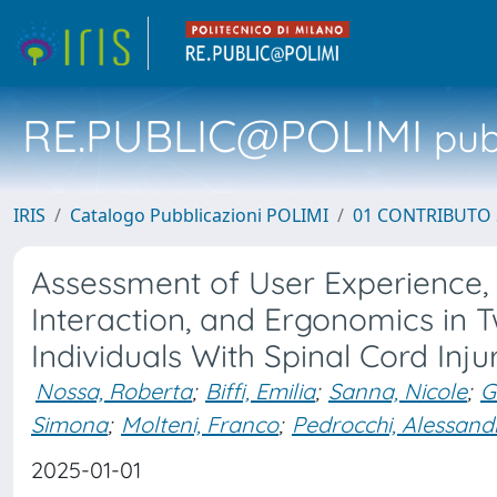
RE.PUBLIC@POLIMI
pubb
IRIS
Catalogo Pubblicazioni POLIMI
01 CONTRIBUTO 
Assessment of User Experience, 
Interaction, and Ergonomics in 
Individuals With Spinal Cord Inju
Nossa, Roberta
;
Biffi, Emilia
;
Sanna, Nicole
;
G
Simona
;
Molteni, Franco
;
Pedrocchi, Alessand
2025-01-01