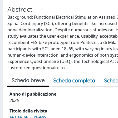
Abstract
Background: Functional Electrical Stimulation Assisted Cy
Spinal Cord Injury (SCI), offering benefits like incre
bone demineralization. Despite numerous studies on it
study evaluates the user experience, usability, acceptab
recumbent FES-bike prototype from Politecnico di Mila
participants with SCI, aged 18–65, with varying injury le
human-device interaction, and ergonomics of both syst
Experience Questionnaire (UEQ), the Technological Acce
customized questionnaire to ...
Scheda breve
Scheda completa
Sched
Anno di pubblicazione
2025
Titolo della rivista
ARTIFICIAL ORGANS