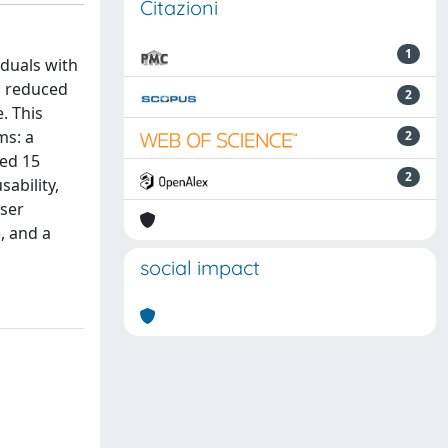
Citazioni
1
iduals with
d reduced
2
. This
ms: a
2
ted 15
2
sability,
User
, and a
social impact