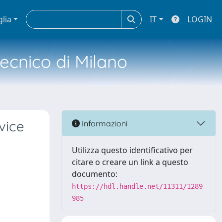
glia
IT
LOGIN
tecnico di Milano
vice
Informazioni
r
Utilizza questo identificativo per
citare o creare un link a questo
documento:
https://hdl.handle.net/11311/1289
985