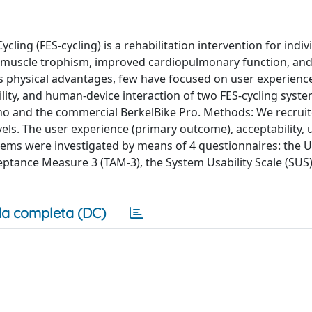
cling (FES-cycling) is a rehabilitation intervention for indiv
ased muscle trophism, improved cardiopulmonary function, an
s physical advantages, few have focused on user experience
ility, and human-device interaction of two FES-cycling syste
no and the commercial BerkelBike Pro. Methods: We recrui
vels. The user experience (primary outcome), acceptability, u
ems were investigated by means of 4 questionnaires: the 
ptance Measure 3 (TAM-3), the System Usability Scale (SUS)
a completa (DC)