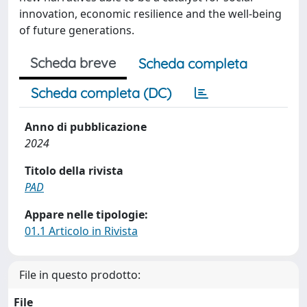
innovation, economic resilience and the well-being
of future generations.
Scheda breve
Scheda completa
Scheda completa (DC)
Anno di pubblicazione
2024
Titolo della rivista
PAD
Appare nelle tipologie:
01.1 Articolo in Rivista
File in questo prodotto:
File