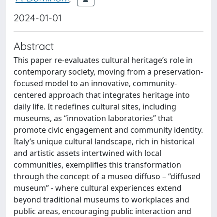
2024-01-01
Abstract
This paper re-evaluates cultural heritage’s role in
contemporary society, moving from a preservation-
focused model to an innovative, community-
centered approach that integrates heritage into
daily life. It redefines cultural sites, including
museums, as “innovation laboratories” that
promote civic engagement and community identity.
Italy’s unique cultural landscape, rich in historical
and artistic assets intertwined with local
communities, exemplifies this transformation
through the concept of a museo diffuso – “diffused
museum” - where cultural experiences extend
beyond traditional museums to workplaces and
public areas, encouraging public interaction and