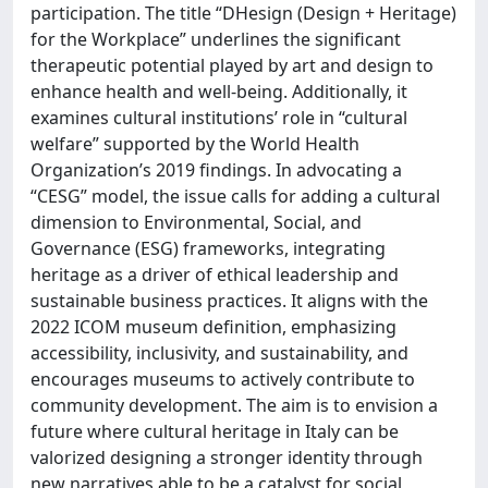
participation. The title “DHesign (Design + Heritage)
for the Workplace” underlines the significant
therapeutic potential played by art and design to
enhance health and well-being. Additionally, it
examines cultural institutions’ role in “cultural
welfare” supported by the World Health
Organization’s 2019 findings. In advocating a
“CESG” model, the issue calls for adding a cultural
dimension to Environmental, Social, and
Governance (ESG) frameworks, integrating
heritage as a driver of ethical leadership and
sustainable business practices. It aligns with the
2022 ICOM museum definition, emphasizing
accessibility, inclusivity, and sustainability, and
encourages museums to actively contribute to
community development. The aim is to envision a
future where cultural heritage in Italy can be
valorized designing a stronger identity through
new narratives able to be a catalyst for social