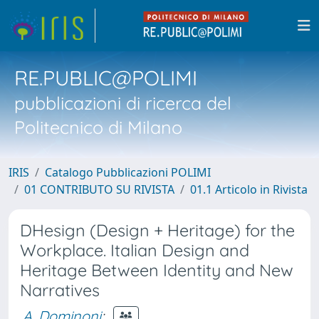
RE.PUBLIC@POLIMI
pubblicazioni di ricerca del
Politecnico di Milano
IRIS
Catalogo Pubblicazioni POLIMI
01 CONTRIBUTO SU RIVISTA
01.1 Articolo in Rivista
DHesign (Design + Heritage) for the
Workplace. Italian Design and
Heritage Between Identity and New
Narratives
A. Dominoni
;