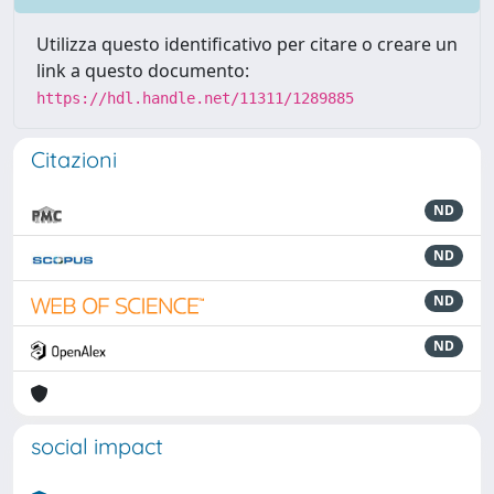
Utilizza questo identificativo per citare o creare un
link a questo documento:
https://hdl.handle.net/11311/1289885
Citazioni
ND
ND
ND
ND
social impact