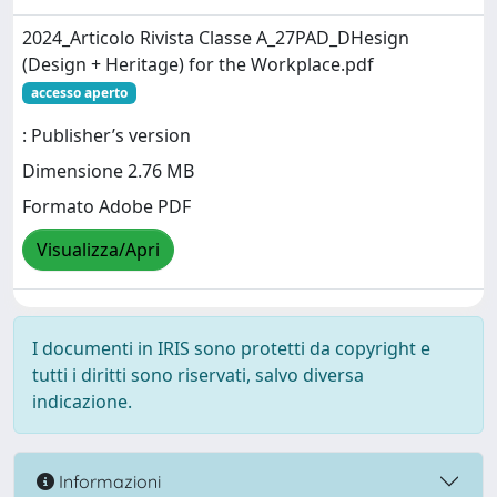
2024_Articolo Rivista Classe A_27PAD_DHesign
(Design + Heritage) for the Workplace.pdf
accesso aperto
: Publisher’s version
Dimensione 2.76 MB
Formato Adobe PDF
Visualizza/Apri
I documenti in IRIS sono protetti da copyright e
tutti i diritti sono riservati, salvo diversa
indicazione.
Informazioni