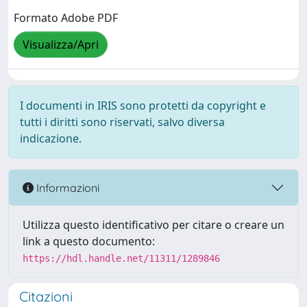
Formato Adobe PDF
Visualizza/Apri
I documenti in IRIS sono protetti da copyright e
tutti i diritti sono riservati, salvo diversa
indicazione.
Informazioni
Utilizza questo identificativo per citare o creare un
link a questo documento:
https://hdl.handle.net/11311/1289846
Citazioni