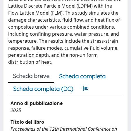
Lattice Discrete Particle Model (LDPM) with the
Flow Lattice Model (FLM). This study simulates the
damage characteristics, fluid flow, and heat flux of
composites under various combined conditions,
including confining pressure, water pressure, and
temperature. The results include the stress-strain
response, failure modes, cumulative fluid volume,
penetration depth, and the non-uniform
distribution of heat.
Scheda breve
Scheda completa
Scheda completa (DC)
Anno di pubblicazione
2025
Titolo del libro
Proceedings of the 12th International Conference on