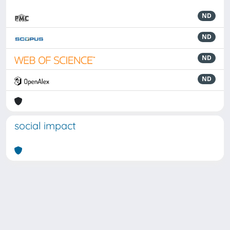
ND
ND
ND
ND
social impact