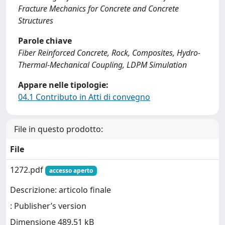
Fracture Mechanics for Concrete and Concrete
Structures
Parole chiave
Fiber Reinforced Concrete, Rock, Composites, Hydro-
Thermal-Mechanical Coupling, LDPM Simulation
Appare nelle tipologie:
04.1 Contributo in Atti di convegno
File in questo prodotto:
File
1272.pdf
accesso aperto
Descrizione: articolo finale
: Publisher’s version
Dimensione 489.51 kB