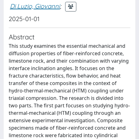
Di Luzio, Giovanni
;
2025-01-01
Abstract
This study examines the essential mechanical and
diffusion properties of fiber-reinforced concrete,
limestone rock, and their combination with varying
interface inclination angles. It focuses on the
fracture characteristics, flow behavior, and heat
transfer of these composites in the context of
hydro-thermal-mechanical (HTM) coupling under
triaxial compression. The research is divided into
two parts. The first part focuses on studying hydro-
thermal-mechanical (HTM) coupling through an
extensive experimental investigation. Composite
specimens made of fiber-reinforced concrete and
limestone rock were fabricated into cylindrical