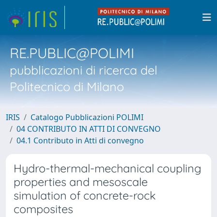
RE.PUBLIC@POLIMI
pubblicazioni di ricerca del
Politecnico di Milano
IRIS
Catalogo Pubblicazioni POLIMI
04 CONTRIBUTO IN ATTI DI CONVEGNO
04.1 Contributo in Atti di convegno
Hydro-thermal-mechanical coupling
properties and mesoscale
simulation of concrete-rock
composites