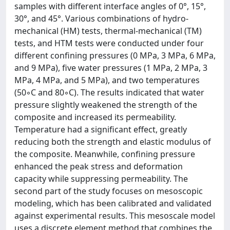
samples with different interface angles of 0°, 15°,
30°, and 45°. Various combinations of hydro-
mechanical (HM) tests, thermal-mechanical (TM)
tests, and HTM tests were conducted under four
different confining pressures (0 MPa, 3 MPa, 6 MPa,
and 9 MPa), five water pressures (1 MPa, 2 MPa, 3
MPa, 4 MPa, and 5 MPa), and two temperatures
(50◦C and 80◦C). The results indicated that water
pressure slightly weakened the strength of the
composite and increased its permeability.
Temperature had a significant effect, greatly
reducing both the strength and elastic modulus of
the composite. Meanwhile, confining pressure
enhanced the peak stress and deformation
capacity while suppressing permeability. The
second part of the study focuses on mesoscopic
modeling, which has been calibrated and validated
against experimental results. This mesoscale model
uses a discrete element method that combines the