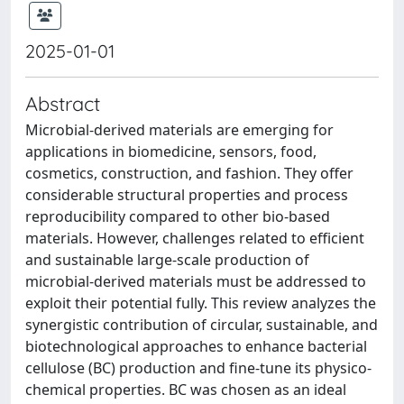
2025-01-01
Abstract
Microbial-derived materials are emerging for
applications in biomedicine, sensors, food,
cosmetics, construction, and fashion. They offer
considerable structural properties and process
reproducibility compared to other bio-based
materials. However, challenges related to efficient
and sustainable large-scale production of
microbial-derived materials must be addressed to
exploit their potential fully. This review analyzes the
synergistic contribution of circular, sustainable, and
biotechnological approaches to enhance bacterial
cellulose (BC) production and fine-tune its physico-
chemical properties. BC was chosen as an ideal