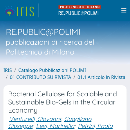
RE.PUBLIC@POLIMI
pubblicazioni di ricerca del
Politecnico di Milano
IRIS
Catalogo Pubblicazioni POLIMI
01 CONTRIBUTO SU RIVISTA
01.1 Articolo in Rivista
Bacterial Cellulose for Scalable and
Sustainable Bio-Gels in the Circular
Economy
Venturelli, Giovanni
;
Guagliano,
Giuseppe
;
Levi, Marinella
;
Petrini, Paola