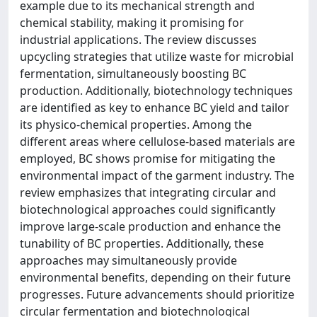
example due to its mechanical strength and
chemical stability, making it promising for
industrial applications. The review discusses
upcycling strategies that utilize waste for microbial
fermentation, simultaneously boosting BC
production. Additionally, biotechnology techniques
are identified as key to enhance BC yield and tailor
its physico-chemical properties. Among the
different areas where cellulose-based materials are
employed, BC shows promise for mitigating the
environmental impact of the garment industry. The
review emphasizes that integrating circular and
biotechnological approaches could significantly
improve large-scale production and enhance the
tunability of BC properties. Additionally, these
approaches may simultaneously provide
environmental benefits, depending on their future
progresses. Future advancements should prioritize
circular fermentation and biotechnological