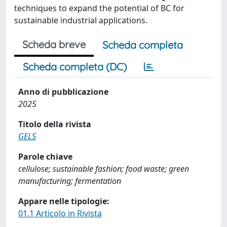
techniques to expand the potential of BC for
sustainable industrial applications.
Scheda breve
Scheda completa
Scheda completa (DC)
Anno di pubblicazione
2025
Titolo della rivista
GELS
Parole chiave
cellulose; sustainable fashion; food waste; green
manufacturing; fermentation
Appare nelle tipologie:
01.1 Articolo in Rivista