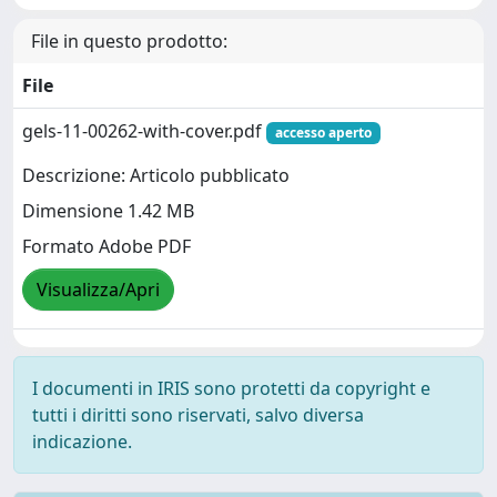
File in questo prodotto:
File
gels-11-00262-with-cover.pdf
accesso aperto
Descrizione: Articolo pubblicato
Dimensione 1.42 MB
Formato Adobe PDF
Visualizza/Apri
I documenti in IRIS sono protetti da copyright e
tutti i diritti sono riservati, salvo diversa
indicazione.