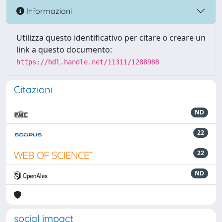
Informazioni
Utilizza questo identificativo per citare o creare un
link a questo documento:
https://hdl.handle.net/11311/1288988
Citazioni
ND
22
22
ND
social impact