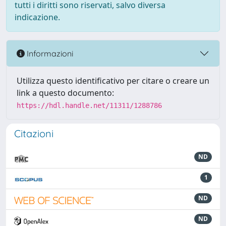
tutti i diritti sono riservati, salvo diversa
indicazione.
Informazioni
Utilizza questo identificativo per citare o creare un
link a questo documento:
https://hdl.handle.net/11311/1288786
Citazioni
ND
1
ND
ND