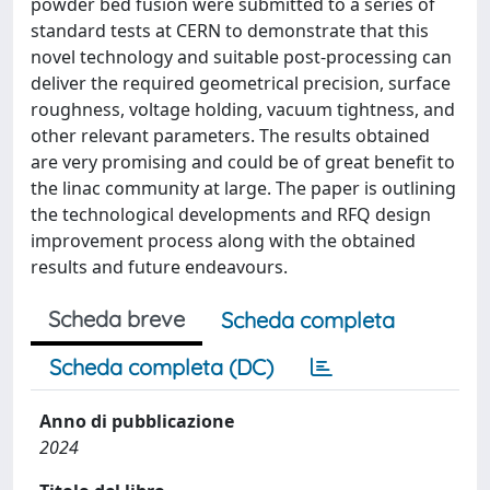
powder bed fusion were submitted to a series of
standard tests at CERN to demonstrate that this
novel technology and suitable post-processing can
deliver the required geometrical precision, surface
roughness, voltage holding, vacuum tightness, and
other relevant parameters. The results obtained
are very promising and could be of great benefit to
the linac community at large. The paper is outlining
the technological developments and RFQ design
improvement process along with the obtained
results and future endeavours.
Scheda breve
Scheda completa
Scheda completa (DC)
Anno di pubblicazione
2024