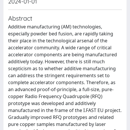
2024-01-01
Abstract
Additive manufacturing (AM) technologies,
especially powder bed fusion, are rapidly taking
their place in the technological arsenal of the
accelerator community. A wide range of critical
accelerator components are being manufactured
additively today. However, there is still much
scepticism as to whether additive manufacturing
can address the stringent requirements set to
complete accelerator components. Therefore, as
an advanced proof-of-principle, a full-size, pure-
copper Radio Frequency Quadrupole (RFQ)
prototype was developed and additively
manufactured in the frame of the I.FAST EU project.
Gradually improved RFQ prototypes and related
pure copper samples manufactured by laser