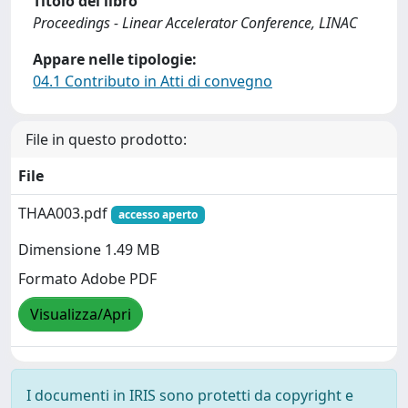
Titolo del libro
Proceedings - Linear Accelerator Conference, LINAC
Appare nelle tipologie:
04.1 Contributo in Atti di convegno
File in questo prodotto:
File
THAA003.pdf
accesso aperto
Dimensione 1.49 MB
Formato Adobe PDF
Visualizza/Apri
I documenti in IRIS sono protetti da copyright e