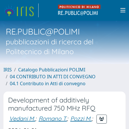
RE.PUBLIC@POLIMI
pubblicazioni di ricerca del
Politecnico di Milano
IRIS
Catalogo Pubblicazioni POLIMI
04 CONTRIBUTO IN ATTI DI CONVEGNO
04.1 Contributo in Atti di convegno
Development of additively
manufactured 750 MHz RFQ
Vedani M.
;
Romano T.
;
Pozzi M.
;