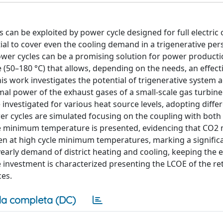
can be exploited by power cycle designed for full electric 
al to cover even the cooling demand in a trigenerative pers
ower cycles can be a promising solution for power producti
 (50–180 °C) that allows, depending on the needs, an effect
his work investigates the potential of trigenerative system 
l power of the exhaust gases of a small-scale gas turbine. 
investigated for various heat source levels, adopting diffe
r cycles are simulated focusing on the coupling with both t
cycle minimum temperature is presented, evidencing that CO2
even at high cycle minimum temperatures, marking a signific
early demand of district heating and cooling, keeping the e
e investment is characterized presenting the LCOE of the re
ces.
a completa (DC)