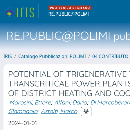
RE.PUBLIC@POLIMI
pubb
IRIS
Catalogo Pubblicazioni POLIMI
04 CONTRIBUTO 
POTENTIAL OF TRIGENERATIVE
TRANSCRITICAL POWER PLANTS
OF DISTRICT HEATING AND C
Morosini, Ettore
;
Alfani, Dario
;
Di Marcoberard
Giampaolo
;
Astolfi, Marco
2024-01-01