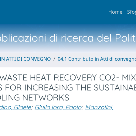
Home
Sfo
licazioni di ricerca del Poli
IN ATTI DI CONVEGNO
04.1 Contributo in Atti di convegn
 WASTE HEAT RECOVERY CO2- MI
 FOR INCREASING THE SUSTAINAB
OOLING NETWORKS
ino, Gioele
;
Giulio Iora, Paolo
;
Manzolini,