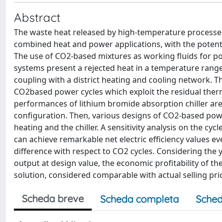
Abstract
The waste heat released by high-temperature processes 
combined heat and power applications, with the potenti
The use of CO2-based mixtures as working fluids for p
systems present a rejected heat in a temperature range
coupling with a district heating and cooling network. T
CO2based power cycles which exploit the residual therma
performances of lithium bromide absorption chiller are 
configuration. Then, various designs of CO2-based powe
heating and the chiller. A sensitivity analysis on the 
can achieve remarkable net electric efficiency values 
difference with respect to CO2 cycles. Considering the y
output at design value, the economic profitability of th
solution, considered comparable with actual selling pri
Scheda breve
Scheda completa
Sched