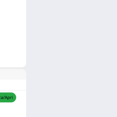
za/Apri