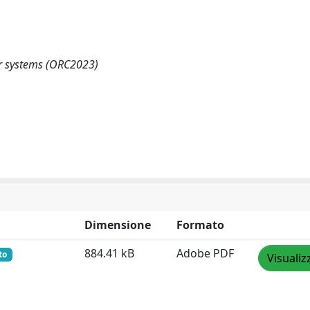
er systems (ORC2023)
Dimensione
Formato
884.41 kB
Adobe PDF
to
Visualiz