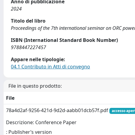
Anno di pubblicazione
2024
Titolo del libro
Proceedings of the 7th international seminar on ORC pow
ISBN (International Standard Book Number)
9788447227457
Appare nelle tipologie:
04.1 Contributo in Atti di convegno
File in questo prodotto:
File
78a4d2af-9256-421d-9d2d-aabb01dcb57f.pdf
accesso aper
Descrizione: Conference Paper
: Publisher’s version