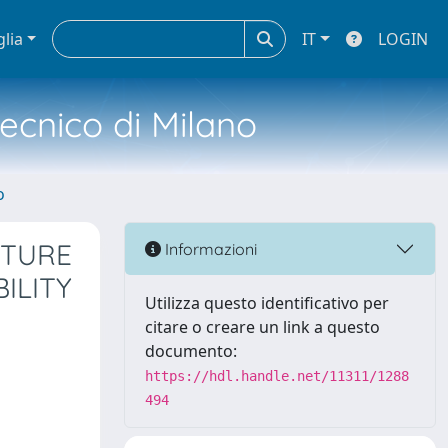
glia
IT
LOGIN
tecnico di Milano
o
XTURE
Informazioni
ILITY
Utilizza questo identificativo per
citare o creare un link a questo
documento:
https://hdl.handle.net/11311/1288
494