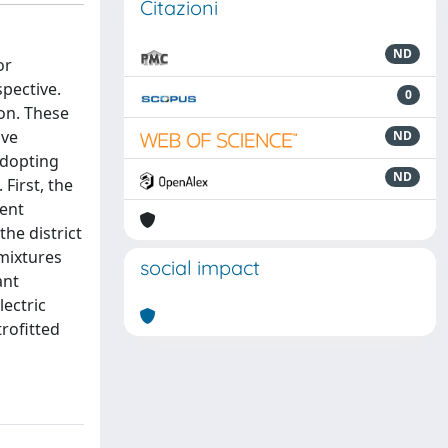
Citazioni
ND
or
pective.
0
on. These
ive
ND
adopting
ND
First, the
rent
he district
 mixtures
social impact
ant
lectric
trofitted