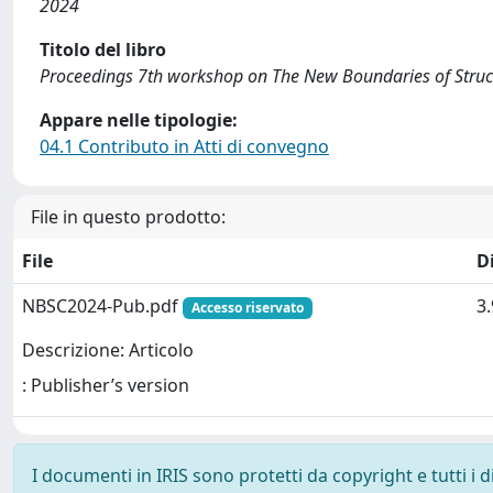
2024
Titolo del libro
Proceedings 7th workshop on The New Boundaries of Struc
Appare nelle tipologie:
04.1 Contributo in Atti di convegno
File in questo prodotto:
File
D
NBSC2024-Pub.pdf
3
Accesso riservato
Descrizione: Articolo
: Publisher’s version
I documenti in IRIS sono protetti da copyright e tutti i di