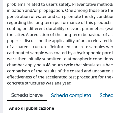
problems related to user’s safety. Preventative methods
initiation and/or propagation. One among those are the
penetration of water and can promote the dry condition i
regarding the long-term performance of this products. 
coating on different durability relevant parameters (wat
the latter. A prediction of the long-term behaviour of a
paper is discussing the applicability of an accelerated 
of a coated structure. Reinforced concrete samples we
carbonated sample was coated by a hydrophobic pore l
were then initially submitted to atmospheric condition
chamber applying a 48 hours cycle that simulates a hars
comparison of the results of the coated and uncoated
effectiveness of the accelerated test procedure for th
concrete structures was analysed.
Scheda breve
Scheda completa
Sched
Anno di pubblicazione