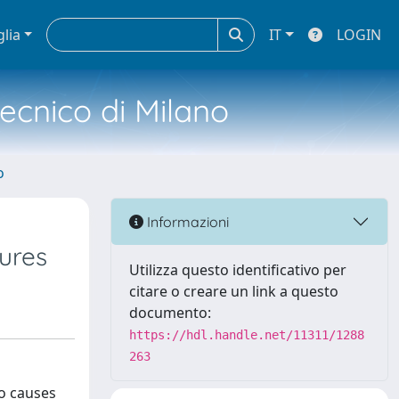
glia
IT
LOGIN
tecnico di Milano
o
Informazioni
tures
Utilizza questo identificativo per
citare o creare un link a questo
documento:
https://hdl.handle.net/11311/1288
263
so causes