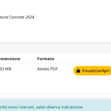
tural Concrete 2024
imensione
Formato
.93 MB
Adobe PDF
Visualizza/Apri
ritti sono riservati, salvo diversa indicazione.