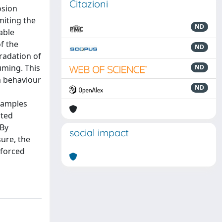
Citazioni
osion
miting the
ND
able
f the
ND
gradation of
uming. This
ND
rm behaviour
ND
samples
ated
 By
social impact
ure, the
nforced