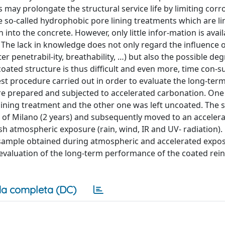
 may prolongate the structural service life by limiting corr
 so-called hydrophobic pore lining treatments which are li
nto the concrete. However, only little infor-mation is avail
The lack in knowledge does not only regard the influence o
er penetrabil-ity, breathability, …) but also the possible de
 coated structure is thus difficult and even more, time con-s
test procedure carried out in order to evaluate the long-te
re prepared and subjected to accelerated carbonation. One
ining treatment and the other one was left uncoated. The 
s of Milano (2 years) and subsequently moved to an acceler
h atmospheric exposure (rain, wind, IR and UV- radiation).
 sample obtained during atmospheric and accelerated expos
e evaluation of the long-term performance of the coated rei
a completa (DC)