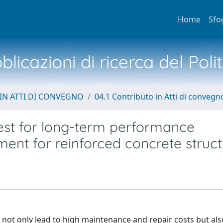
Home
Sfo
licazioni di ricerca del Poli
IN ATTI DI CONVEGNO
04.1 Contributo in Atti di convegn
test for long-term performance
ment for reinforced concrete struc
 not only lead to high maintenance and repair costs but al