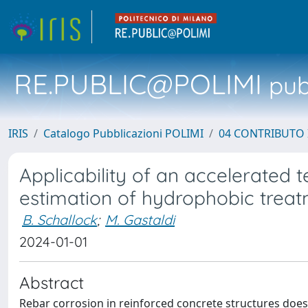
RE.PUBLIC@POLIMI
pubb
IRIS
Catalogo Pubblicazioni POLIMI
04 CONTRIBUTO 
Applicability of an accelerated 
estimation of hydrophobic treat
B. Schallock
;
M. Gastaldi
2024-01-01
Abstract
Rebar corrosion in reinforced concrete structures does