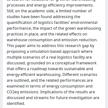
processes and energy efficiency improvements.
Still, on the academic side, a limited number of
studies have been found addressing the
quantification of logistics facilities’ environmental
performance, the impact of the green warehousing
practices in place, and the related effects on
warehouse consumption and emission reduction.
This paper aims to address this research gap by
proposing a simulation-based approach where
multiple scenarios of a real logistics facility are
discussed, grounded on a conceptual framework
that offers a roadmap towards sustainable and
energy-efficient warehousing. Different scenarios
are outlined, and the related performances are
examined in terms of energy consumption and
CO2eq emissions. Implications of the results are
discussed and streams for future investigation are
identified.