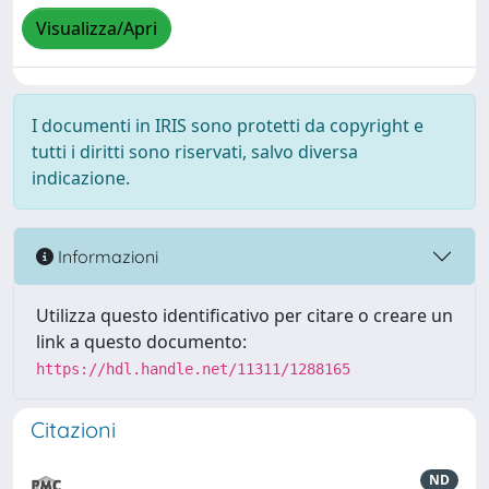
Visualizza/Apri
I documenti in IRIS sono protetti da copyright e
tutti i diritti sono riservati, salvo diversa
indicazione.
Informazioni
Utilizza questo identificativo per citare o creare un
link a questo documento:
https://hdl.handle.net/11311/1288165
Citazioni
ND