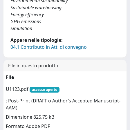
Environmental sustainability
Sustainable warehousing
Energy efficiency
GHG emissions
Simulation
Appare nelle tipologie:
04.1 Contributo in Atti di convegno
File in questo prodotto:
File
U1123.pdf
accesso aperto
: Post-Print (DRAFT o Author’s Accepted Manuscript-
AAM)
Dimensione 825.75 kB
Formato Adobe PDF