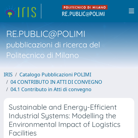
RE.PUBLIC@POLIMI
pubblicazioni di ricerca del
Politecnico di Milano
IRIS
Catalogo Pubblicazioni POLIMI
04 CONTRIBUTO IN ATTI DI CONVEGNO
04.1 Contributo in Atti di convegno
Sustainable and Energy-Efficient
Industrial Systems: Modelling the
Environmental Impact of Logistics
Facilities