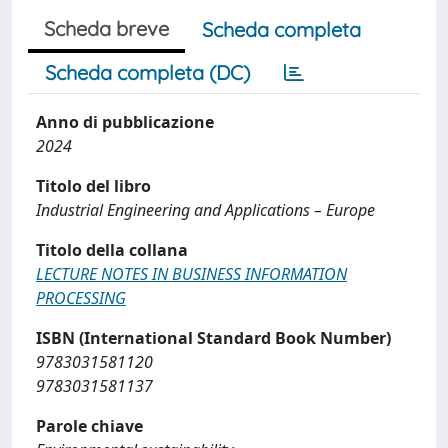
Scheda breve
Scheda completa
Scheda completa (DC)
Anno di pubblicazione
2024
Titolo del libro
Industrial Engineering and Applications – Europe
Titolo della collana
LECTURE NOTES IN BUSINESS INFORMATION
PROCESSING
ISBN (International Standard Book Number)
9783031581120
9783031581137
Parole chiave