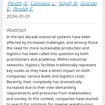
Perotti, S.
;
Cannava, L.
;
Najafi, B.
;
Gronda,
E.
;
Rinaldi, F.
2024-01-01
Abstract
In the last decade industrial systems have been
affected by increased challenges, and among those
the need for more sustainable production and
logistics has been called into question by both
practitioners and academia. Within industrial
networks, logistics facilities traditionally represent
key nodes as they have a direct impact on both
companies’ service levels and logistics costs.
Recently, their complexity has dramatically
increased due to their ever-demanding
requirements and pressures from stakeholders
and society. In this context, companies have started
to search for solutions for greener warehousing