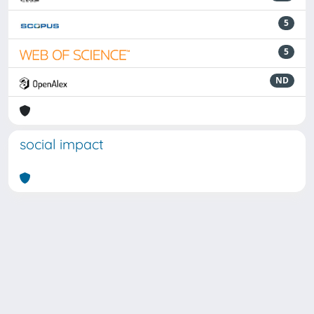
5
5
ND
social impact