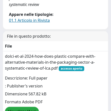
systematic review
Appare nelle tipologie:
01.1 Articolo in Rivista
File in questo prodotto:
File
dolci-et-al-2024-how-does-plastic-compare-with-
alternative-materials-in-the-packaging-sector-a-
systematic-review-of-lca.pdf
accesso aperto
Descrizione: Full paper
: Publisher’s version
Dimensione 567.82 kB
Formato Adobe PDF