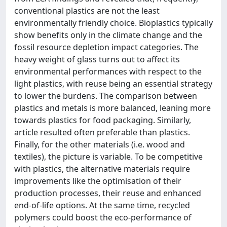
conventional plastics are not the least
environmentally friendly choice. Bioplastics typically
show benefits only in the climate change and the
fossil resource depletion impact categories. The
heavy weight of glass turns out to affect its
environmental performances with respect to the
light plastics, with reuse being an essential strategy
to lower the burdens. The comparison between
plastics and metals is more balanced, leaning more
towards plastics for food packaging. Similarly,
article resulted often preferable than plastics.
Finally, for the other materials (i.e. wood and
textiles), the picture is variable. To be competitive
with plastics, the alternative materials require
improvements like the optimisation of their
production processes, their reuse and enhanced
end-of-life options. At the same time, recycled
polymers could boost the eco-performance of