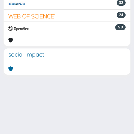
32
24
ND
social impact
Powered by
IRIS
-
about IRIS
-