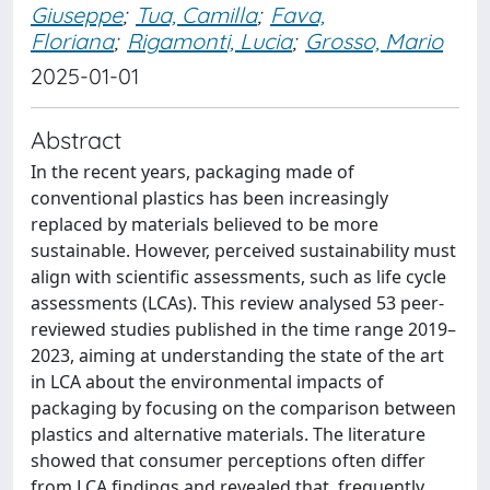
Giuseppe
;
Tua, Camilla
;
Fava,
Floriana
;
Rigamonti, Lucia
;
Grosso, Mario
2025-01-01
Abstract
In the recent years, packaging made of
conventional plastics has been increasingly
replaced by materials believed to be more
sustainable. However, perceived sustainability must
align with scientific assessments, such as life cycle
assessments (LCAs). This review analysed 53 peer-
reviewed studies published in the time range 2019–
2023, aiming at understanding the state of the art
in LCA about the environmental impacts of
packaging by focusing on the comparison between
plastics and alternative materials. The literature
showed that consumer perceptions often differ
from LCA findings and revealed that, frequently,