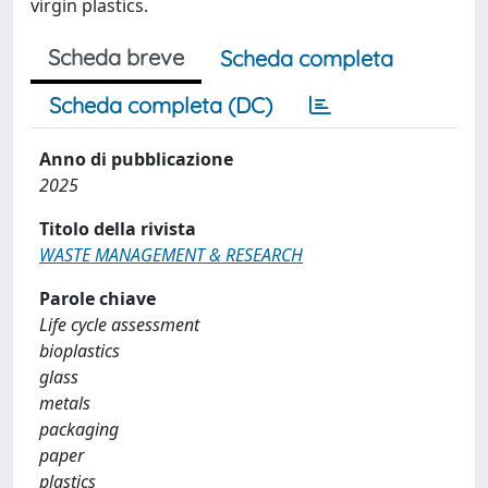
virgin plastics.
Scheda breve
Scheda completa
Scheda completa (DC)
Anno di pubblicazione
2025
Titolo della rivista
WASTE MANAGEMENT & RESEARCH
Parole chiave
Life cycle assessment
bioplastics
glass
metals
packaging
paper
plastics