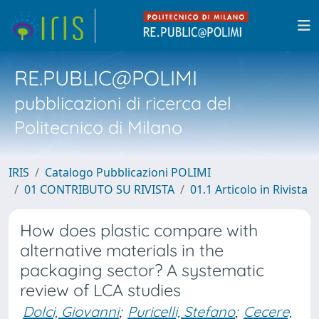
RE.PUBLIC@POLIMI
pubblicazioni di ricerca del
Politecnico di Milano
IRIS
Catalogo Pubblicazioni POLIMI
01 CONTRIBUTO SU RIVISTA
01.1 Articolo in Rivista
How does plastic compare with
alternative materials in the
packaging sector? A systematic
review of LCA studies
Dolci, Giovanni
;
Puricelli, Stefano
;
Cecere,