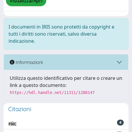
Visualizza/Apri
I documenti in IRIS sono protetti da copyright e
tutti i diritti sono riservati, salvo diversa
indicazione.
Informazioni
Utilizza questo identificativo per citare o creare un
link a questo documento:
https://hdl.handle.net/11311/1288147
Citazioni
4