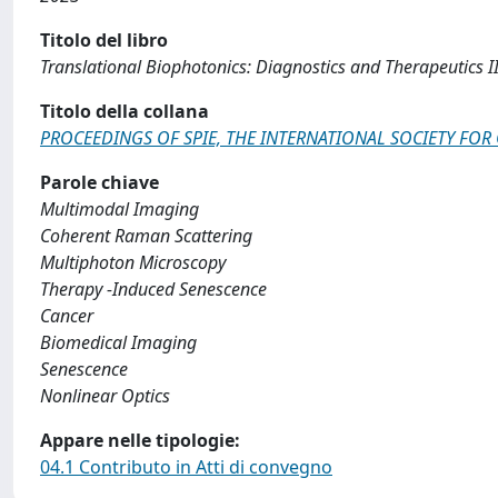
Titolo del libro
Translational Biophotonics: Diagnostics and Therapeutics II
Titolo della collana
PROCEEDINGS OF SPIE, THE INTERNATIONAL SOCIETY FOR
Parole chiave
Multimodal Imaging
Coherent Raman Scattering
Multiphoton Microscopy
Therapy -Induced Senescence
Cancer
Biomedical Imaging
Senescence
Nonlinear Optics
Appare nelle tipologie:
04.1 Contributo in Atti di convegno