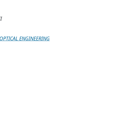
I
 OPTICAL ENGINEERING