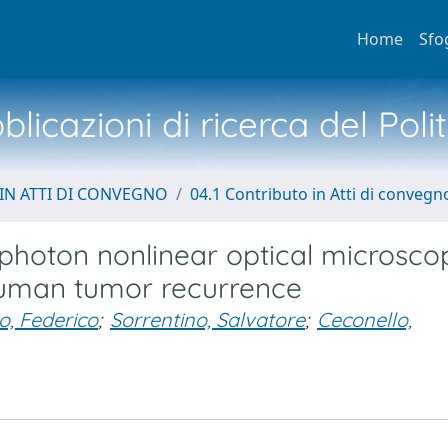
Home
Sfo
licazioni di ricerca del Poli
IN ATTI DI CONVEGNO
04.1 Contributo in Atti di convegn
iphoton nonlinear optical microsco
 human tumor recurrence
o, Federico
;
Sorrentino, Salvatore
;
Ceconello,