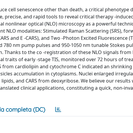
ce cell senescence other than death, a critical phenotype d
, precise, and rapid tools to reveal critical therapy -induce
dal nonlinear optical (NLO) microscopy as a powerful techni
rent NLO modalities: Stimulated Raman Scattering (SRS), fo
CARS and E -CARS), and Two -Photon Excited Fluorescence (T
d 780 nm pump pulses and 950-1050 nm tunable Stokes puls
 Thanks to the co -registration of these NLO signals from l
ical traits of early -stage TIS, monitored over 72 hours of tr
from cardiolipin and cytochrome C indicated an shrinking
icles accumulation in cytoplasms. Nuclei enlarged irregular
d lipids, and CARS from deoxyribose. We believe our results w
anslated clinical applications, constituting a quick, non-inv
a completa (DC)