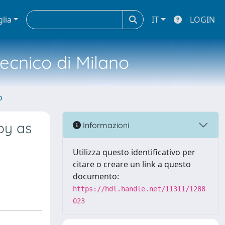
glia
IT
LOGIN
tecnico di Milano
o
py as
Informazioni
Utilizza questo identificativo per
citare o creare un link a questo
documento:
https://hdl.handle.net/11311/1288
023