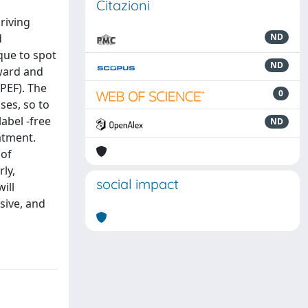
Citazioni
riving
d
ND
que to spot
ND
rward and
PEF). The
0
es, so to
abel -free
ND
eatment.
 of
ly,
social impact
ill
asive, and