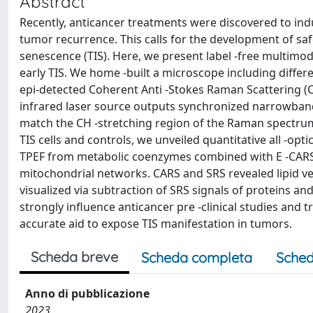
Abstract
Recently, anticancer treatments were discovered to indu
tumor recurrence. This calls for the development of safe
senescence (TIS). Here, we present label -free multimo
early TIS. We home -built a microscope including diffe
epi-detected Coherent Anti -Stokes Raman Scattering (
infrared laser source outputs synchronized narrowban
match the CH -stretching region of the Raman spectrum.
TIS cells and controls, we unveiled quantitative all -opt
TPEF from metabolic coenzymes combined with E -CARS 
mitochondrial networks. CARS and SRS revealed lipid ves
visualized via subtraction of SRS signals of proteins an
strongly influence anticancer pre -clinical studies and tr
accurate aid to expose TIS manifestation in tumors.
Scheda breve
Scheda completa
Sched
Anno di pubblicazione
2023