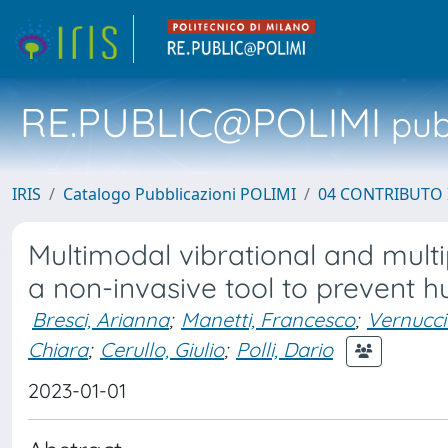
RE.PUBLIC@POLIMI
pubb
IRIS
Catalogo Pubblicazioni POLIMI
04 CONTRIBUTO 
Multimodal vibrational and mult
a non-invasive tool to prevent
Bresci, Arianna
;
Manetti, Francesco
;
Vernucci
Chiara
;
Cerullo, Giulio
;
Polli, Dario
2023-01-01