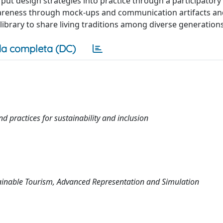
put design strategies into practice through a participatory
awareness through mock-ups and communication artifacts a
library to share living traditions among diverse generations
a completa (DC)
d practices for sustainability and inclusion
tainable Tourism, Advanced Representation and Simulation