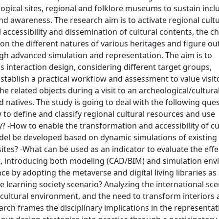
ical sites, regional and folklore museums to sustain inclu
and awareness. The research aim is to activate regional cult
l accessibility and dissemination of cultural contents, the c
on the different natures of various heritages and figure ou
gh advanced simulation and representation. The aim is to
s interaction design, considering different target groups,
stablish a practical workflow and assessment to value visit
e related objects during a visit to an archeological/cultural
d natives. The study is going to deal with the following que
 to define and classify regional cultural resources and use
y? -How to enable the transformation and accessibility of cu
el be developed based on dynamic simulations of existing
ites? -What can be used as an indicator to evaluate the eff
t, introducing both modeling (CAD/BIM) and simulation en
e by adopting the metaverse and digital living libraries as
learning society scenario? Analyzing the international sce
al cultural environment, and the need to transform interiors
arch frames the disciplinary implications in the representa