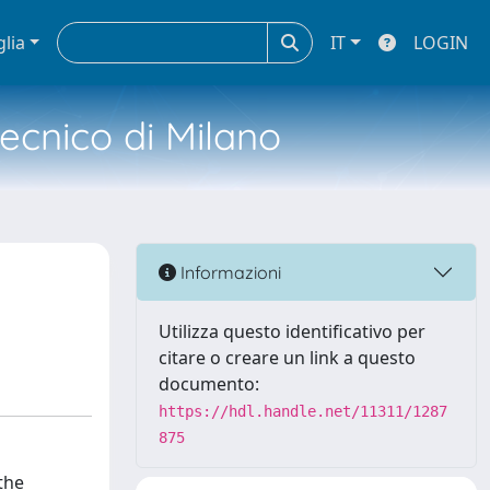
glia
IT
LOGIN
tecnico di Milano
Informazioni
Utilizza questo identificativo per
citare o creare un link a questo
documento:
https://hdl.handle.net/11311/1287
875
the