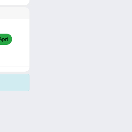
Apri
Copyright © 2026