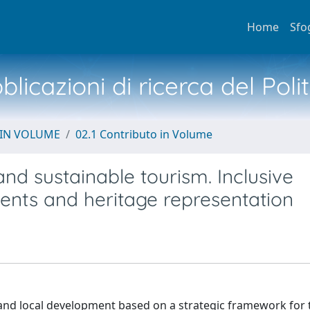
Home
Sfo
licazioni di ricerca del Poli
 IN VOLUME
02.1 Contributo in Volume
and sustainable tourism. Inclusive
ents and heritage representation
and local development based on a strategic framework for 