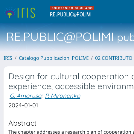
RE.PUBLIC@POLIMI
pubb
IRIS
Catalogo Pubblicazioni POLIMI
02 CONTRIBUTO
Design for cultural cooperation 
experience, accessible environm
G. Amoruso
;
P. Mironenko
2024-01-01
Abstract
The chapter addresses a research plan of cooperation 