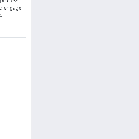
 process,
nd engage
.