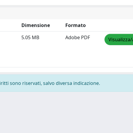
Dimensione
Formato
5.05 MB
Adobe PDF
Visualizza/
ritti sono riservati, salvo diversa indicazione.