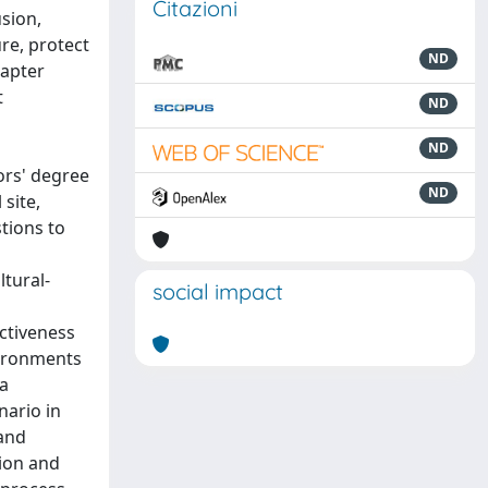
Citazioni
sion,
ure, protect
ND
hapter
t
ND
ND
ors' degree
ND
 site,
stions to
ltural-
social impact
ectiveness
vironments
 a
nario in
 and
tion and