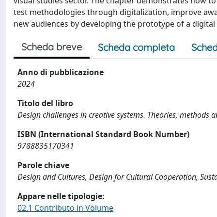
visual studies sector. The chapter demonstrates how to 
test methodologies through digitalization, improve 
new audiences by developing the prototype of a digital 
Scheda breve
Scheda completa
Sched
Anno di pubblicazione
2024
Titolo del libro
Design challenges in creative systems. Theories, methods an
ISBN (International Standard Book Number)
9788835170341
Parole chiave
Design and Cultures, Design for Cultural Cooperation, Sus
Appare nelle tipologie:
02.1 Contributo in Volume