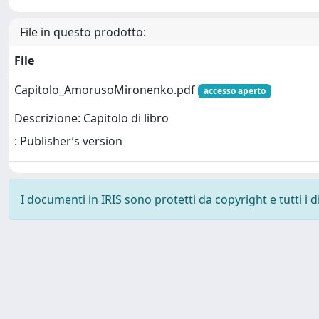
File in questo prodotto:
File
Capitolo_AmorusoMironenko.pdf
accesso aperto
Descrizione: Capitolo di libro
: Publisher’s version
I documenti in IRIS sono protetti da copyright e tutti i di
Powered by
IRIS
-
about IRIS
-
Utilizzo dei cookie