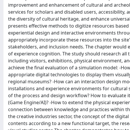
improvement and enhancement of cultural and archeolog
services for scholars and disabled users, accessibility, 
the diversity of cultural heritage, and enhance universa
presents effective methods to digitize resources based 
experiential design and interactive environments throu
appropriately incorporate these resources into the site'
stakeholders, and inclusion needs. The chapter would e
of experience cognition. The study should research all th
including visitors, exhibitions, physical environment, an
achieve the final evaluation of a simulation model: -How
appropriate digital technologies to display them visuall
regional museums? -How can an interaction design mod
installations and experience environments for cultural s
of the process and design workflow? How to evaluate i
(Game Engine/AI)? -How to extend the physical experienc
connection between knowledge and practices within the 
the creative industries sector, the concept of the digit
contents according to a new functional target, the rese