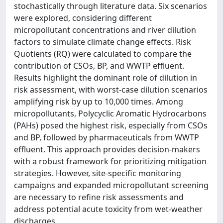
stochastically through literature data. Six scenarios
were explored, considering different
micropollutant concentrations and river dilution
factors to simulate climate change effects. Risk
Quotients (RQ) were calculated to compare the
contribution of CSOs, BP, and WWTP effluent.
Results highlight the dominant role of dilution in
risk assessment, with worst-case dilution scenarios
amplifying risk by up to 10,000 times. Among
micropollutants, Polycyclic Aromatic Hydrocarbons
(PAHs) posed the highest risk, especially from CSOs
and BP, followed by pharmaceuticals from WWTP
effluent. This approach provides decision-makers
with a robust framework for prioritizing mitigation
strategies. However, site-specific monitoring
campaigns and expanded micropollutant screening
are necessary to refine risk assessments and
address potential acute toxicity from wet-weather
discharges.