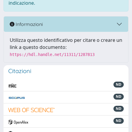
indicazione.
Informazioni
Utilizza questo identificativo per citare o creare un
link a questo documento:
https://hdl.handle.net/11311/1287813
Citazioni
ND
ND
ND
ND