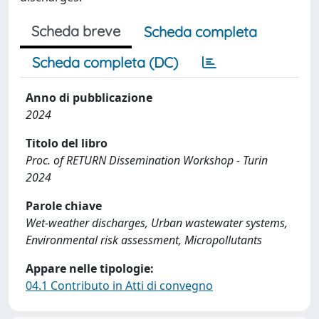
Scheda breve
Scheda completa
Scheda completa (DC)
Anno di pubblicazione
2024
Titolo del libro
Proc. of RETURN Dissemination Workshop - Turin
2024
Parole chiave
Wet-weather discharges, Urban wastewater systems,
Environmental risk assessment, Micropollutants
Appare nelle tipologie:
04.1 Contributo in Atti di convegno