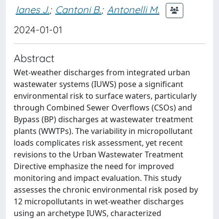
Ianes J.
;
Cantoni B.
;
Antonelli M.
2024-01-01
Abstract
Wet-weather discharges from integrated urban
wastewater systems (IUWS) pose a significant
environmental risk to surface waters, particularly
through Combined Sewer Overflows (CSOs) and
Bypass (BP) discharges at wastewater treatment
plants (WWTPs). The variability in micropollutant
loads complicates risk assessment, yet recent
revisions to the Urban Wastewater Treatment
Directive emphasize the need for improved
monitoring and impact evaluation. This study
assesses the chronic environmental risk posed by
12 micropollutants in wet-weather discharges
using an archetype IUWS, characterized