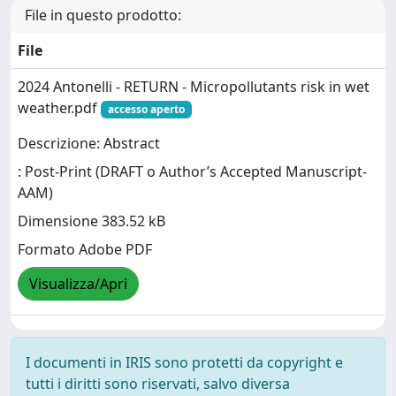
File in questo prodotto:
File
2024 Antonelli - RETURN - Micropollutants risk in wet
weather.pdf
accesso aperto
Descrizione: Abstract
: Post-Print (DRAFT o Author’s Accepted Manuscript-
AAM)
Dimensione 383.52 kB
Formato Adobe PDF
Visualizza/Apri
I documenti in IRIS sono protetti da copyright e
tutti i diritti sono riservati, salvo diversa