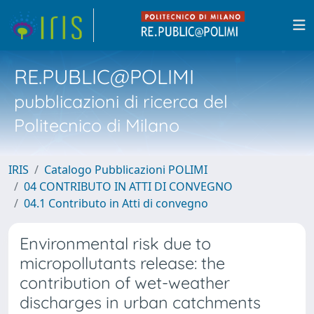
RE.PUBLIC@POLIMI
pubblicazioni di ricerca del
Politecnico di Milano
IRIS
Catalogo Pubblicazioni POLIMI
04 CONTRIBUTO IN ATTI DI CONVEGNO
04.1 Contributo in Atti di convegno
Environmental risk due to
micropollutants release: the
contribution of wet-weather
discharges in urban catchments