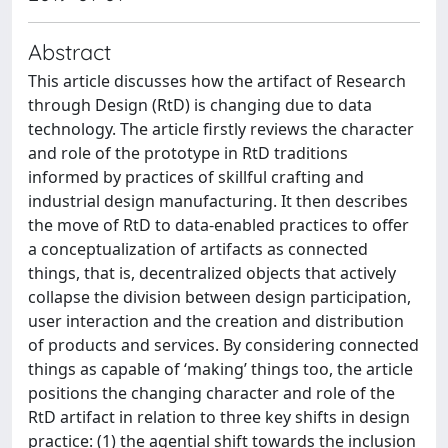
Abstract
This article discusses how the artifact of Research
through Design (RtD) is changing due to data
technology. The article firstly reviews the character
and role of the prototype in RtD traditions
informed by practices of skillful crafting and
industrial design manufacturing. It then describes
the move of RtD to data-enabled practices to offer
a conceptualization of artifacts as connected
things, that is, decentralized objects that actively
collapse the division between design participation,
user interaction and the creation and distribution
of products and services. By considering connected
things as capable of ‘making’ things too, the article
positions the changing character and role of the
RtD artifact in relation to three key shifts in design
practice: (1) the agential shift towards the inclusion