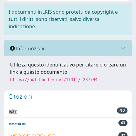
I documenti in IRIS sono protetti da copyright e
tutti i diritti sono riservati, salvo diversa
indicazione.
Informazioni
Utilizza questo identificativo per citare o creare un
link a questo documento:
https://hdl.handle.net/11311/1287794
Citazioni
ND
43
32