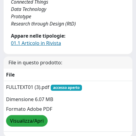
Connected Things
Data Technology
Prototype
Research through Design (RtD)
Appare nelle tipologie:
01.1 Articolo in Rivista
File in questo prodotto:
File
FULLTEXT01 (3).pdf
accesso aperto
Dimensione 6.07 MB
Formato Adobe PDF
Visualizza/Apri