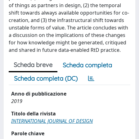
of things as partners in design, (2) the temporal
shift towards always available opportunities for co-
creation, and (3) the infrastructural shift towards
unstable forms of value. The article concludes with
a discussion on the implications of these changes
for how knowledge might be generated, critiqued
and shared in future data-enabled RtD practice.
Scheda breve
Scheda completa
Scheda completa (DC)
Anno di pubblicazione
2019
Titolo della rivista
INTERNATIONAL JOURNAL OF DESIGN
Parole chiave