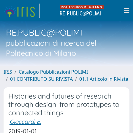
RE.PUBLIC@POLIMI
pubblicazioni di ricerca del
Politecnico di Milano
IRIS
Catalogo Pubblicazioni POLIMI
01 CONTRIBUTO SU RIVISTA
01.1 Articolo in Rivista
Histories and futures of research
through design: from prototypes to
connected things
Giaccardi E.
2019-01-01